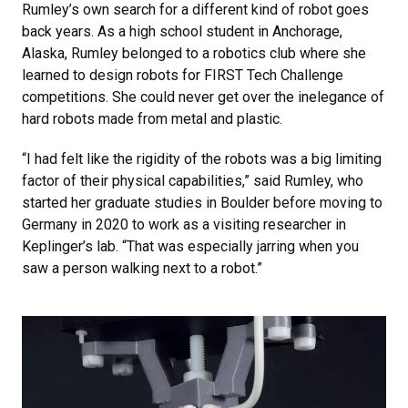
Rumley’s own search for a different kind of robot goes
back years. As a high school student in Anchorage,
Alaska, Rumley belonged to a robotics club where she
learned to design robots for FIRST Tech Challenge
competitions. She could never get over the inelegance of
hard robots made from metal and plastic.
“I had felt like the rigidity of the robots was a big limiting
factor of their physical capabilities,” said Rumley, who
started her graduate studies in Boulder before moving to
Germany in 2020 to work as a visiting researcher in
Keplinger’s lab. “That was especially jarring when you
saw a person walking next to a robot.”