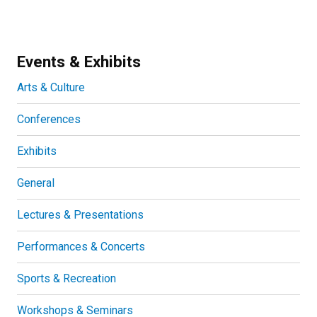
Events & Exhibits
Arts & Culture
Conferences
Exhibits
General
Lectures & Presentations
Performances & Concerts
Sports & Recreation
Workshops & Seminars