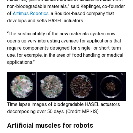
non-biodegradable materials,” said Keplinger, co-founder
of
Artimus Robotics
, a Boulder-based company that
develops and sells HASEL actuators.
“The sustainability of the new materials system now
opens up very interesting avenues for applications that
require components designed for single- or short-term
use, for example, in the area of food handling or medical
applications.”
Time lapse images of biodegradable HASEL actuators
decomposing over 50 days. (Credit: MPI-IS)
Artificial muscles for robots