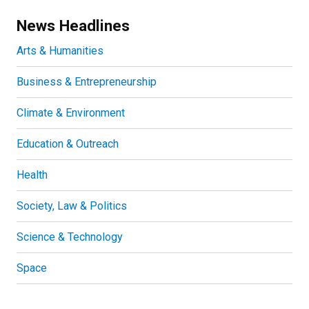
News Headlines
Arts & Humanities
Business & Entrepreneurship
Climate & Environment
Education & Outreach
Health
Society, Law & Politics
Science & Technology
Space