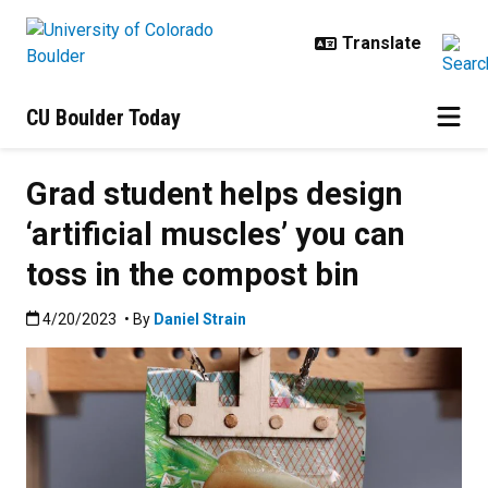
Skip to main content
CU Boulder Today
Grad student helps design
‘artificial muscles’ you can
toss in the compost bin
Published:4/20/2023
4/20/2023
• By
Daniel Strain