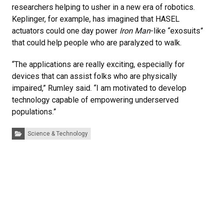
researchers helping to usher in a new era of robotics.
Keplinger, for example, has imagined that HASEL
actuators could one day power
Iron Man
-like “exosuits”
that could help people who are paralyzed to walk.
“The applications are really exciting, especially for
devices that can assist folks who are physically
impaired,” Rumley said. “I am motivated to develop
technology capable of empowering underserved
populations.”
Categories:
Science & Technology