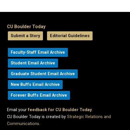
CU Boulder Today
Submit a Story
Editorial Guidelines
Faculty-Staff Email Archive
Student Email Archive
Graduate Student Email Archive
New Buffs Email Archive
Forever Buffs Email Archive
Email your
feedback for CU Boulder Today
.
CU Boulder Today is created by
Strategic Relations and
Communications
.