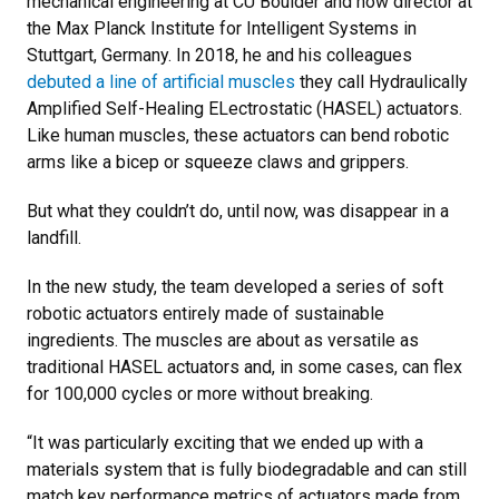
mechanical engineering at CU Boulder and now director at
the Max Planck Institute for Intelligent Systems in
Stuttgart, Germany. In 2018, he and his colleagues
debuted a line of artificial muscles
they call Hydraulically
Amplified Self-Healing ELectrostatic (HASEL) actuators.
Like human muscles, these actuators can bend robotic
arms like a bicep or squeeze claws and grippers.
But what they couldn’t do, until now, was disappear in a
landfill.
In the new study, the team developed a series of soft
robotic actuators entirely made of sustainable
ingredients. The muscles are about as versatile as
traditional HASEL actuators and, in some cases, can flex
for 100,000 cycles or more without breaking.
“It was particularly exciting that we ended up with a
materials system that is fully biodegradable and can still
match key performance metrics of actuators made from