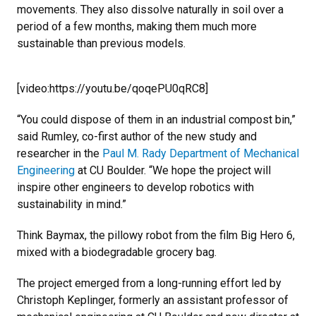
movements. They also dissolve naturally in soil over a
period of a few months, making them much more
sustainable than previous models.
[video:https://youtu.be/qoqePU0qRC8]
“You could dispose of them in an industrial compost bin,”
said Rumley, co-first author of the new study and
researcher in the
Paul M. Rady Department of Mechanical
Engineering
at CU Boulder. “We hope the project will
inspire other engineers to develop robotics with
sustainability in mind.”
Think Baymax, the pillowy robot from the film Big Hero 6,
mixed with a biodegradable grocery bag.
The project emerged from a long-running effort led by
Christoph Keplinger, formerly an assistant professor of