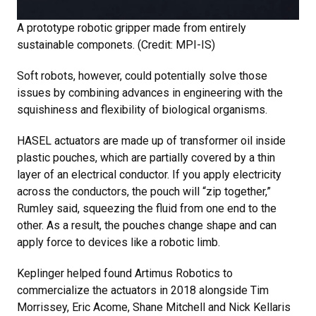
A prototype robotic gripper made from entirely
sustainable componets. (Credit: MPI-IS)
Soft robots, however, could potentially solve those
issues by combining advances in engineering with the
squishiness and flexibility of biological organisms.
HASEL actuators are made up of transformer oil inside
plastic pouches, which are partially covered by a thin
layer of an electrical conductor. If you apply electricity
across the conductors, the pouch will “zip together,”
Rumley said, squeezing the fluid from one end to the
other. As a result, the pouches change shape and can
apply force to devices like a robotic limb.
Keplinger helped found Artimus Robotics to
commercialize the actuators in 2018 alongside Tim
Morrissey, Eric Acome, Shane Mitchell and Nick Kellaris