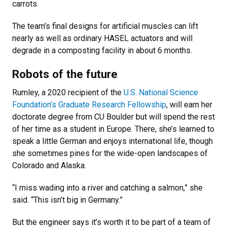
carrots.
The team’s final designs for artificial muscles can lift
nearly as well as ordinary HASEL actuators and will
degrade in a composting facility in about 6 months.
Robots of the future
Rumley, a 2020 recipient of the
U.S. National Science
Foundation’s Graduate Research Fellowship
, will earn her
doctorate degree from CU Boulder but will spend the rest
of her time as a student in Europe. There, she’s learned to
speak a little German and enjoys international life, though
she sometimes pines for the wide-open landscapes of
Colorado and Alaska.
“I miss wading into a river and catching a salmon,” she
said. “This isn’t big in Germany.”
But the engineer says it’s worth it to be part of a team of