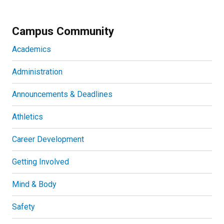
Campus Community
Academics
Administration
Announcements & Deadlines
Athletics
Career Development
Getting Involved
Mind & Body
Safety