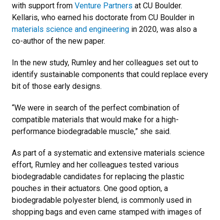
with support from
Venture Partners
at CU Boulder.
Kellaris, who earned his doctorate from CU Boulder in
materials science and engineering
in 2020, was also a
co-author of the new paper.
In the new study, Rumley and her colleagues set out to
identify sustainable components that could replace every
bit of those early designs.
“We were in search of the perfect combination of
compatible materials that would make for a high-
performance biodegradable muscle,” she said.
As part of a systematic and extensive materials science
effort, Rumley and her colleagues tested various
biodegradable candidates for replacing the plastic
pouches in their actuators. One good option, a
biodegradable polyester blend, is commonly used in
shopping bags and even came stamped with images of