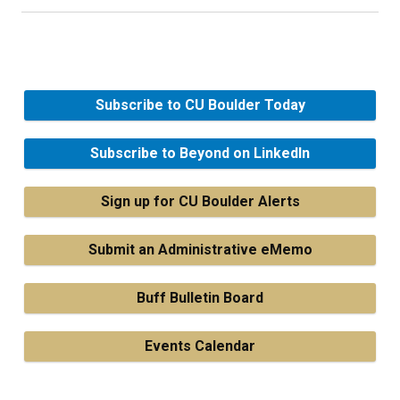
Subscribe to CU Boulder Today
Subscribe to Beyond on LinkedIn
Sign up for CU Boulder Alerts
Submit an Administrative eMemo
Buff Bulletin Board
Events Calendar