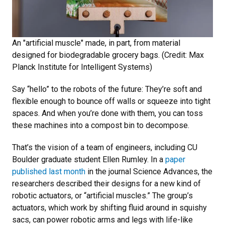
An "artificial muscle" made, in part, from material
designed for biodegradable grocery bags. (Credit: Max
Planck Institute for Intelligent Systems)
Say “hello” to the robots of the future: They’re soft and
flexible enough to bounce off walls or squeeze into tight
spaces. And when you’re done with them, you can toss
these machines into a compost bin to decompose.
That’s the vision of a team of engineers, including CU
Boulder graduate student Ellen Rumley. In a
paper
published last month
in the journal Science Advances, the
researchers described their designs for a new kind of
robotic actuators, or “artificial muscles.” The group’s
actuators, which work by shifting fluid around in squishy
sacs, can power robotic arms and legs with life-like