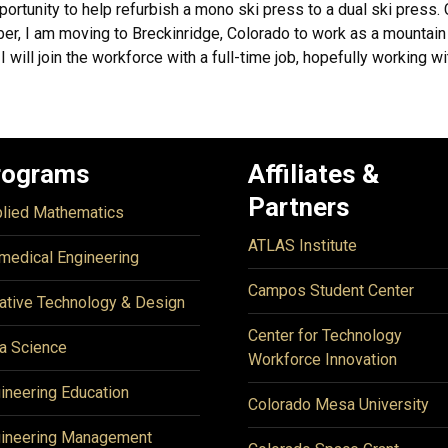
pportunity to help refurbish a mono ski press to a dual ski press.
r, I am moving to Breckinridge, Colorado to work as a mountain 
I will join the workforce with a full-time job, hopefully working w
rograms
Affiliates &
Partners
lied Mathematics
ATLAS Institute
medical Engineering
Campos Student Center
ative Technology & Design
Center for Technology
a Science
Workforce Innovation
ineering Education
Colorado Mesa University
ineering Management