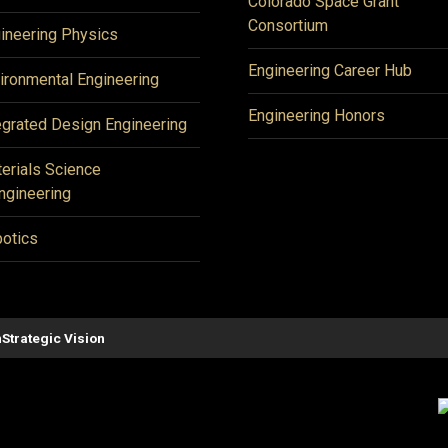
Colorado Space Grant
Consortium
ineering Physics
Engineering Career Hub
ironmental Engineering
Engineering Honors
egrated Design Engineering
erials Science
ngineering
otics
n
Strategic Vision