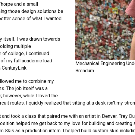
Thorpe and a small
ing those design solutions be
etter sense of what I wanted
ry itself, I was drawn towards
olding multiple
r of college, I continued
 of my full academic load
Mechanical Engineering Unde
h CenturyLink.
Brondum
k allowed me to combine my
s. The job itself was a
r; however, while I loved the
it routes, I quickly realized that sitting at a desk isn't my stron
t and took a class that paired me with an artist in Denver, Trey D
osition helped me get back to my love for building and creating a
kis as a production intern. I helped build custom skis including