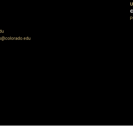
U
©
P
du
s@colorado.edu