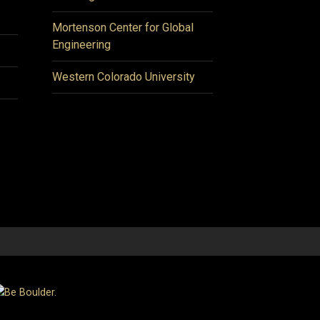
Mortenson Center for Global
Engineering
Western Colorado University