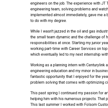
engineers on the job. The experience with JT 
engineering team, solving problems and watch
implemented almost immediately, gave me a b
to do with my degree.
While I wasn't jazzed in the oil and gas indust
the small team dynamic and the challenge of h
responsibilities at once. Starting my junior yea
working part-time with Career Services on top
which eventually led to my next internship wit
Working as a planning intern with Centurylin
engineering education and my minor in busines
fantastic opportunity that I enjoyed for the yea
problem solving that comes with optimizing circu
This past spring I continued my passion for ar
helping him with his numerous projects. That p
This last summer I worked with Folsom Custom S