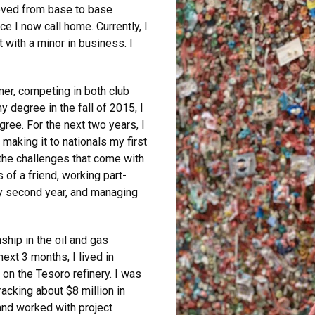
oved from base to base
e I now call home. Currently, I
 with a minor in business. I
er, competing in both club
 degree in the fall of 2015, I
gree. For the next two years, I
aking it to nationals my first
 the challenges that come with
 of a friend, working part-
y second year, and managing
ship in the oil and gas
ext 3 months, I lived in
on the Tesoro refinery. I was
racking about $8 million in
and worked with project