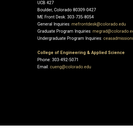
UCB 427
Boulder, Colorado 80309-0427
ME Front Desk: 303-735-8054
General Inquiries:
mefrontdesk@colorado.edu
Graduate Program Inquiries:
megrad@colorado.e
Undergraduate Program Inquiries:
ceasadmission
College of Engineering & Applied Science
Phone: 303-492-5071
Email:
cueng@colorado.edu