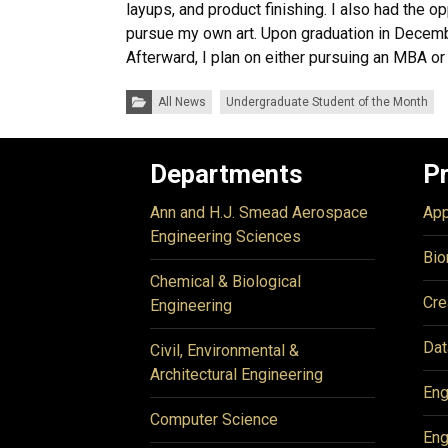
layups, and product finishing. I also had the o
pursue my own art. Upon graduation in Decembe
Afterward, I plan on either pursuing an MBA or 
Categories:
All News
Undergraduate Student of the Month
Departments
P
Ann and H.J. Smead Aerospace
App
Engineering Sciences
Bio
Chemical & Biological
Cre
Engineering
Dat
Civil, Environmental &
Architectural Engineering
Eng
Computer Science
Eng