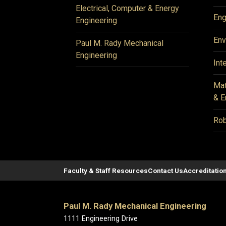
Electrical, Computer & Energy
Eng
Engineering
Env
Paul M. Rady Mechanical
Engineering
Int
Mat
& E
Rob
Faculty & Staff Resources
Contact Us
Accreditatio
Paul M. Rady Mechanical Engineering
1111 Engineering Drive