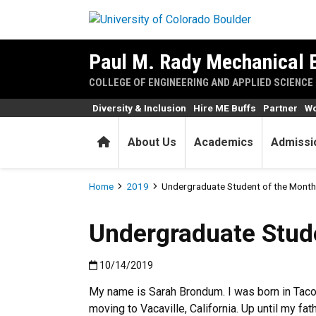
Skip to main content
Paul M. Rady Mechanical 
COLLEGE OF ENGINEERING AND APPLIED SCIENCE
Diversity & Inclusion
Hire ME Buffs
Partner
Wo
Home
About Us
Academics
Admissi
Breadcrumb
Home
2019
Undergraduate Student of the Month
Undergraduate Stud
Published:10/14/2019
10/14/2019
My name is Sarah Brondum. I was born in Tac
moving to Vacaville, California. Up until my fat