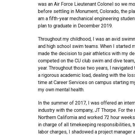
was an Air Force Lieutenant Colonel so we m
before settling in Monument, Colorado, the plac
am a fifth-year mechanical engineering student
plan to graduate in December 2019.
Throughout my childhood, I was an avid swimm
and high school swim teams. When I started my
made the decision to pair athletics with my de
competed on the CU club swim and dive team, m
year. Throughout those two years, I navigated
a rigorous academic load, dealing with the loss
time at Career Services on campus starting m
my own mental health.
In the summer of 2017, I was offered an intern
industry with the company, JT Thorpe. For the n
Northern California and worked 72 hour weeks 
in charge of all timekeeping responsibilities, t
labor charges, I shadowed a project manager 