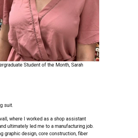
rgraduate Student of the Month, Sarah
g suit.
uvall, where I worked as a shop assistant
nd ultimately led me to a manufacturing job.
 graphic design, core construction, fiber