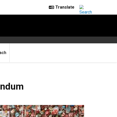
ach
rondum