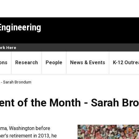
Engineering
rk Here
ons
Research
People
News & Events
K-12 Outre
 - Sarah Brondum
ent of the Month - Sarah B
oma, Washington before
her's retirement in 2013, he