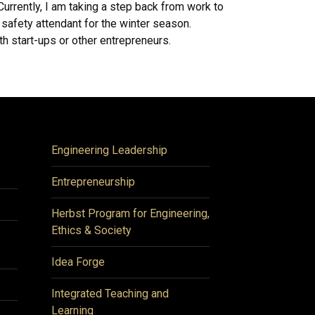
 Currently, I am taking a step back from work to
safety attendant for the winter season.
ith start-ups or other entrepreneurs.
Engineering Leadership
Entrepreneurship
Herbst Program for Engineering,
Ethics & Society
Idea Forge
Integrated Teaching and
Learning