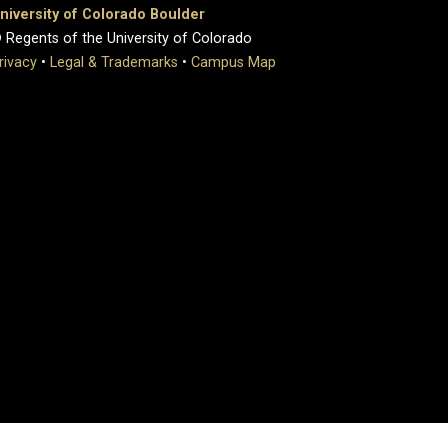
niversity of Colorado Boulder
 Regents of the University of Colorado
rivacy
•
Legal & Trademarks
•
Campus Map