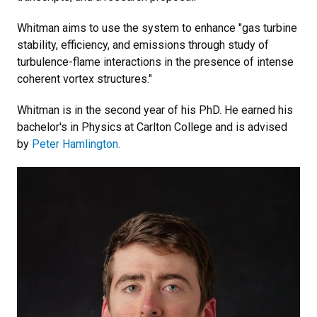
Whitman aims to use the system to enhance "gas turbine
stability, efficiency, and emissions through study of
turbulence-flame interactions in the presence of intense
coherent vortex structures."
Whitman is in the second year of his PhD. He earned his
bachelor's in Physics at Carlton College and is advised
by
Peter Hamlington.