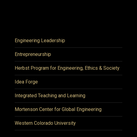
Engineering Leadership
Entrepreneurship
Herbst Program for Engineering, Ethics & Society
Idea Forge
Integrated Teaching and Learning
Mortenson Center for Global Engineering
Western Colorado University