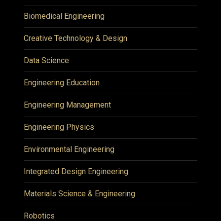
Biomedical Engineering
Creative Technology & Design
Data Science
Engineering Education
Engineering Management
Engineering Physics
Environmental Engineering
Integrated Design Engineering
Materials Science & Engineering
Robotics