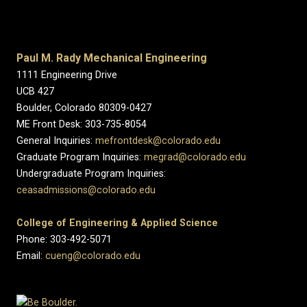
Paul M. Rady Mechanical Engineering
1111 Engineering Drive
UCB 427
Boulder, Colorado 80309-0427
ME Front Desk: 303-735-8054
General Inquiries:
mefrontdesk@colorado.edu
Graduate Program Inquiries:
megrad@colorado.edu
Undergraduate Program Inquiries:
ceasadmissions@colorado.edu
College of Engineering & Applied Science
Phone: 303-492-5071
Email:
cueng@colorado.edu