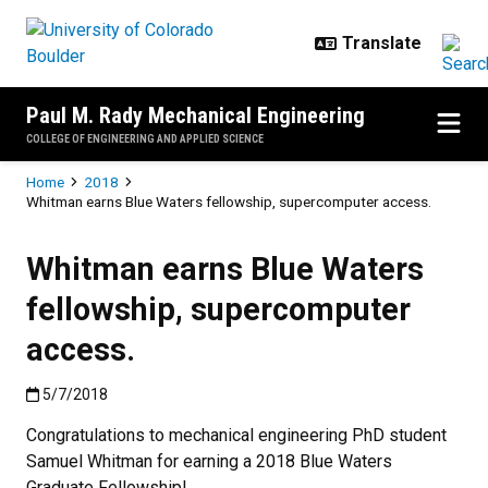
Skip to main content
Paul M. Rady Mechanical Engineering
COLLEGE OF ENGINEERING AND APPLIED SCIENCE
Breadcrumb
Home
2018
Whitman earns Blue Waters fellowship, supercomputer access.
Whitman earns Blue Waters
fellowship, supercomputer
access.
Published:5/7/2018
5/7/2018
Congratulations to mechanical engineering PhD student
Samuel Whitman for earning a 2018 Blue Waters
Graduate Fellowship!