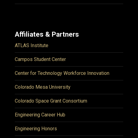
Affiliates & Partners
ATLAS Institute
Campos Student Center
Center for Technology Workforce Innovation
Colorado Mesa University
Colorado Space Grant Consortium
Engineering Career Hub
Engineering Honors