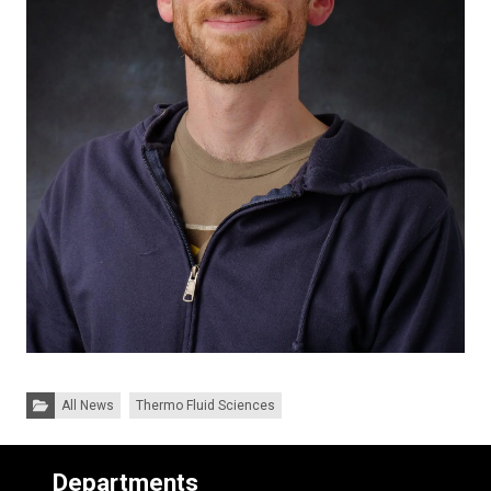
Categories:
All News
Thermo Fluid Sciences
Departments