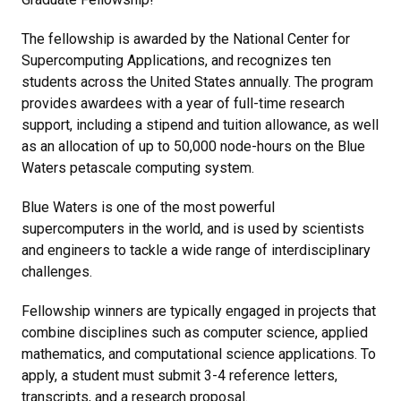
The fellowship is awarded by the National Center for
Supercomputing Applications, and recognizes ten
students across the United States annually. The program
provides awardees with a year of full-time research
support, including a stipend and tuition allowance, as well
as an allocation of up to 50,000 node-hours on the Blue
Waters petascale computing system.
Blue Waters is one of the most powerful
supercomputers in the world, and is used by scientists
and engineers to tackle a wide range of interdisciplinary
challenges.
Fellowship winners are typically engaged in projects that
combine disciplines such as computer science, applied
mathematics, and computational science applications. To
apply, a student must submit 3-4 reference letters,
transcripts, and a research proposal.