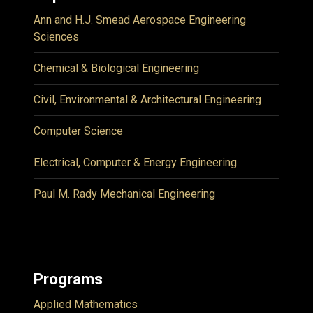
Ann and H.J. Smead Aerospace Engineering
Sciences
Chemical & Biological Engineering
Civil, Environmental & Architectural Engineering
Computer Science
Electrical, Computer & Energy Engineering
Paul M. Rady Mechanical Engineering
Programs
Applied Mathematics