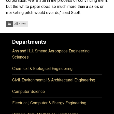
corporation. We're still in the process of convincing them,
but the white paper does so much more than a sales or
marketing pitch would ever do," said Scott.
Categories:
All News
Departments
Ann and H.J. Smead Aerospace Engineering
Sciences
Chemical & Biological Engineering
Civil, Environmental & Architectural Engineering
Computer Science
Electrical, Computer & Energy Engineering