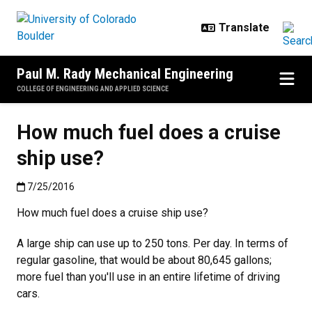
Skip to main content
Paul M. Rady Mechanical Engineering
COLLEGE OF ENGINEERING AND APPLIED SCIENCE
How much fuel does a cruise
ship use?
Published:7/25/2016
7/25/2016
How much fuel does a cruise ship use?
A large ship can use up to 250 tons. Per day. In terms of
regular gasoline, that would be about 80,645 gallons;
more fuel than you'll use in an entire lifetime of driving
cars.