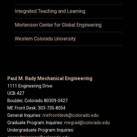
Integrated Teaching and Learning
Mortenson Center for Global Engineering
Western Colorado University
Paul M. Rady Mechanical Engineering
1111 Engineering Drive
UCB 427
Boulder, Colorado 80309-0427
ME Front Desk: 303-735-8054
General Inquiries:
mefrontdesk@colorado.edu
Graduate Program Inquiries:
megrad@colorado.edu
Undergraduate Program Inquiries: