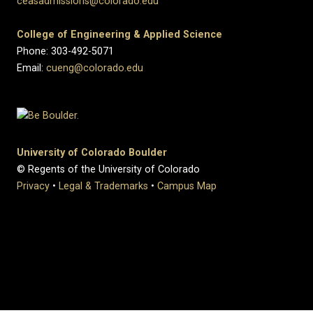
ceasadmissions@colorado.edu
College of Engineering & Applied Science
Phone: 303-492-5071
Email:
cueng@colorado.edu
University of Colorado Boulder
© Regents of the University of Colorado
Privacy
•
Legal & Trademarks
•
Campus Map