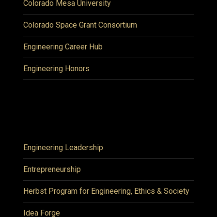
Colorado Mesa University
Colorado Space Grant Consortium
Engineering Career Hub
Engineering Honors
Engineering Leadership
Entrepreneurship
Herbst Program for Engineering, Ethics & Society
Idea Forge