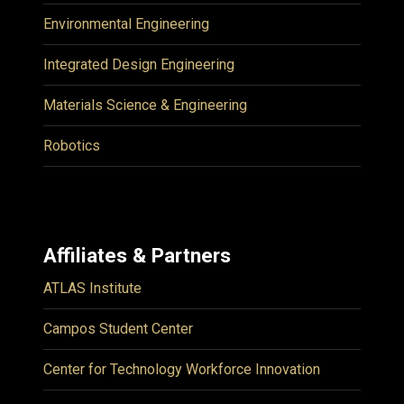
Environmental Engineering
Integrated Design Engineering
Materials Science & Engineering
Robotics
Affiliates & Partners
ATLAS Institute
Campos Student Center
Center for Technology Workforce Innovation