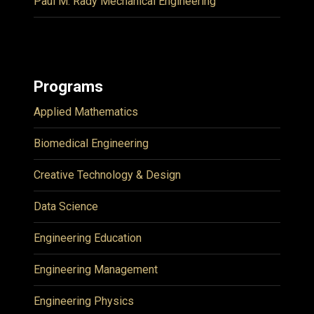
Paul M. Rady Mechanical Engineering
Programs
Applied Mathematics
Biomedical Engineering
Creative Technology & Design
Data Science
Engineering Education
Engineering Management
Engineering Physics