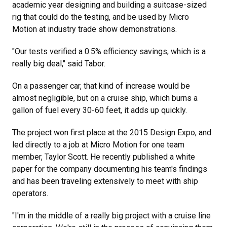
academic year designing and building a suitcase-sized
rig that could do the testing, and be used by Micro
Motion at industry trade show demonstrations.
"Our tests verified a 0.5% efficiency savings, which is a
really big deal," said Tabor.
On a passenger car, that kind of increase would be
almost negligible, but on a cruise ship, which burns a
gallon of fuel every 30-60 feet, it adds up quickly.
The project won first place at the 2015 Design Expo, and
led directly to a job at Micro Motion for one team
member, Taylor Scott. He recently published a white
paper for the company documenting his team's findings
and has been traveling extensively to meet with ship
operators.
"I'm in the middle of a really big project with a cruise line