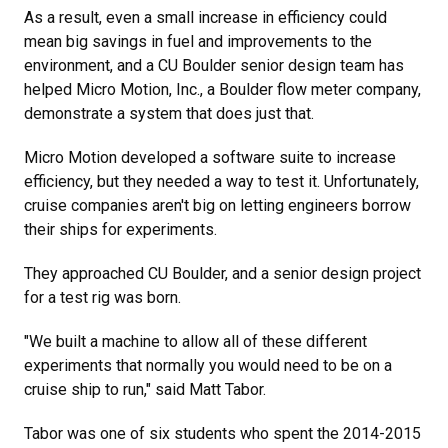
As a result, even a small increase in efficiency could
mean big savings in fuel and improvements to the
environment, and a CU Boulder senior design team has
helped Micro Motion, Inc., a Boulder flow meter company,
demonstrate a system that does just that.
Micro Motion developed a software suite to increase
efficiency, but they needed a way to test it. Unfortunately,
cruise companies aren't big on letting engineers borrow
their ships for experiments.
They approached CU Boulder, and a senior design project
for a test rig was born.
"We built a machine to allow all of these different
experiments that normally you would need to be on a
cruise ship to run," said Matt Tabor.
Tabor was one of six students who spent the 2014-2015