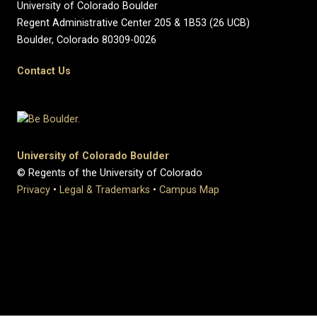
University of Colorado Boulder
Regent Administrative Center 205 & 1B53 (26 UCB)
Boulder, Colorado 80309-0026
Contact Us
University of Colorado Boulder
© Regents of the University of Colorado
Privacy
•
Legal & Trademarks
•
Campus Map