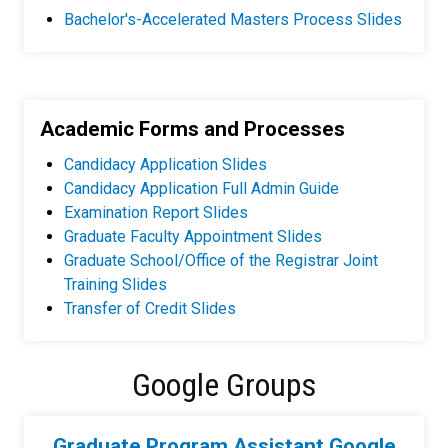
Bachelor's-Accelerated Masters Process Slides
Academic Forms and Processes
Candidacy Application Slides
Candidacy Application Full Admin Guide
Examination Report Slides
Graduate Faculty Appointment Slides
Graduate School/Office of the Registrar Joint
Training Slides
Transfer of Credit Slides
Google Groups
Graduate Program Assistant Google