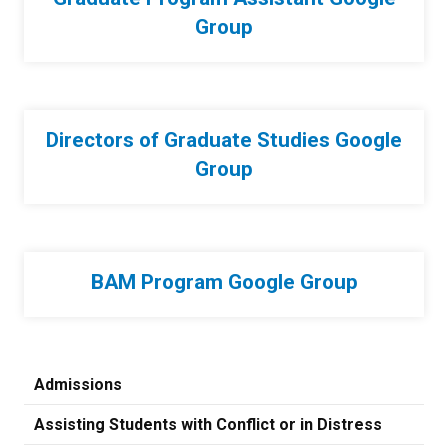
Group
Directors of Graduate Studies Google
Group
BAM Program Google Group
Admissions
Assisting Students with Conflict or in Distress