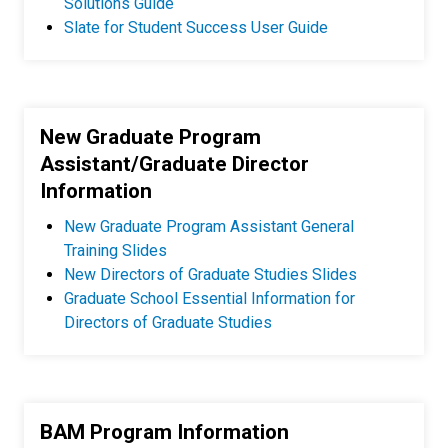
Solutions Guide
Slate for Student Success User Guide
New Graduate Program
Assistant/Graduate Director
Information
New Graduate Program Assistant General
Training Slides
New Directors of Graduate Studies Slides
Graduate School Essential Information for
Directors of Graduate Studies
BAM Program Information