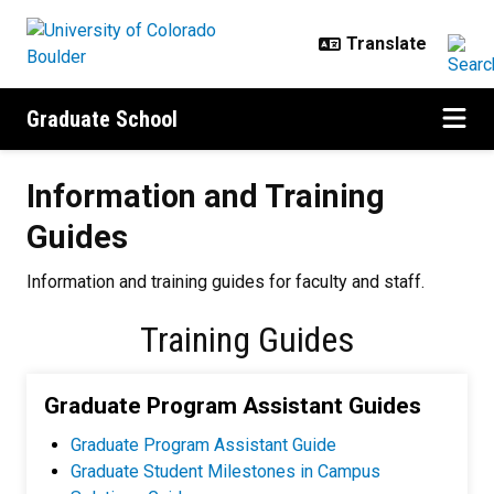
Skip to main content
Graduate School
Information and Training Guides
Information and Training
Guides
Information and training guides for faculty and staff.
Training Guides
Graduate Program Assistant Guides
Graduate Program Assistant Guide
Graduate Student Milestones in Campus