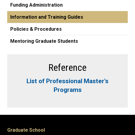
Funding Administration
Information and Training Guides
Policies & Procedures
Mentoring Graduate Students
Reference
List of Professional Master's
Programs
Graduate School