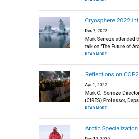
READ MORE
Cryosphere 2022 Int
Dec 7, 2022
Mark Serreze attended t
talk on "The Future of A
READ MORE
Reflections on COP2
Apr 1, 2022
Mark C. Serreze Director
(CIRES) Professor, Depa
READ MORE
Arctic Specialization
Dec 10, 2020