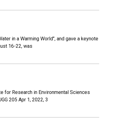
ater in a Warming World", and gave a keynote
gust 16-22, was
te for Research in Environmental Sciences
UGG 205 Apr 1, 2022, 3