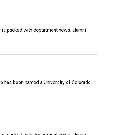
r is packed with department news, alumni
e has been named a University of Colorado
r is packed with department news, alumni