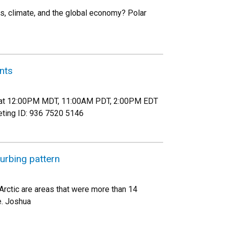
ms, climate, and the global economy? Polar
nts
th at 12:00PM MDT, 11:00AM PDT, 2:00PM EDT
eting ID: 936 7520 5146
turbing pattern
Arctic are areas that were more than 14
e. Joshua