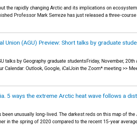
out the rapidly changing Arctic and its implications on ecosyste
uished Professor Mark Serreze has just released a three-course
l Union (AGU) Preview: Short talks by graduate stude
GU talks by Geography graduate studentsFriday, November, 20
ur Calendar: Outlook, Google, iCalJoin the Zoom* meeting >> Me
ia. 5 ways the extreme Arctic heat wave follows a dis
s been unusually long-lived. The darkest reds on this map of the 
er in the spring of 2020 compared to the recent 15-year averag