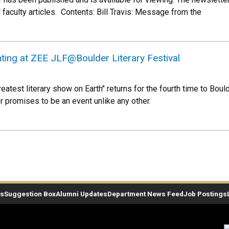
faculty articles. Contents: Bill Travis: Message from the
ting at ZEE JLF@Boulder Literary Festival
test literary show on Earth" returns for the fourth time to Boulder
r promises to be an event unlike any other.
es
Suggestion Box
Alumni Updates
Department News Feed
Job Postings