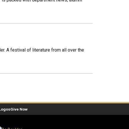
. A festival of literature from all over the
Logos
Give Now