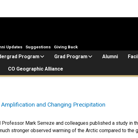
mni Updates
Suggestions
Giving Back
dergrad Program
Grad Program
Alumni
Faci
CO Geographic Alliance
 Amplification and Changing Precipitation
Professor Mark Serreze and colleagues published a study in the
 much stronger observed warming of the Arctic compared to the 