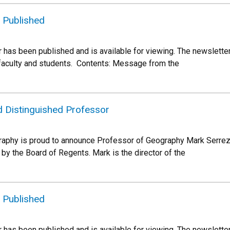
 Published
 has been published and is available for viewing. The newslette
 faculty and students. Contents: Message from the
 Distinguished Professor
aphy is proud to announce Professor of Geography Mark Serrez
by the Board of Regents. Mark is the director of the
 Published
 has been published and is available for viewing. The newslette