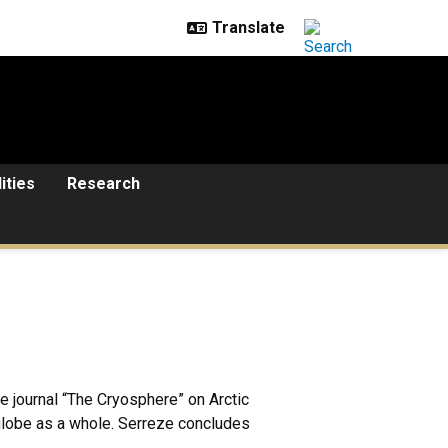
lities
Research
 journal “The Cryosphere” on Arctic
globe as a whole. Serreze concludes