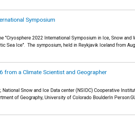
ernational Symposium
he "Cryosphere 2022 International Symposium in Ice, Snow and W
rctic Sea Ice". The symposium, held in Reykjavik Iceland from Au
6 from a Climate Scientist and Geographer
, National Snow and Ice Data center (NSIDC) Cooperative Institu
rtment of Geography, University of Colorado BoulderIn Person:G