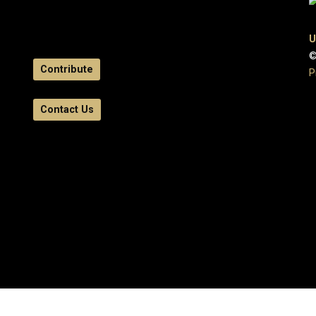
U
©
Contribute
P
Contact Us