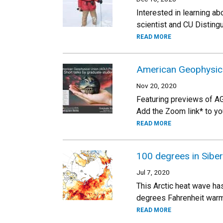
Interested in learning ab
scientist and CU Disting
READ MORE
American Geophysica
Nov 20, 2020
Featuring previews of A
Add the Zoom link* to yo
READ MORE
100 degrees in Siber
Jul 7, 2020
This Arctic heat wave ha
degrees Fahrenheit warm
READ MORE