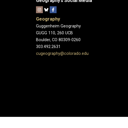
Geography's Social Media
Geography
Guggenheim Geography
GUGG 110, 260 UCB
Boulder, CO 80309-0260
303.492.2631
cugeography@colorado.edu