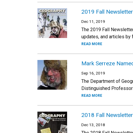
2019 Fall Newsletter
Dec 11, 2019
The 2019 Fall Newsletter
updates, and articles by
READ MORE
Mark Serreze Named
Sep 16, 2019
The Department of Geogr
Distinguished Professor 
READ MORE
2018 Fall Newsletter
Dec 13, 2018
The 2018 Fall Newsletter