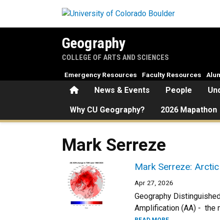
Skip to main content
Geography
COLLEGE OF ARTS AND SCIENCES
Emergency Resources
Faculty Resources
Alu
Home
News & Events
People
Un
Why CU Geography?
2026 Mapathon
Mark Serreze
Mark Serreze: Arctic
Apr 27, 2026
Geography Distinguished 
Amplification (AA) - the