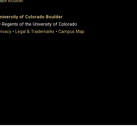
niversity of Colorado Boulder
 Regents of the University of Colorado
rivacy
•
Legal & Trademarks
•
Campus Map