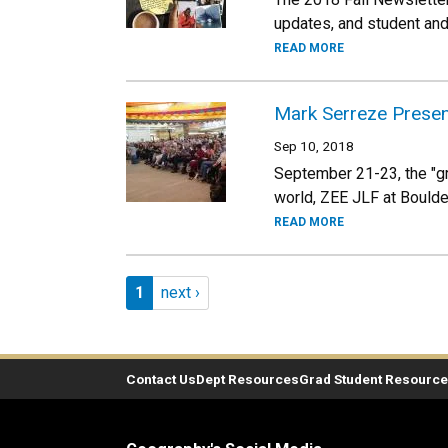
updates, and student and 
READ MORE
Mark Serreze Presen
Sep 10, 2018
September 21-23, the "grea
world, ZEE JLF at Boulde
READ MORE
Pagination
Page 1
Next page
1
next ›
Contact Us
Dept Resources
Grad Student Resourc