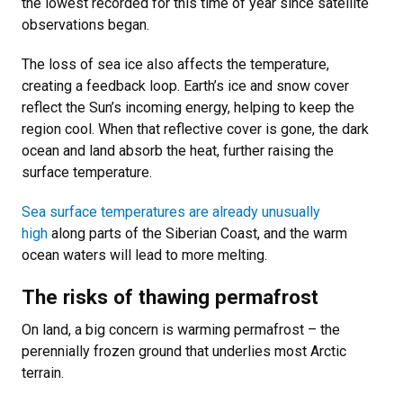
the lowest recorded for this time of year since satellite
observations began.
The loss of sea ice also affects the temperature,
creating a feedback loop. Earth’s ice and snow cover
reflect the Sun’s incoming energy, helping to keep the
region cool. When that reflective cover is gone, the dark
ocean and land absorb the heat, further raising the
surface temperature.
Sea surface temperatures are already unusually
high
along parts of the Siberian Coast, and the warm
ocean waters will lead to more melting.
The risks of thawing permafrost
On land, a big concern is warming permafrost – the
perennially frozen ground that underlies most Arctic
terrain.