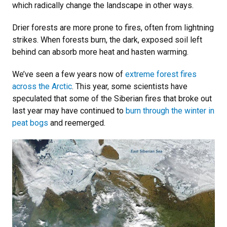
which radically change the landscape in other ways.
Drier forests are more prone to fires, often from lightning
strikes. When forests burn, the dark, exposed soil left
behind can absorb more heat and hasten warming.
We’ve seen a few years now of
extreme forest fires
across the Arctic
. This year, some scientists have
speculated that some of the Siberian fires that broke out
last year may have continued to
burn through the winter in
peat bogs
and reemerged.