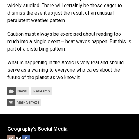
widely studied. There will certainly be those eager to
dismiss the event as just the result of an unusual
persistent weather pattern.
Caution must always be exercised about reading too
much into a single event – heat waves happen. But this is
part of a disturbing pattern.
What is happening in the Arctic is very real and should
serve as a warning to everyone who cares about the
future of the planet as we know it.
Categories:
News
Research
Tags:
Mark Serreze
Geography's Social Media