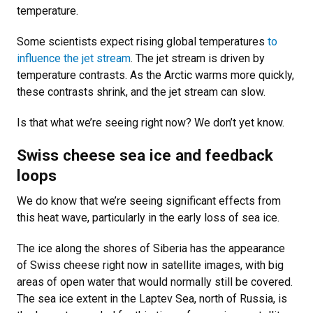
temperature.
Some scientists expect rising global temperatures
to
influence the jet stream
. The jet stream is driven by
temperature contrasts. As the Arctic warms more quickly,
these contrasts shrink, and the jet stream can slow.
Is that what we’re seeing right now? We don’t yet know.
Swiss cheese sea ice and feedback
loops
We do know that we’re seeing significant effects from
this heat wave, particularly in the early loss of sea ice.
The ice along the shores of Siberia has the appearance
of Swiss cheese right now in satellite images, with big
areas of open water that would normally still be covered.
The sea ice extent in the Laptev Sea, north of Russia, is