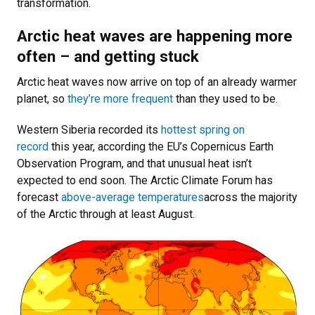
transformation.
Arctic heat waves are happening more
often – and getting stuck
Arctic heat waves now arrive on top of an already warmer
planet, so
they’re more frequent
than they used to be.
Western Siberia recorded its
hottest spring on
record
this year, according the EU’s Copernicus Earth
Observation Program, and that unusual heat isn’t
expected to end soon. The Arctic Climate Forum has
forecast
above-average temperatures
across the majority
of the Arctic through at least August.