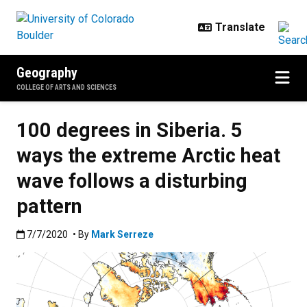
Skip to main content
Geography
COLLEGE OF ARTS AND SCIENCES
100 degrees in Siberia. 5
ways the extreme Arctic heat
wave follows a disturbing
pattern
Published:7/7/2020
7/7/2020
• By
Mark Serreze