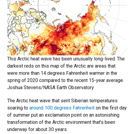
This Arctic heat wave has been unusually long-lived. The
darkest reds on this map of the Arctic are areas that
were more than 14 degrees Fahrenheit warmer in the
spring of 2020 compared to the recent 15-year average.
Joshua Stevens/NASA Earth Observatory
The Arctic heat wave that sent Siberian temperatures
soaring to
around 100 degrees Fahrenheit
on the first day
of summer put an exclamation point on an astonishing
transformation of the Arctic environment that’s been
underway for about 30 years.