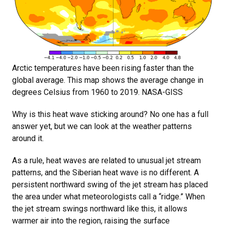
Arctic temperatures have been rising faster than the
global average. This map shows the average change in
degrees Celsius from 1960 to 2019. NASA-GISS
Why is this heat wave sticking around? No one has a full
answer yet, but we can look at the weather patterns
around it.
As a rule, heat waves are related to unusual jet stream
patterns, and the Siberian heat wave is no different. A
persistent northward swing of the jet stream has placed
the area under what meteorologists call a “ridge.” When
the jet stream swings northward like this, it allows
warmer air into the region, raising the surface