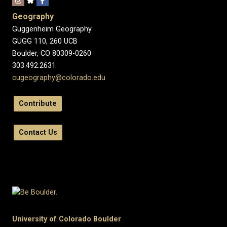
Geography
Guggenheim Geography
GUGG 110, 260 UCB
Boulder, CO 80309-0260
303.492.2631
cugeography@colorado.edu
Contribute
Contact Us
University of Colorado Boulder