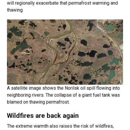
will regionally exacerbate that permafrost warming and
thawing.
A satellite image shows the Norilsk oil spill flowing into
neighboring rivers. The collapse of a giant fuel tank was
blamed on thawing permafrost.
Wildfires are back again
The extreme warmth also raises the risk of wildfires,