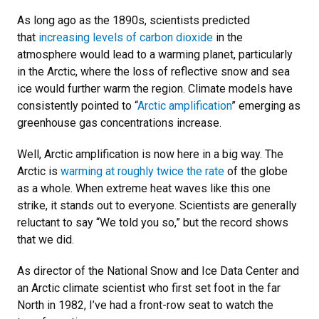
As long ago as the 1890s, scientists predicted
that
increasing levels of carbon dioxide
in the
atmosphere would lead to a warming planet, particularly
in the Arctic, where the loss of reflective snow and sea
ice would further warm the region. Climate models have
consistently pointed to “
Arctic amplification
” emerging as
greenhouse gas concentrations increase.
Well, Arctic amplification is now here in a big way. The
Arctic is
warming at roughly twice the rate
of the globe
as a whole. When extreme heat waves like this one
strike, it stands out to everyone. Scientists are generally
reluctant to say “We told you so,” but the record shows
that we did.
As director of the National Snow and Ice Data Center and
an Arctic climate scientist who first set foot in the far
North in 1982, I’ve had a front-row seat to watch the