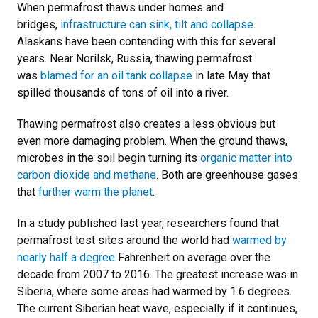
When permafrost thaws under homes and
bridges,
infrastructure can sink, tilt and collapse
.
Alaskans have been contending with this for several
years. Near Norilsk, Russia, thawing permafrost
was
blamed for an oil tank collapse
in late May that
spilled thousands of tons of oil into a river.
Thawing permafrost also creates a less obvious but
even more damaging problem. When the ground thaws,
microbes in the soil begin turning its
organic matter into
carbon dioxide and methane
. Both are greenhouse gases
that
further warm the planet
.
In a study published last year, researchers found that
permafrost test sites around the world had
warmed by
nearly half a degree
Fahrenheit on average over the
decade from 2007 to 2016. The greatest increase was in
Siberia, where some areas had warmed by 1.6 degrees.
The current Siberian heat wave, especially if it continues,