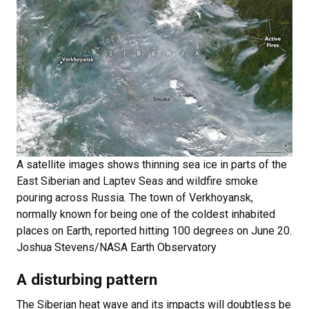
A satellite images shows thinning sea ice in parts of the
East Siberian and Laptev Seas and wildfire smoke
pouring across Russia. The town of Verkhoyansk,
normally known for being one of the coldest inhabited
places on Earth, reported hitting 100 degrees on June 20.
Joshua Stevens/NASA Earth Observatory
A disturbing pattern
The Siberian heat wave and its impacts will doubtless be