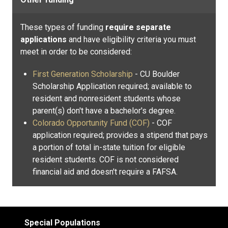
These types of funding
require separate
applications
and have eligibility criteria you must
meet in order to be considered:
First Generation Scholarship
- CU Boulder
Scholarship Application required; available to
resident and nonresident students whose
parent(s) don't have a bachelor's degree.
Colorado Opportunity Fund (COF)
- COF
application required; provides a stipend that pays
a portion of total in-state tuition for eligible
resident students. COF is not considered
financial aid and doesn't require a FAFSA.
Special Populations