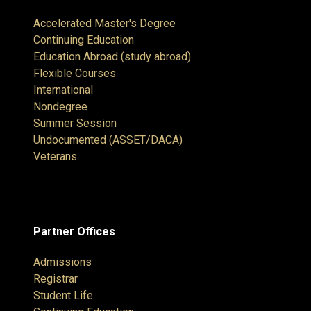
Accelerated Master's Degree
Continuing Education
Education Abroad (study abroad)
Flexible Courses
International
Nondegree
Summer Session
Undocumented (ASSET/DACA)
Veterans
Partner Offices
Admissions
Registrar
Student Life