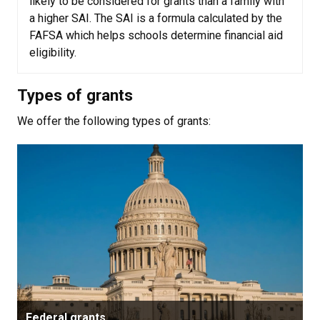
likely to be considered for grants than a family with
a higher SAI. The SAI is a formula calculated by the
FAFSA which helps schools determine financial aid
eligibility.
Types of grants
We offer the following types of grants:
Federal grants