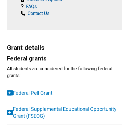
FAQs
Contact Us
Grant details
Federal grants
All students are considered for the following federal
grants:
Federal Pell Grant
Federal Supplemental Educational Opportunity
Grant (FSEOG)