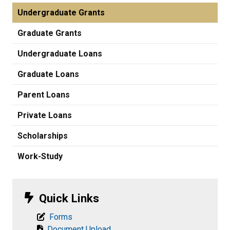
Undergraduate Grants
Graduate Grants
Undergraduate Loans
Graduate Loans
Parent Loans
Private Loans
Scholarships
Work-Study
Quick Links
Forms
Document Upload