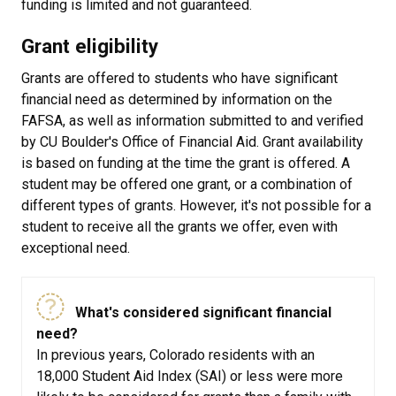
funding is limited and not guaranteed.
Grant eligibility
Grants are offered to students who have significant
financial need as determined by information on the
FAFSA, as well as information submitted to and verified
by CU Boulder's Office of Financial Aid. Grant availability
is based on funding at the time the grant is offered. A
student may be offered one grant, or a combination of
different types of grants. However, it's not possible for a
student to receive all the grants we offer, even with
exceptional need.
What's considered significant financial
need?
In previous years, Colorado residents with an
18,000 Student Aid Index (SAI) or less were more