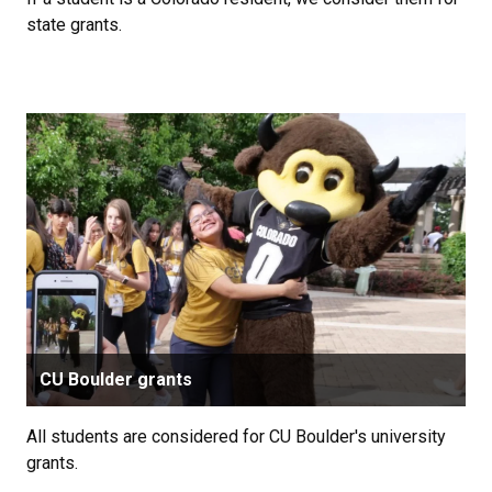
state grants.
CU Boulder grants
All students are considered for CU Boulder's university
grants.