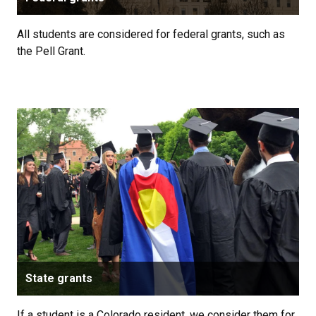
All students are considered for federal grants, such as
the Pell Grant.
State grants
If a student is a Colorado resident, we consider them for