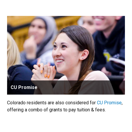
CU Promise
Colorado residents are also considered for
CU Promise
,
offering a combo of grants to pay tuition & fees.