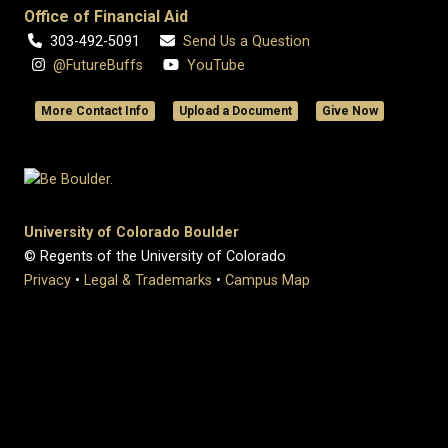
Office of Financial Aid
303-492-5091
Send Us a Question
@FutureBuffs
YouTube
More Contact Info
Upload a Document
Give Now
University of Colorado Boulder
© Regents of the University of Colorado
Privacy
•
Legal & Trademarks
•
Campus Map