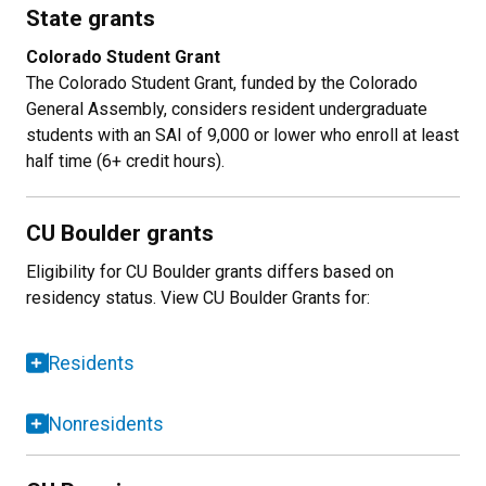
State grants
Colorado Student Grant
The Colorado Student Grant, funded by the Colorado
General Assembly, considers resident undergraduate
students with an SAI of 9,000 or lower who enroll at least
half time (6+ credit hours).
CU Boulder grants
Eligibility for CU Boulder grants differs based on
residency status. View CU Boulder Grants for:
Residents
Nonresidents