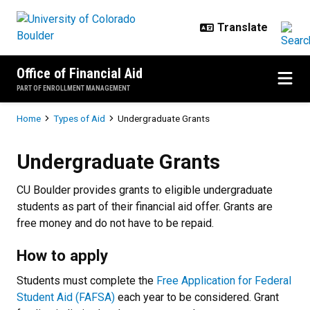
Skip to main content
Office of Financial Aid
PART OF ENROLLMENT MANAGEMENT
Breadcrumb
Home
Types of Aid
Undergraduate Grants
Undergraduate Grants
Undergraduate Grants
CU Boulder provides grants to eligible undergraduate
students as part of their financial aid offer. Grants are
free money and do not have to be repaid.
How to apply
Students must complete the
Free Application for Federal
Student Aid (FAFSA)
each year to be considered. Grant