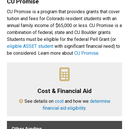
CU Promise
CU Promise is a program that provides grants that cover
tuition and fees for Colorado resident students with an
annual family income of $65,000 or less. CU Promise is a
combination of federal, state and CU Boulder grants.
Students must be eligible for the federal Pell Grant (or
eligible ASSET student
with significant financial need) to
be considered. Learn more about
CU Promise
.
Cost & Financial Aid
See details on
cost
and how we
determine
financial aid eligibility
.
Other funding