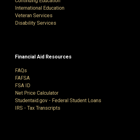
Continuing Education
International Education
Veteran Services
Disability Services
Financial Aid Resources
FAQs
FAFSA
FSA ID
Net Price Calculator
Studentaid.gov - Federal Student Loans
IRS - Tax Transcripts