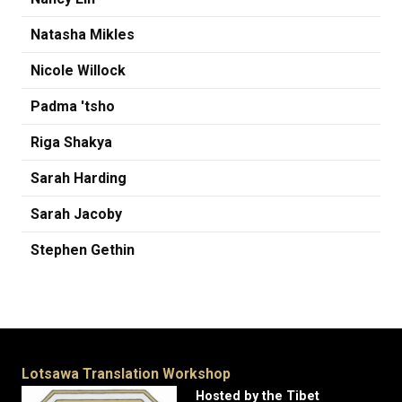
Natasha Mikles
Nicole Willock
Padma 'tsho
Riga Shakya
Sarah Harding
Sarah Jacoby
Stephen Gethin
Lotsawa Translation Workshop
Hosted by the Tibet