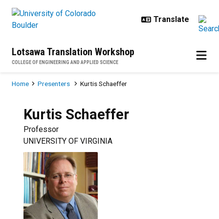
Skip to main content
Lotsawa Translation Workshop
COLLEGE OF ENGINEERING AND APPLIED SCIENCE
Breadcrumb
Home
Presenters
Kurtis Schaeffer
Kurtis
Schaeffer
Professor
UNIVERSITY OF VIRGINIA