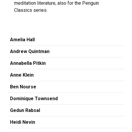
meditation literature, also for the Penguin
Classics series.
Amelia Hall
Andrew Quintman
Annabella Pitkin
Anne Klein
Ben Nourse
Dominique Townsend
Gedun Rabsal
Heidi Nevin