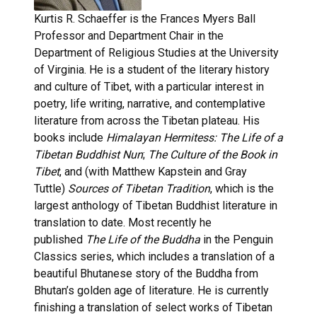
Kurtis R. Schaeffer is the Frances Myers Ball
Professor and Department Chair in the
Department of Religious Studies at the University
of Virginia. He is a student of the literary history
and culture of Tibet, with a particular interest in
poetry, life writing, narrative, and contemplative
literature from across the Tibetan plateau. His
books include
Himalayan Hermitess: The Life of a
Tibetan Buddhist Nun
;
The Culture of the Book in
Tibet
, and (with Matthew Kapstein and Gray
Tuttle)
Sources of Tibetan Tradition
, which is the
largest anthology of Tibetan Buddhist literature in
translation to date. Most recently he
published
The Life of the Buddha
in the Penguin
Classics series, which includes a translation of a
beautiful Bhutanese story of the Buddha from
Bhutan’s golden age of literature. He is currently
finishing a translation of select works of Tibetan