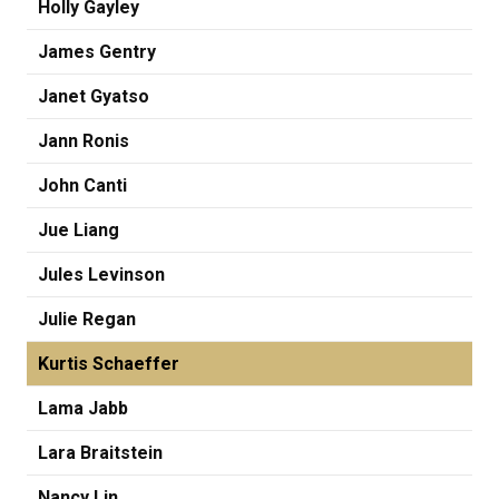
Holly Gayley
James Gentry
Janet Gyatso
Jann Ronis
John Canti
Jue Liang
Jules Levinson
Julie Regan
Kurtis Schaeffer
Lama Jabb
Lara Braitstein
Nancy Lin