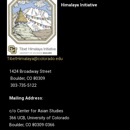
Himalaya Initiative
TibetHimalaya@colorado.edu
1424 Broadway Street
Boulder, CO 80309
303-735-5122
Mailing Address:
c/o Center for Asian Studies
366 UCB, University of Colorado
Boulder, CO 80309-0366