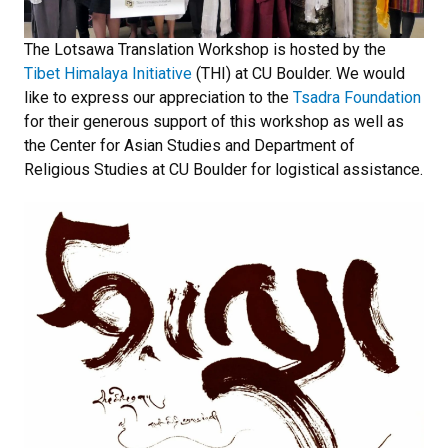
The Lotsawa Translation Workshop is hosted by the
Tibet Himalaya Initiative
(THI) at CU Boulder. We would
like to express our appreciation to the
Tsadra Foundation
for their generous support of this workshop as well as
the Center for Asian Studies and Department of
Religious Studies at CU Boulder for logistical assistance.