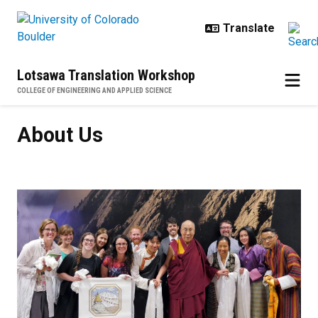
Skip to main content
Lotsawa Translation Workshop
COLLEGE OF ENGINEERING AND APPLIED SCIENCE
About Us
About Us