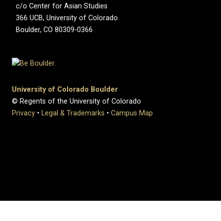
c/o Center for Asian Studies
366 UCB, University of Colorado
Boulder, CO 80309-0366
University of Colorado Boulder
© Regents of the University of Colorado
Privacy
•
Legal & Trademarks
•
Campus Map