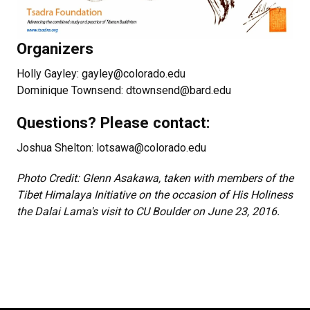
Organizers
Holly Gayley: gayley@colorado.edu
Dominique Townsend: dtownsend@bard.edu
Questions? Please contact:
Joshua Shelton: lotsawa@colorado.edu
Photo Credit: Glenn Asakawa, taken with members of the
Tibet Himalaya Initiative on the occasion of His Holiness
the Dalai Lama's visit to CU Boulder on June 23, 2016.