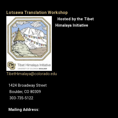
Lotsawa Translation Workshop
Hosted by the Tibet
Himalaya Initiative
TibetHimalaya@colorado.edu
1424 Broadway Street
Boulder, CO 80309
303-735-5122
Mailing Address: