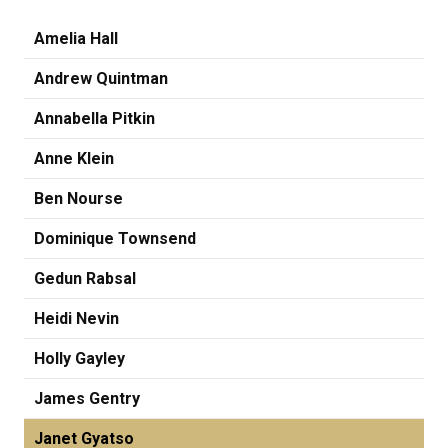
Amelia Hall
Andrew Quintman
Annabella Pitkin
Anne Klein
Ben Nourse
Dominique Townsend
Gedun Rabsal
Heidi Nevin
Holly Gayley
James Gentry
Janet Gyatso