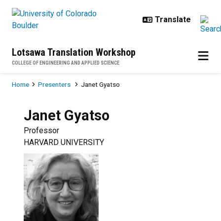
Skip to main content
Lotsawa Translation Workshop
COLLEGE OF ENGINEERING AND APPLIED SCIENCE
Breadcrumb
Home
Presenters
Janet Gyatso
Janet
Gyatso
Professor
HARVARD UNIVERSITY