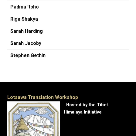
Padma 'tsho
Riga Shakya
Sarah Harding
Sarah Jacoby
Stephen Gethin
Lotsawa Translation Workshop
Hosted by the Tibet
Himalaya Initiative