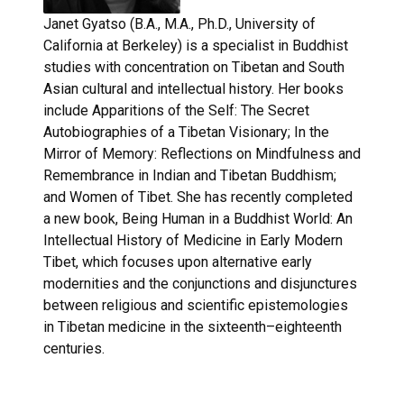
Janet Gyatso (B.A., M.A., Ph.D., University of
California at Berkeley) is a specialist in Buddhist
studies with concentration on Tibetan and South
Asian cultural and intellectual history. Her books
include Apparitions of the Self: The Secret
Autobiographies of a Tibetan Visionary; In the
Mirror of Memory: Reflections on Mindfulness and
Remembrance in Indian and Tibetan Buddhism;
and Women of Tibet. She has recently completed
a new book, Being Human in a Buddhist World: An
Intellectual History of Medicine in Early Modern
Tibet, which focuses upon alternative early
modernities and the conjunctions and disjunctures
between religious and scientific epistemologies
in Tibetan medicine in the sixteenth–eighteenth
centuries.