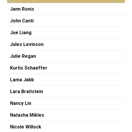
Jann Ronis
John Canti
Jue Liang
Jules Levinson
Julie Regan
Kurtis Schaeffer
Lama Jabb
Lara Braitstein
Nancy Lin
Natasha Mikles
Nicole Willock