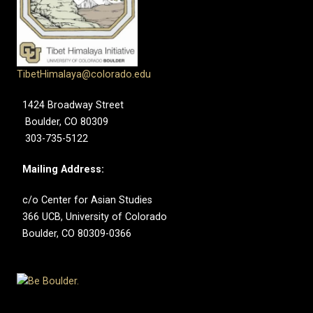
TibetHimalaya@colorado.edu
1424 Broadway Street
Boulder, CO 80309
303-735-5122
Mailing Address:
c/o Center for Asian Studies
366 UCB, University of Colorado
Boulder, CO 80309-0366