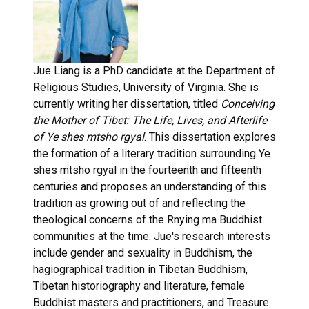
Jue Liang is a PhD candidate at the Department of
Religious Studies, University of Virginia. She is
currently writing her dissertation, titled
Conceiving
the Mother of Tibet: The Life,
Lives, and Afterlife
of Ye shes mtsho rgyal
. This dissertation explores
the formation of a literary tradition surrounding Ye
shes mtsho rgyal in the fourteenth and fifteenth
centuries and proposes an understanding of this
tradition as growing out of and reflecting the
theological concerns of the Rnying ma Buddhist
communities at the time. Jue's research interests
include gender and sexuality in Buddhism, the
hagiographical tradition in Tibetan Buddhism,
Tibetan historiography and literature, female
Buddhist masters and practitioners, and Treasure