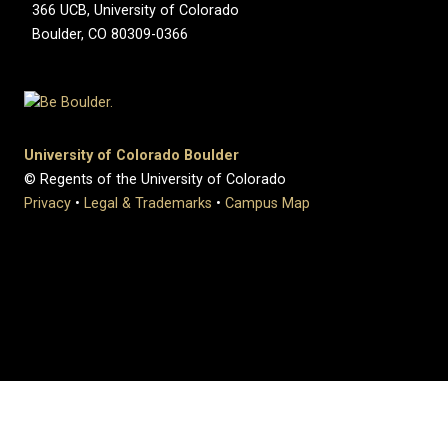
366 UCB, University of Colorado
Boulder, CO 80309-0366
University of Colorado Boulder
© Regents of the University of Colorado
Privacy
•
Legal & Trademarks
•
Campus Map