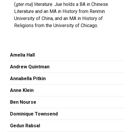
(
gter ma
) literature. Jue holds a BA in Chinese
Literature and an MA in History from Renmin
University of China, and an MA in History of
Religions from the University of Chicago.
Amelia Hall
Andrew Quintman
Annabella Pitkin
Anne Klein
Ben Nourse
Dominique Townsend
Gedun Rabsal