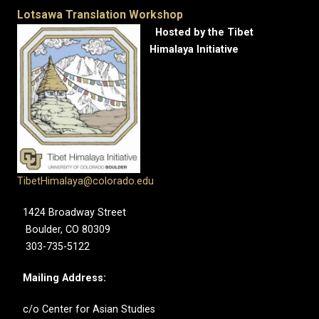
Lotsawa Translation Workshop
Hosted by the Tibet
Himalaya Initiative
TibetHimalaya@colorado.edu
1424 Broadway Street
Boulder, CO 80309
303-735-5122
Mailing Address:
c/o Center for Asian Studies