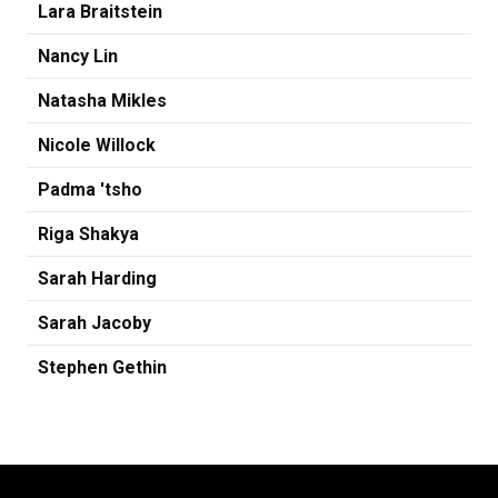
Lara Braitstein
Nancy Lin
Natasha Mikles
Nicole Willock
Padma 'tsho
Riga Shakya
Sarah Harding
Sarah Jacoby
Stephen Gethin