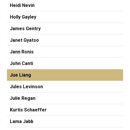
Heidi Nevin
Holly Gayley
James Gentry
Janet Gyatso
Jann Ronis
John Canti
Jue Liang
Jules Levinson
Julie Regan
Kurtis Schaeffer
Lama Jabb