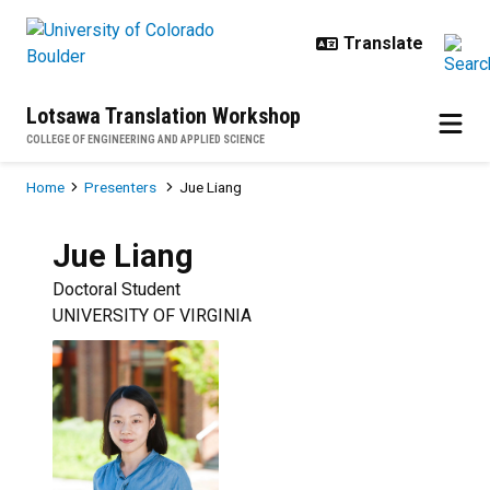
Skip to main content
Lotsawa Translation Workshop
COLLEGE OF ENGINEERING AND APPLIED SCIENCE
Breadcrumb
Home
Presenters
Jue Liang
Jue
Liang
Doctoral Student
UNIVERSITY OF VIRGINIA