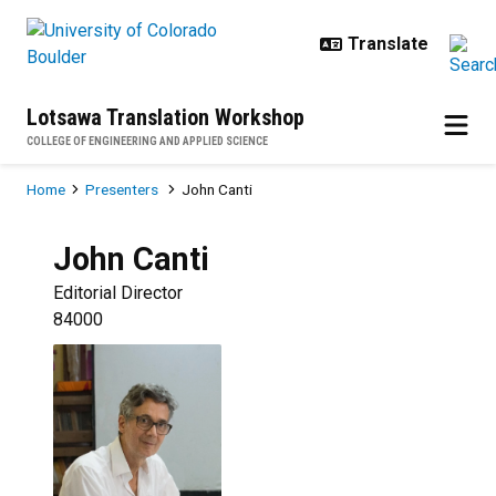
Skip to main content
Lotsawa Translation Workshop
COLLEGE OF ENGINEERING AND APPLIED SCIENCE
Breadcrumb
Home
Presenters
John Canti
John
Canti
Editorial Director
84000