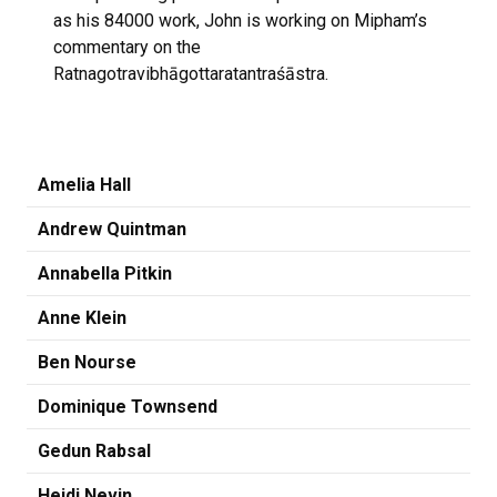
as his 84000 work, John is working on Mipham’s
commentary on the
Ratnagotravibhāgottaratantraśāstra.
Amelia Hall
Andrew Quintman
Annabella Pitkin
Anne Klein
Ben Nourse
Dominique Townsend
Gedun Rabsal
Heidi Nevin