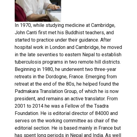
In 1970, while studying medicine at Cambridge,
John Canti first met his Buddhist teachers, and
started to practice under their guidance. After
hospital work in London and Cambridge, he moved
in the late seventies to eastern Nepal to establish
tuberculosis programs in two remote hill districts.
Beginning in 1980, he underwent two three-year
retreats in the Dordogne, France. Emerging from
retreat at the end of the 80s, he helped found the
Padmakara Translation Group, of which he is now
president, and remains an active translator. From
2001 to 2014 he was a Fellow of the Tsadra
Foundation. He is editorial director of 84000 and
serves on the working committee as chair of the
editorial section. He is based mainly in France but
has spent long periods in Nepal and India. As well