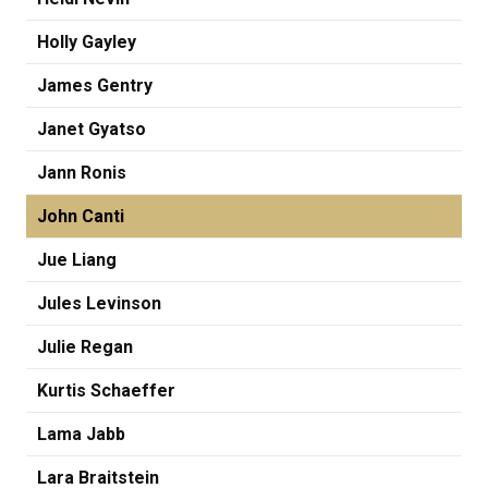
Holly Gayley
James Gentry
Janet Gyatso
Jann Ronis
John Canti
Jue Liang
Jules Levinson
Julie Regan
Kurtis Schaeffer
Lama Jabb
Lara Braitstein