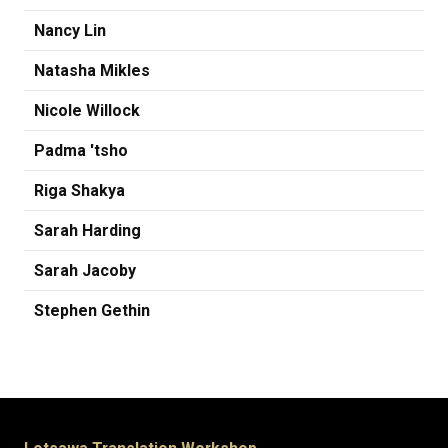
Nancy Lin
Natasha Mikles
Nicole Willock
Padma 'tsho
Riga Shakya
Sarah Harding
Sarah Jacoby
Stephen Gethin