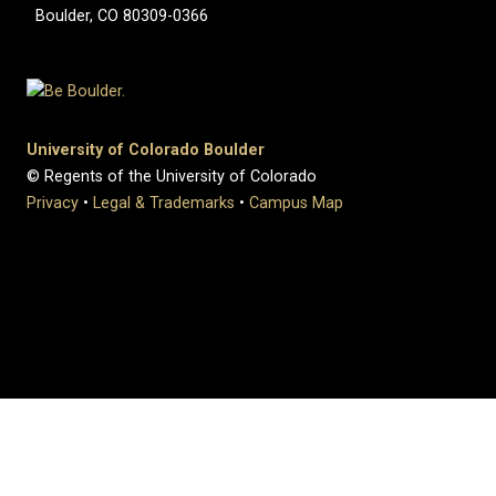
Boulder, CO 80309-0366
University of Colorado Boulder
© Regents of the University of Colorado
Privacy
•
Legal & Trademarks
•
Campus Map