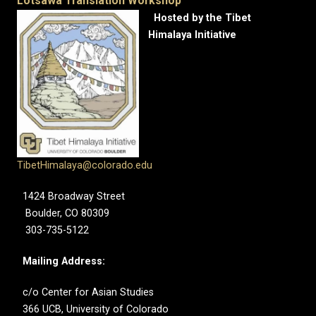
Lotsawa Translation Workshop
Hosted by the Tibet
Himalaya Initiative
TibetHimalaya@colorado.edu
1424 Broadway Street
Boulder, CO 80309
303-735-5122
Mailing Address:
c/o Center for Asian Studies
366 UCB, University of Colorado