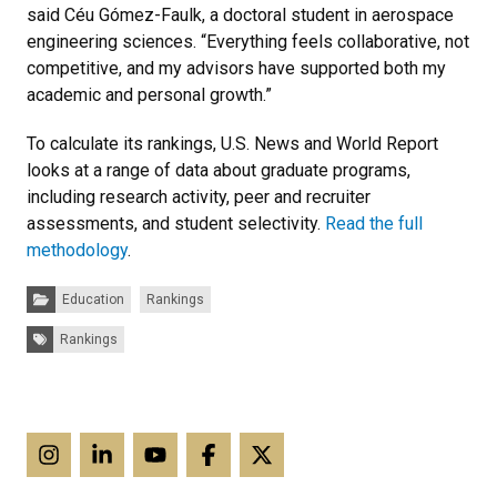
said Céu Gómez-Faulk, a doctoral student in aerospace
engineering sciences. “Everything feels collaborative, not
competitive, and my advisors have supported both my
academic and personal growth.”
To calculate its rankings, U.S. News and World Report
looks at a range of data about graduate programs,
including research activity, peer and recruiter
assessments, and student selectivity.
Read the full
methodology
.
Categories:
Education
Rankings
Tags:
Rankings