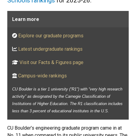
Schools rankings
for 2025-26.
Learn more
Explore our graduate programs
Latest undergraduate rankings
Visit our Facts & Figures page
Campus-wide rankings
CU Boulder is a tier 1 university (“R1") with “very high research
activity” as designated by the Carnegie Classification of
Institutions of Higher Education. The R1 classification includes
less than 3 percent of educational institutes in the U.S.
CU Boulder’s engineering graduate program came in at
No. 11 when compared to its public university peers. The