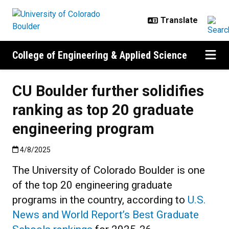
Skip to main content
College of Engineering & Applied Science
CU Boulder further solidifies
ranking as top 20 graduate
engineering program
Published:4/8/2025
4/8/2025
The University of Colorado Boulder is one
of the top 20 engineering graduate
programs in the country, according to
U.S.
News and World Report’s Best Graduate