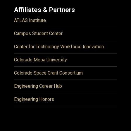
Affiliates & Partners
ATLAS Institute
Campos Student Center
Center for Technology Workforce Innovation
Colorado Mesa University
Colorado Space Grant Consortium
Engineering Career Hub
Engineering Honors