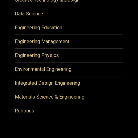
Data Science
Engineering Education
Engineering Management
Engineering Physics
Environmental Engineering
Integrated Design Engineering
Materials Science & Engineering
Robotics