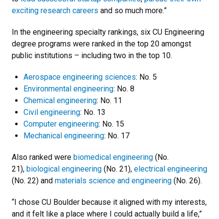
exciting research careers
and so much more.”
In the engineering specialty rankings, six CU Engineering
degree programs were ranked in the top 20 amongst
public institutions – including two in the top 10.
Aerospace engineering sciences
: No. 5
Environmental engineering
: No. 8
Chemical engineering
: No. 11
Civil engineering
: No. 13
Computer engineering
: No. 15
Mechanical engineering
: No. 17
Also ranked were
biomedical engineering
(No.
21),
biological engineering
(No. 21),
electrical engineering
(No. 22) and
materials science and engineering
(No. 26).
“I chose CU Boulder because it aligned with my interests,
and it felt like a place where I could actually build a life,”