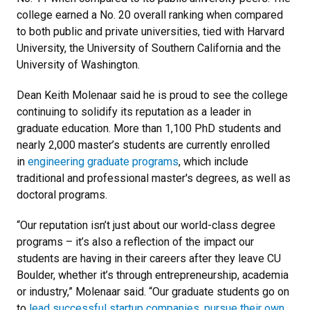
college earned a No. 20 overall ranking when compared
to both public and private universities, tied with Harvard
University, the University of Southern California and the
University of Washington.
Dean Keith Molenaar said he is proud to see the college
continuing to solidify its reputation as a leader in
graduate education. More than 1,100 PhD students and
nearly 2,000 master’s students are currently enrolled
in
engineering graduate programs
, which include
traditional and professional master's degrees, as well as
doctoral programs.
“Our reputation isn’t just about our world-class degree
programs – it’s also a reflection of the impact our
students are having in their careers after they leave CU
Boulder, whether it’s through entrepreneurship, academia
or industry,” Molenaar said. “Our graduate students go on
to
lead successful startup companies
,
pursue their own