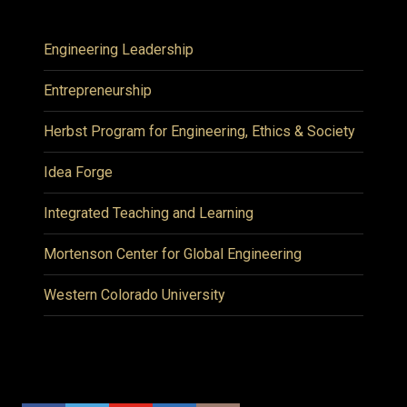
Engineering Leadership
Entrepreneurship
Herbst Program for Engineering, Ethics & Society
Idea Forge
Integrated Teaching and Learning
Mortenson Center for Global Engineering
Western Colorado University