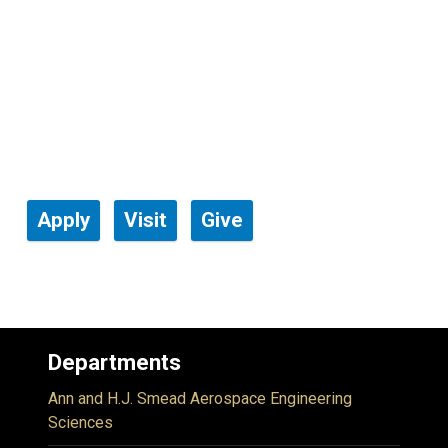
Apply
Visit
Give
Departments
Ann and H.J. Smead Aerospace Engineering
Sciences