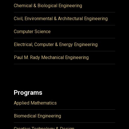
Chemical & Biological Engineering
Civil, Environmental & Architectural Engineering
Computer Science
Electrical, Computer & Energy Engineering
Paul M. Rady Mechanical Engineering
Programs
Applied Mathematics
Biomedical Engineering
Creative Technology & Design