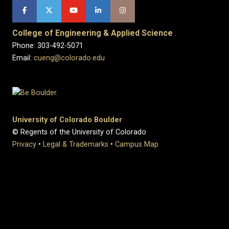
College of Engineering & Applied Science
Phone: 303-492-5071
Email:
cueng@colorado.edu
University of Colorado Boulder
© Regents of the University of Colorado
Privacy
•
Legal & Trademarks
•
Campus Map