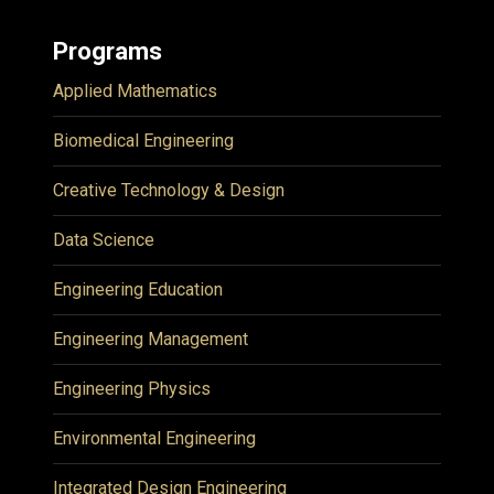
Programs
Applied Mathematics
Biomedical Engineering
Creative Technology & Design
Data Science
Engineering Education
Engineering Management
Engineering Physics
Environmental Engineering
Integrated Design Engineering