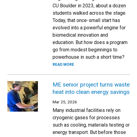
CU Boulder in 2023, about a dozen
students walked across the stage.
Today, that once-small start has
evolved into a powerful engine for
biomedical innovation and
education. But how does a program
go from modest beginnings to
powerhouse in such a short time?
READ MORE
ME senior project turns waste
heat into clean energy savings
Mar 25, 2026
Many industrial facilities rely on
cryogenic gases for processes
such as cooling, materials testing or
energy transport. But before those