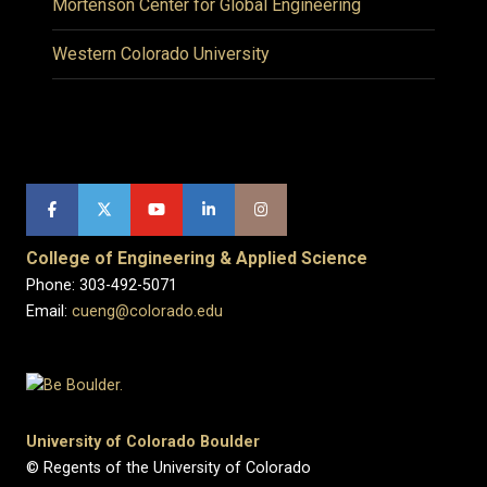
Mortenson Center for Global Engineering
Western Colorado University
College of Engineering & Applied Science
Phone: 303-492-5071
Email:
cueng@colorado.edu
University of Colorado Boulder
© Regents of the University of Colorado