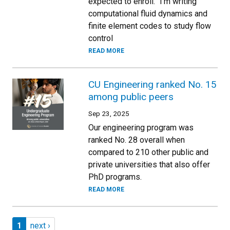
expected to enroll. “I’m writing
computational fluid dynamics and
finite element codes to study flow
control
READ MORE
CU Engineering ranked No. 15
among public peers
Sep 23, 2025
Our engineering program was
ranked No. 28 overall when
compared to 210 other public and
private universities that also offer
PhD programs.
READ MORE
Pagination
Page 1
Next page
1
next ›