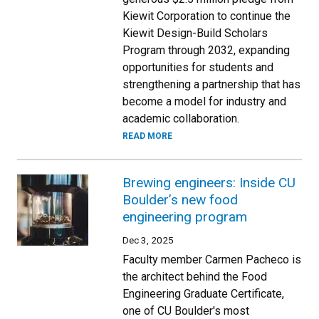
Kiewit Corporation to continue the
Kiewit Design-Build Scholars
Program through 2032, expanding
opportunities for students and
strengthening a partnership that has
become a model for industry and
academic collaboration.
READ MORE
Brewing engineers: Inside CU
Boulder’s new food
engineering program
Dec 3, 2025
Faculty member Carmen Pacheco is
the architect behind the Food
Engineering Graduate Certificate,
one of CU Boulder's most