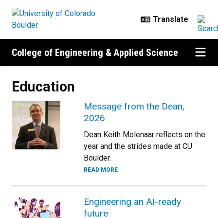
Skip to main content
College of Engineering & Applied Science
Education
Message from the Dean,
2026
Dean Keith Molenaar reflects on the
year and the strides made at CU
Boulder.
READ MORE
Engineering an AI-ready
future