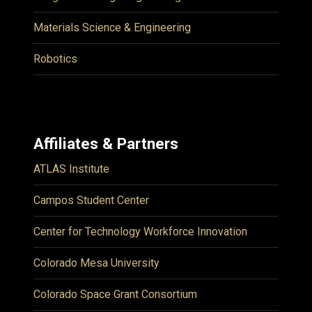
Materials Science & Engineering
Robotics
Affiliates & Partners
ATLAS Institute
Campos Student Center
Center for Technology Workforce Innovation
Colorado Mesa University
Colorado Space Grant Consortium