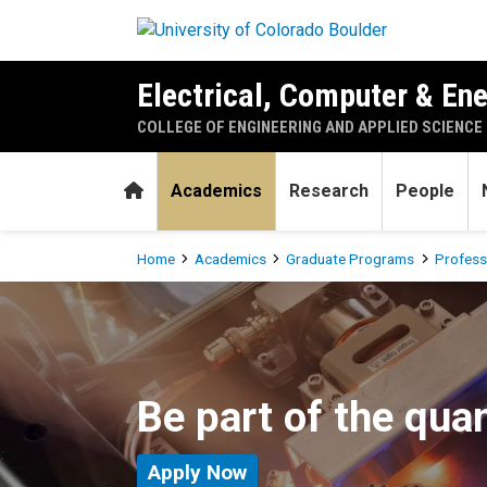
Skip to main content
Electrical, Computer & En
COLLEGE OF ENGINEERING AND APPLIED SCIENCE
Home
Academics
Research
People
Breadcrumb
Home
Academics
Graduate Programs
Profess
Quantum Engineering Subpla
Be part of the qua
Apply Now