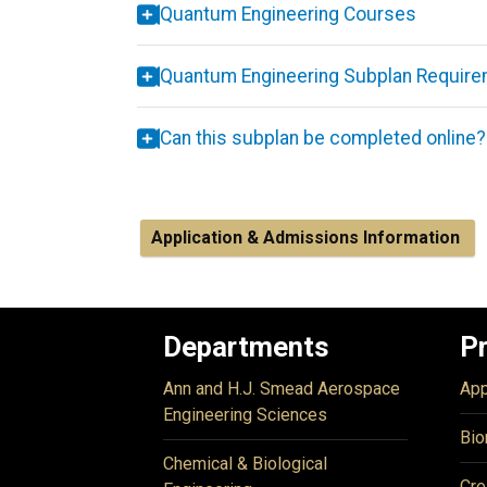
Quantum Engineering Courses
Quantum Engineering Subplan Requir
Can this subplan be completed online?
Application & Admissions Information
Departments
P
Ann and H.J. Smead Aerospace
App
Engineering Sciences
Bio
Chemical & Biological
Cre