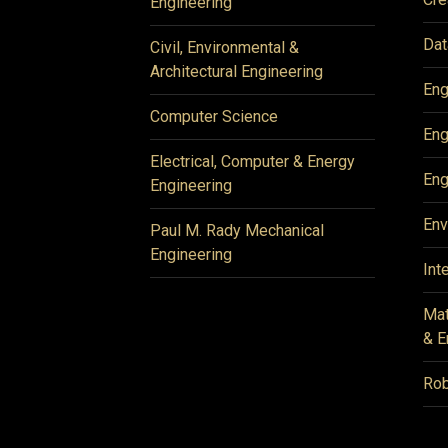
Engineering
Dat
Civil, Environmental &
Architectural Engineering
Eng
Computer Science
Eng
Electrical, Computer & Energy
Eng
Engineering
Env
Paul M. Rady Mechanical
Engineering
Int
Mat
& E
Rob