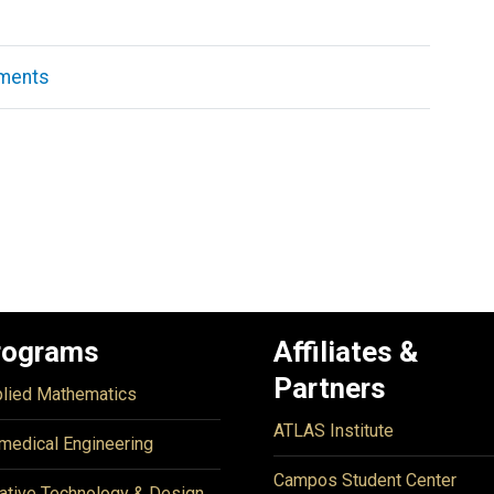
ements
rograms
Affiliates &
Partners
lied Mathematics
ATLAS Institute
medical Engineering
Campos Student Center
ative Technology & Design