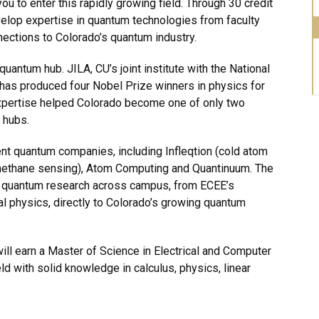
 to enter this rapidly growing field. Through 30 credit
velop expertise in quantum technologies from faculty
nnections to Colorado’s quantum industry.
uantum hub. JILA, CU’s joint institute with the National
 has produced four Nobel Prize winners in physics for
 expertise helped Colorado become one of only two
 hubs.
nt quantum companies, including Infleqtion (cold atom
ethane sensing), Atom Computing and Quantinuum. The
quantum research across campus, from ECEE’s
 physics, directly to Colorado’s growing quantum
ill earn a Master of Science in Electrical and Computer
ld with solid knowledge in calculus, physics, linear