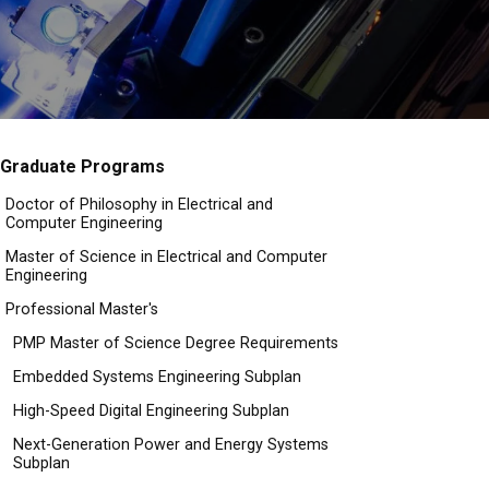
Graduate Programs
Doctor of Philosophy in Electrical and
Computer Engineering
Master of Science in Electrical and Computer
Engineering
Professional Master's
PMP Master of Science Degree Requirements
Embedded Systems Engineering Subplan
High-Speed Digital Engineering Subplan
Next-Generation Power and Energy Systems
Subplan