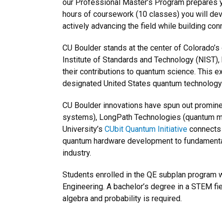
our Professional Master’s Program prepares you
hours of coursework (10 classes) you will de
actively advancing the field while building co
CU Boulder stands at the center of Colorado’s q
Institute of Standards and Technology (NIST),
their contributions to quantum science. This
designated United States quantum technology
CU Boulder innovations have spun out promine
systems), LongPath Technologies (quantum m
University’s
CUbit Quantum Initiative
connects 
quantum hardware development to fundamental
industry.
Students enrolled in the QE subplan program w
Engineering. A bachelor’s degree in a STEM fie
algebra and probability is required.