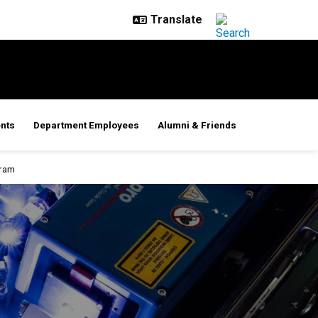
nts
Department Employees
Alumni & Friends
gram
rogram