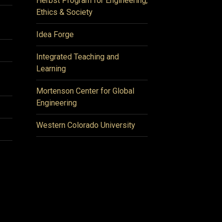
Herbst Program for Engineering,
Ethics & Society
Idea Forge
Integrated Teaching and
Learning
Mortenson Center for Global
Engineering
Western Colorado University