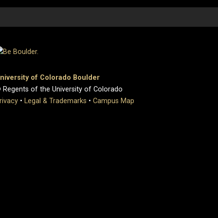
niversity of Colorado Boulder
 Regents of the University of Colorado
rivacy
•
Legal & Trademarks
•
Campus Map