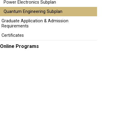
Power Electronics Subplan
Quantum Engineering Subplan
Graduate Application & Admission
Requirements
Certificates
Online Programs