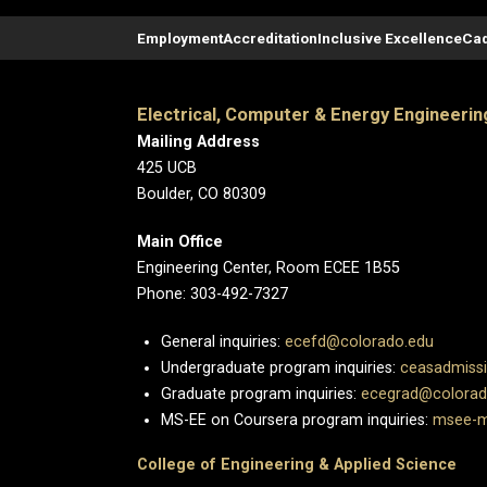
Employment
Accreditation
Inclusive Excellence
Cad
Electrical, Computer & Energy Engineerin
Mailing Address
425 UCB
Boulder, CO 80309
Main Office
Engineering Center, Room ECEE 1B55
Phone: 303-492-7327
General inquiries:
ecefd@colorado.edu
Undergraduate program inquiries:
ceasadmiss
Graduate program inquiries:
ecegrad@colorad
MS-EE on Coursera program inquiries:
msee-m
College of Engineering & Applied Science