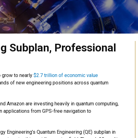
g Subplan, Professional
o grow to nearly
$2.7 trillion of economic value
usands of new engineering positions across quantum
and Amazon are investing heavily in quantum computing,
n applications from GPS-free navigation to
rgy Engineering’s Quantum Engineering (QE) subplan in