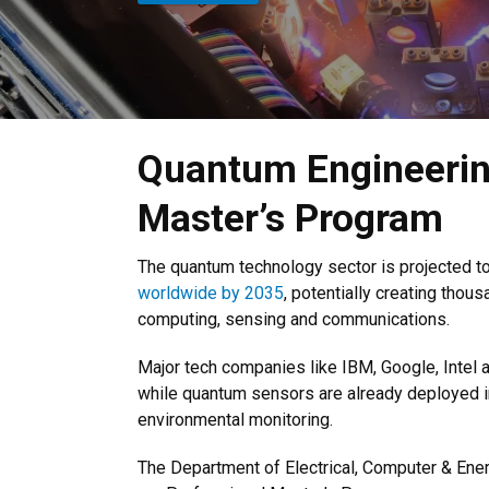
Quantum Engineerin
Master’s Program
The quantum technology sector is projected t
worldwide by 2035
, potentially creating tho
computing, sensing and communications.
Major tech companies like IBM, Google, Intel 
while quantum sensors are already deployed i
environmental monitoring.
The Department of Electrical, Computer & Ene