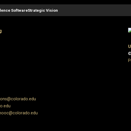
ence Software
Strategic Vision
g
U
©
P
ions@colorado.edu
o.edu
ooc@colorado.edu