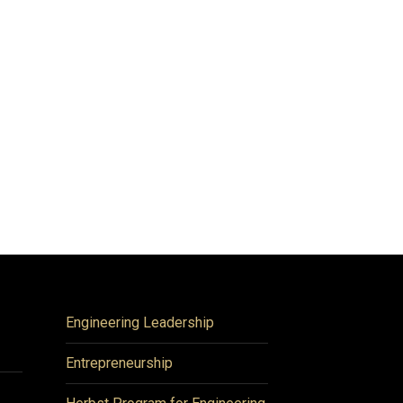
Engineering Leadership
Entrepreneurship