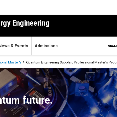
ergy Engineering
News & Events
Admissions
Stude
ional Master's
Quantum Engineering Subplan, Professional Master’s Pro
n, Professional Master’s P
ntum future.