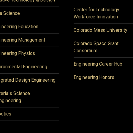
Center for Technology
a Science
Workforce Innovation
ineering Education
Colorado Mesa University
ineering Management
Colorado Space Grant
Consortium
ineering Physics
Engineering Career Hub
ironmental Engineering
Engineering Honors
egrated Design Engineering
erials Science
ngineering
otics