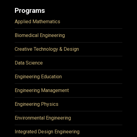
Programs
Applied Mathematics
Biomedical Engineering
Creative Technology & Design
Data Science
Engineering Education
Engineering Management
Engineering Physics
Environmental Engineering
Integrated Design Engineering