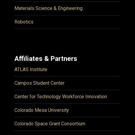
Materials Science & Engineering
Robotics
Affiliates & Partners
ATLAS Institute
Campos Student Center
Center for Technology Workforce Innovation
Colorado Mesa University
Colorado Space Grant Consortium