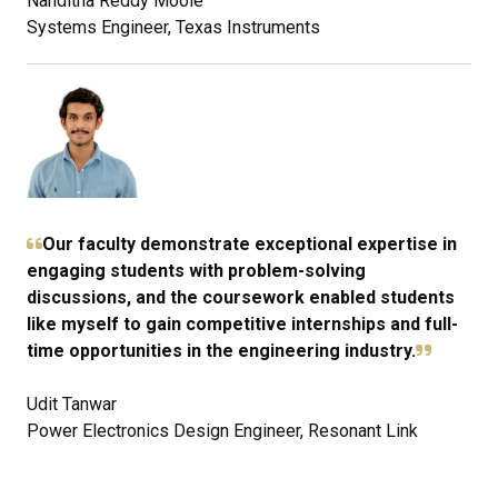
Nanditha Reddy Moole
Systems Engineer, Texas Instruments
Our faculty demonstrate exceptional expertise in
engaging students with problem-solving
discussions, and the coursework enabled students
like myself to gain competitive internships and full-
time opportunities in the engineering industry.
Udit Tanwar
Power Electronics Design Engineer, Resonant Link