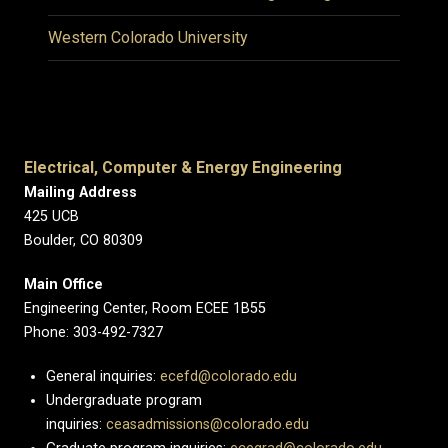
Western Colorado University
Electrical, Computer & Energy Engineering
Mailing Address
425 UCB
Boulder, CO 80309
Main Office
Engineering Center, Room ECEE 1B55
Phone: 303-492-7327
General inquiries:
ecefd@colorado.edu
Undergraduate program
inquiries:
ceasadmissions@colorado.edu