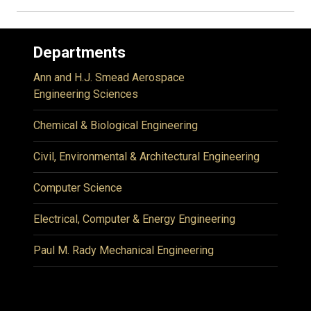
Departments
Ann and H.J. Smead Aerospace
Engineering Sciences
Chemical & Biological Engineering
Civil, Environmental & Architectural Engineering
Computer Science
Electrical, Computer & Energy Engineering
Paul M. Rady Mechanical Engineering