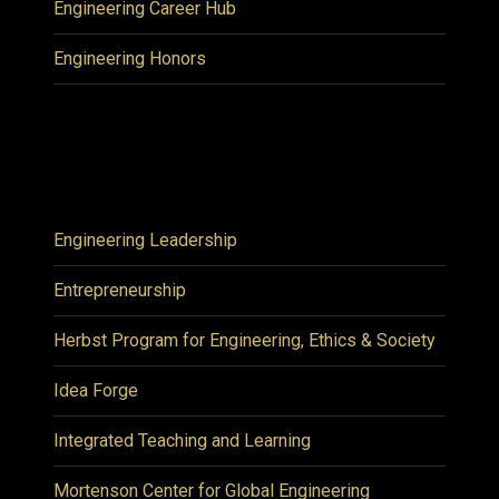
Engineering Career Hub
Engineering Honors
Engineering Leadership
Entrepreneurship
Herbst Program for Engineering, Ethics & Society
Idea Forge
Integrated Teaching and Learning
Mortenson Center for Global Engineering