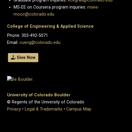
Graduate program inquiries:
ecegrad@colorado.edu
MS-EE on Coursera program inquiries:
msee-
mooc@colorado.edu
College of Engineering & Applied Science
Phone: 303-492-5071
Email:
cueng@colorado.edu
Give Now
University of Colorado Boulder
© Regents of the University of Colorado
Privacy
•
Legal & Trademarks
•
Campus Map