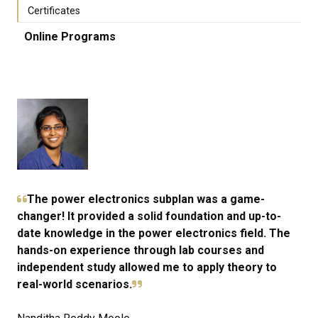
Certificates
Online Programs
The power electronics subplan was a game-
changer! It provided a solid foundation and up-to-
date knowledge in the power electronics field. The
hands-on experience through lab courses and
independent study allowed me to apply theory to
real-world scenarios.