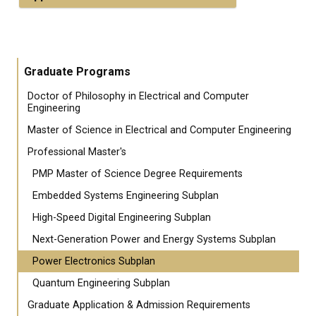
Graduate Programs
Doctor of Philosophy in Electrical and Computer
Engineering
Master of Science in Electrical and Computer Engineering
Professional Master's
PMP Master of Science Degree Requirements
Embedded Systems Engineering Subplan
High-Speed Digital Engineering Subplan
Next-Generation Power and Energy Systems Subplan
Power Electronics Subplan
Quantum Engineering Subplan
Graduate Application & Admission Requirements