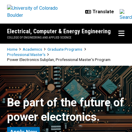
Skip to main content
Electrical, Computer & Energy Engineering
COLLEGE OF ENGINEERING AND APPLIED SCIENCE
Breadcrumb
Home
Academics
Graduate Programs
Professional Master's
Power Electronics Subplan, Professional Master's Program
Power Electronics Subplan, Profe
Be part of the future of
power electronics.
Apply Now