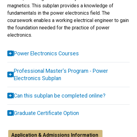
magnetics. This subplan provides a knowledge of
fundamentals in the power electronics field. The
coursework enables a working electrical engineer to gain
the foundation needed for the practice of power
electronics.
Power Electronics Courses
Professional Master's Program - Power
Electronics Subplan
Can this subplan be completed online?
Graduate Certificate Option
Application & Admissions Information