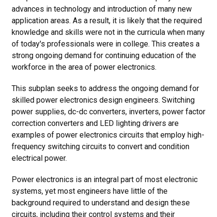
advances in technology and introduction of many new
application areas. As a result, it is likely that the required
knowledge and skills were not in the curricula when many
of today's professionals were in college. This creates a
strong ongoing demand for continuing education of the
workforce in the area of power electronics.
This subplan seeks to address the ongoing demand for
skilled power electronics design engineers. Switching
power supplies, dc-dc converters, inverters, power factor
correction converters and LED lighting drivers are
examples of power electronics circuits that employ high-
frequency switching circuits to convert and condition
electrical power.
Power electronics is an integral part of most electronic
systems, yet most engineers have little of the
background required to understand and design these
circuits, including their control systems and their