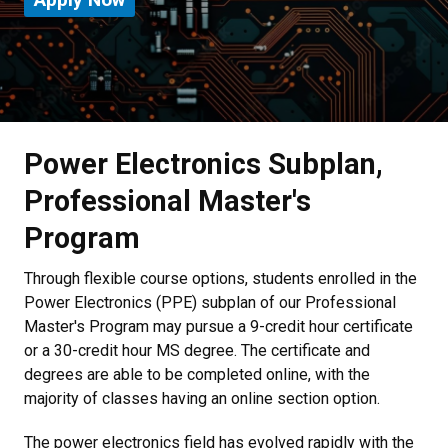
Power Electronics Subplan,
Professional Master's
Program
Through flexible course options, students enrolled in the
Power Electronics (PPE) subplan of our Professional
Master's Program may pursue a 9-credit hour certificate
or a 30-credit hour MS degree. The certificate and
degrees are able to be completed online, with the
majority of classes having an online section option.
The power electronics field has evolved rapidly with the