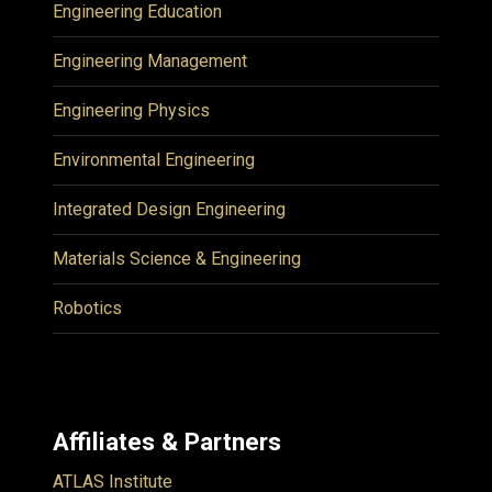
Engineering Education
Engineering Management
Engineering Physics
Environmental Engineering
Integrated Design Engineering
Materials Science & Engineering
Robotics
Affiliates & Partners
ATLAS Institute