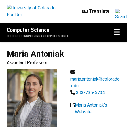
Skip to main content
Computer Science
COLLEGE OF ENGINEERING AND APPLIED SCIENCE
Maria
Antoniak
Assistant Professor
maria.antoniak@colorado
.edu
303-735-5734
Maria Antoniak's
Website