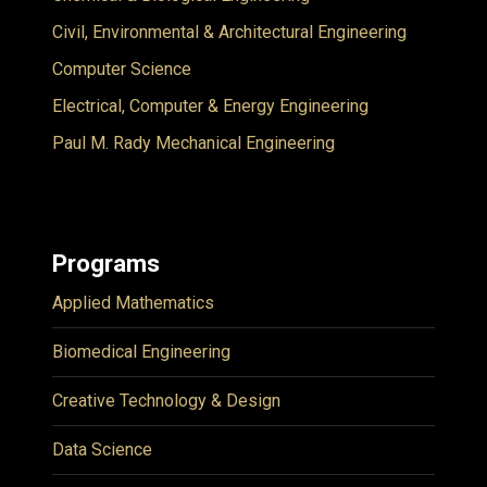
Civil, Environmental & Architectural Engineering
Computer Science
Electrical, Computer & Energy Engineering
Paul M. Rady Mechanical Engineering
Programs
Applied Mathematics
Biomedical Engineering
Creative Technology & Design
Data Science