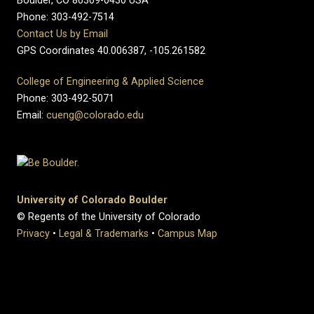
Boulder, CO 80309-0430 USA
Phone: 303-492-7514
Contact Us by Email
GPS Coordinates 40.006387, -105.261582
College of Engineering & Applied Science
Phone: 303-492-5071
Email:
cueng@colorado.edu
University of Colorado Boulder
© Regents of the University of Colorado
Privacy
•
Legal & Trademarks
•
Campus Map