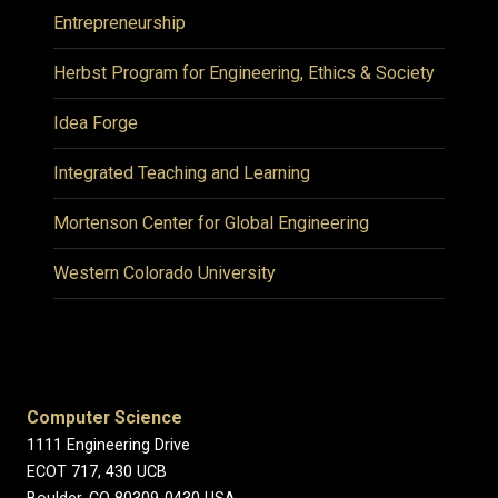
Entrepreneurship
Herbst Program for Engineering, Ethics & Society
Idea Forge
Integrated Teaching and Learning
Mortenson Center for Global Engineering
Western Colorado University
Computer Science
1111 Engineering Drive
ECOT 717, 430 UCB