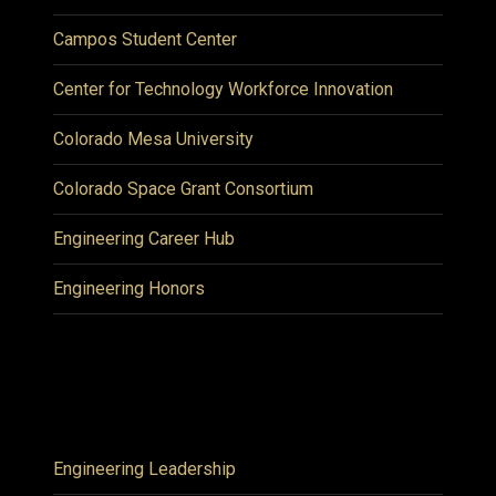
Campos Student Center
Center for Technology Workforce Innovation
Colorado Mesa University
Colorado Space Grant Consortium
Engineering Career Hub
Engineering Honors
Engineering Leadership