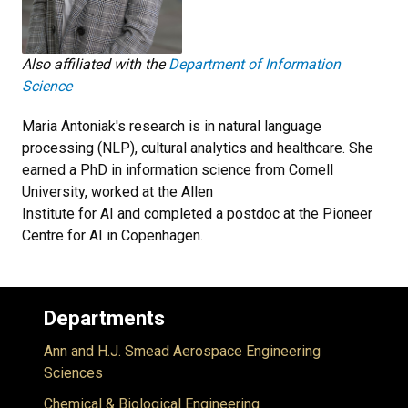
Also affiliated with the
Department of Information
Science
Maria Antoniak's research is in natural language
processing (NLP), cultural analytics and healthcare. She
earned a PhD in information science from Cornell
University, worked at the Allen
Institute for AI and completed a postdoc at the Pioneer
Centre for AI in Copenhagen.
Departments
Ann and H.J. Smead Aerospace Engineering
Sciences
Chemical & Biological Engineering