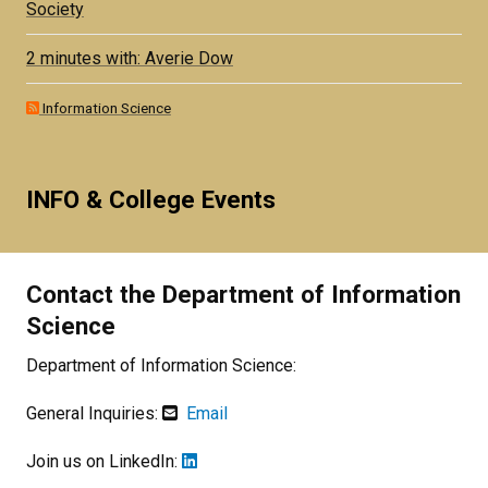
Society
2 minutes with: Averie Dow
Information Science
INFO & College Events
Contact the Department of Information
Science
Department of Information Science:
General Inquiries:
Email
Join us on LinkedIn: