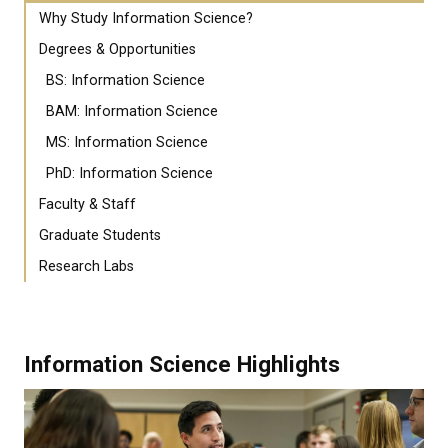
Why Study Information Science?
Degrees & Opportunities
BS: Information Science
BAM: Information Science
MS: Information Science
PhD: Information Science
Faculty & Staff
Graduate Students
Research Labs
Information Science Highlights