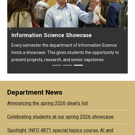
Previous
Next
Information Science Showcase
Every semester the department of Information Science
hosts a showcase. This gives students the opportunity to
present projects, research, and senior capstones.
Department News
Announcing the spring 2026 dean's list
Celebrating students at our spring 2026 showcase
Spotlight: INFO 4871 special topics course, AI and