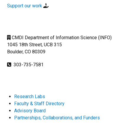
Support our work
CMDI Department of Information Science (INFO)
1045 18th Street, UCB 315
Boulder, CO 80309
303-735-7581
Research Labs
Faculty & Staff Directory
Advisory Board
Partnerships, Collaborations, and Funders