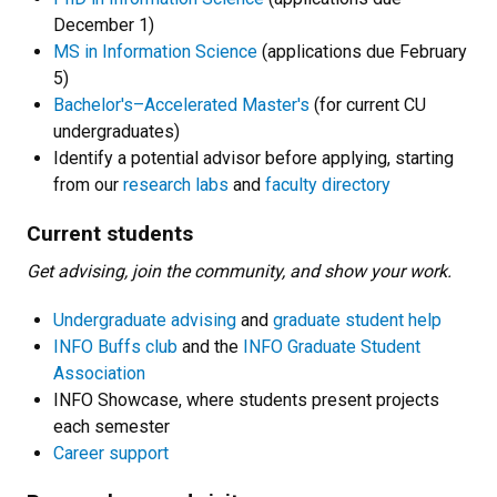
December 1)
MS in Information Science
(applications due February
5)
Bachelor's–Accelerated Master's
(for current CU
undergraduates)
Identify a potential advisor before applying, starting
from our
research labs
and
faculty directory
Current students
Get advising, join the community, and show your work.
Undergraduate advising
and
graduate student help
INFO Buffs club
and the
INFO Graduate Student
Association
INFO Showcase, where students present projects
each semester
Career support