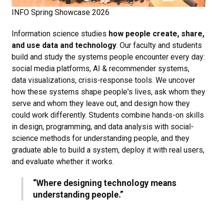
INFO Spring Showcase 2026
Information science studies
how people create, share,
and use data and technology
. Our faculty and students
build and study the systems people encounter every day:
social media platforms, AI & recommender systems,
data visualizations, crisis-response tools. We uncover
how these systems shape people's lives, ask whom they
serve and whom they leave out, and design how they
could work differently. Students combine hands-on skills
in design, programming, and data analysis with social-
science methods for understanding people, and they
graduate able to build a system, deploy it with real users,
and evaluate whether it works.
“Where designing technology means
understanding people.”