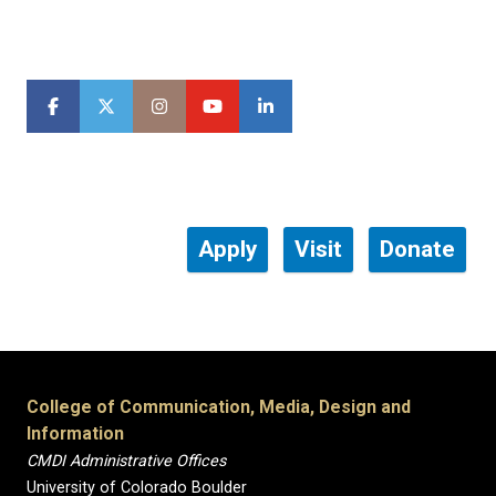
Apply
Visit
Donate
College of Communication, Media, Design and
Information
CMDI Administrative Offices
University of Colorado Boulder