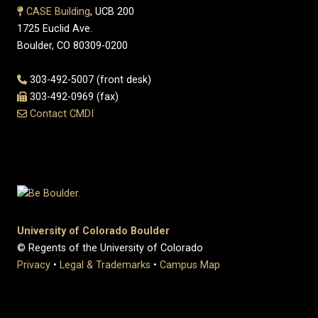
CASE Building
, UCB 200
1725 Euclid Ave.
Boulder, CO 80309-0200
303-492-5007 (front desk)
303-492-0969 (fax)
Contact CMDI
University of Colorado Boulder
© Regents of the University of Colorado
Privacy
•
Legal & Trademarks
•
Campus Map