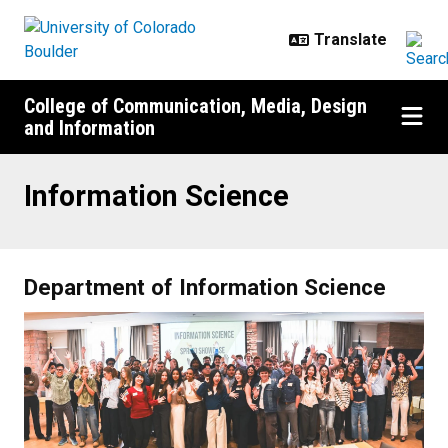
Skip to main content
College of Communication, Media, Design
and Information
Information Science
Information Science
Department of Information Science