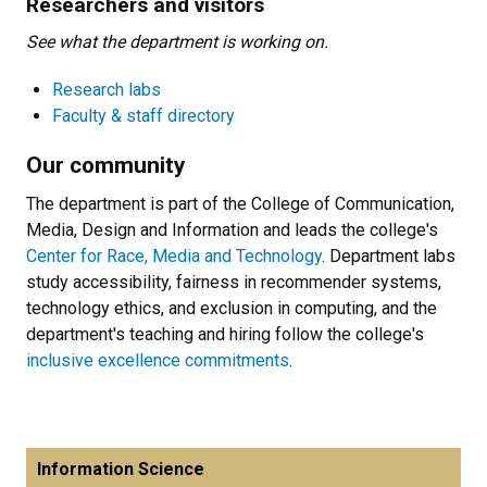
Researchers and visitors
See what the department is working on.
Research labs
Faculty & staff directory
Our community
The department is part of the College of Communication,
Media, Design and Information and leads the college's
Center for Race, Media and Technology
. Department labs
study accessibility, fairness in recommender systems,
technology ethics, and exclusion in computing, and the
department's teaching and hiring follow the college's
inclusive excellence commitments
.
Information Science