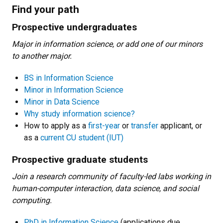
Find your path
Prospective undergraduates
Major in information science, or add one of our minors
to another major.
BS in Information Science
Minor in Information Science
Minor in Data Science
Why study information science?
How to apply as a
first-year
or
transfer
applicant, or
as a
current CU student (IUT)
Prospective graduate students
Join a research community of faculty-led labs working in
human-computer interaction, data science, and social
computing.
PhD in Information Science
(applications due