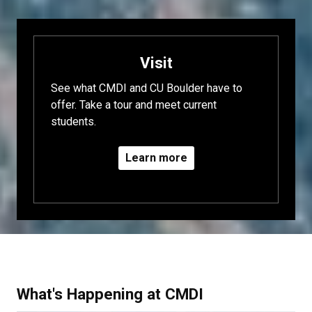
Visit
See what CMDI and CU Boulder have to
offer. Take a tour and meet current
students.
Learn more
What's Happening at CMDI