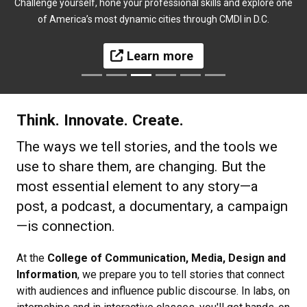
Challenge yourself, hone your professional skills and explore one
of America’s most dynamic cities through CMDI in D.C.
Learn more
Think. Innovate. Create.
The ways we tell stories, and the tools we
use to share them, are changing. But the
most essential element to any story—a
post, a podcast, a documentary, a campaign
—is connection.
At the
College of Communication, Media, Design and
Information
, we prepare you to tell stories that connect
with audiences and influence public discourse. In labs, on