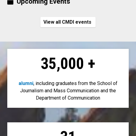
Upcoming Events
View all CMDI events
35,000
+
alumni
, including graduates from the School of
Journalism and Mass Communication and the
Department of Communication