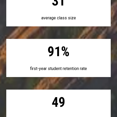
31
average class size
91%
first-year student retention rate
49