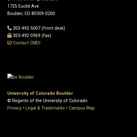
1725 Euclid Ave.
Boulder, CO 80309-0200
303-492-5007 (front desk)
303-492-0969 (fax)
Contact CMDI
University of Colorado Boulder
© Regents of the University of Colorado
Privacy
•
Legal & Trademarks
•
Campus Map