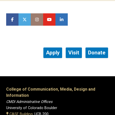
Apply
Visit
Donate
College of Communication, Media, Design and
Information
CMDI Administrative Offices
University of Colorado Boulder
CASE Building
, UCB 200