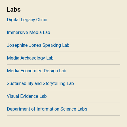
Labs
Digital Legacy Clinic
Immersive Media Lab
Josephine Jones Speaking Lab
Media Archaeology Lab
Media Economies Design Lab
Sustainability and Storytelling Lab
Visual Evidence Lab
Department of Information Science Labs