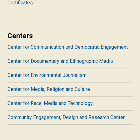
Certificates
Centers
Center for Communication and Democratic Engagement
Center for Documentary and Ethnographic Media
Center for Environmental Journalism
Center for Media, Religion and Culture
Center for Race, Media and Technology
Community Engagement, Design and Research Center