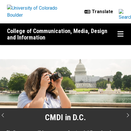
Skip to main content
College of Communication, Media, Design
and Information
Home
CMDI in D.C.
Previous
N