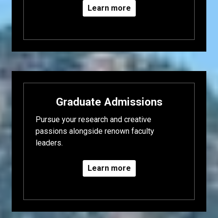
Learn more
Graduate Admissions
Pursue your research and creative
passions alongside renown faculty
leaders.
Learn more