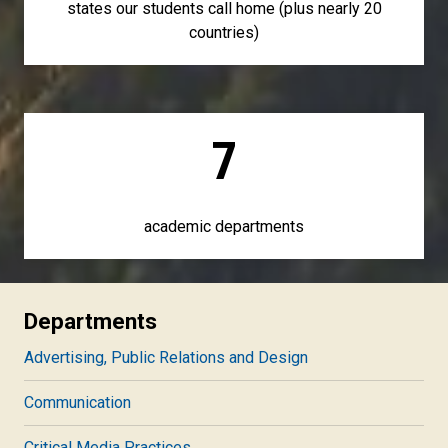
states our students call home (plus nearly 20
countries)
7
academic departments
Departments
Advertising, Public Relations and Design
Communication
Critical Media Practices