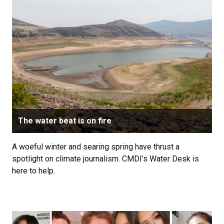
The water beat is on fire
A woeful winter and searing spring have thrust a
spotlight on climate journalism. CMDI’s Water Desk is
here to help.