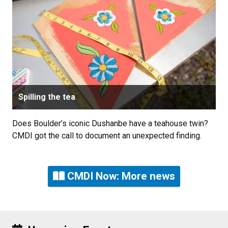
Spilling the tea
Does Boulder’s iconic Dushanbe have a teahouse twin?
CMDI got the call to document an unexpected finding.
CMDI Now: More news