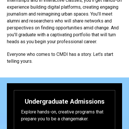
internships and in interactive classes, you'll get hands-on
experience building digital platforms, creating engaging
journalism and reimagining urban spaces. You'll meet
alumni and researchers who will share networks and
perspectives on finding opportunities amid change. And
you'll graduate with a captivating portfolio that will turn
heads as you begin your professional career.
Everyone who comes to CMDI has a story. Let's start
telling yours.
Undergraduate Admissions
Explore hands-on, creative programs that
prepare you to be a changemaker.