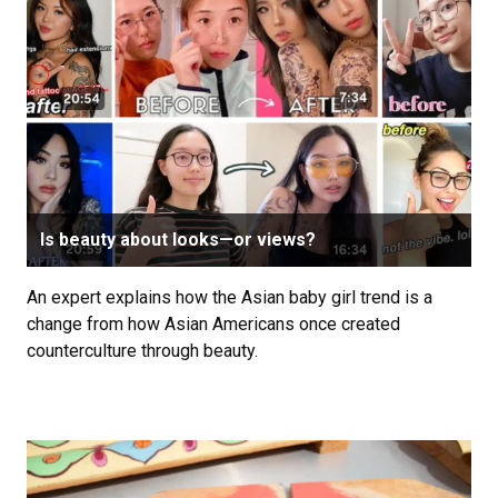
Is beauty about looks—or views?
An expert explains how the Asian baby girl trend is a
change from how Asian Americans once created
counterculture through beauty.