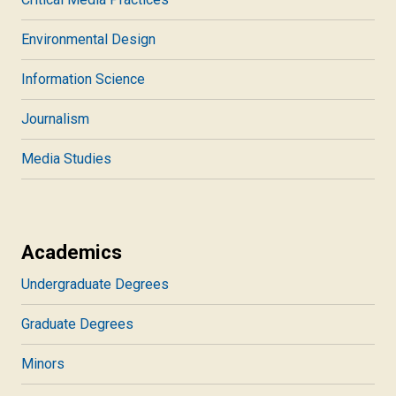
Environmental Design
Information Science
Journalism
Media Studies
Academics
Undergraduate Degrees
Graduate Degrees
Minors