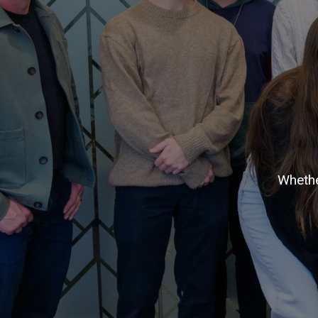
Whethe