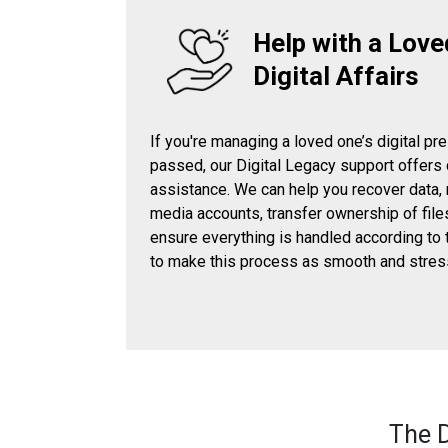
Help with a Love
Digital Affairs
If you're managing a loved one’s digital pr
passed, our Digital Legacy support offers
assistance. We can help you recover data,
media accounts, transfer ownership of file
ensure everything is handled according to 
to make this process as smooth and stres
The D