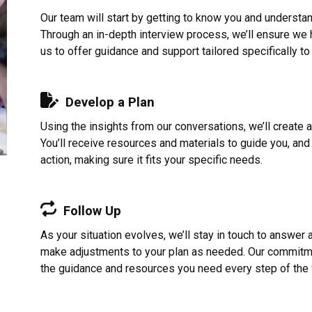
Our team will start by getting to know you and understa
Through an in-depth interview process, we’ll ensure we ha
us to offer guidance and support tailored specifically to
Develop a Plan
Using the insights from our conversations, we’ll create 
You’ll receive resources and materials to guide you, and 
action, making sure it fits your specific needs.
Follow Up
As your situation evolves, we’ll stay in touch to answer
make adjustments to your plan as needed. Our commitme
the guidance and resources you need every step of the