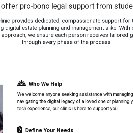
 offer pro-bono legal support from stud
clinic provides dedicated, compassionate support for 
ng digital estate planning and management alike. With 
 approach, we ensure each person receives tailored 
through every phase of the process.
Who We Help
We welcome anyone seeking assistance with managing d
navigating the digital legacy of a loved one or planning 
tech experience, our clinic is here to support you.
Define Your Needs