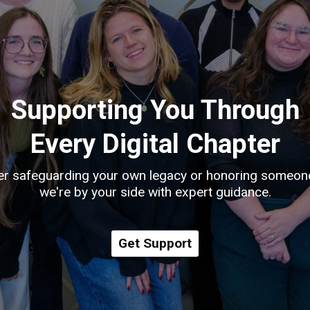
Supporting You Through
Every Digital Chapter
r safeguarding your own legacy or honoring someon
we're by your side with expert guidance.
Get Support