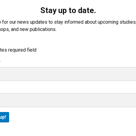
Stay up to date.
p for our news updates to stay informed about upcoming studies
ops, and new publications.
tes required field