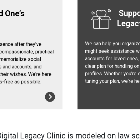
Suppor
d One’s
Legac
We can help you organize 
esence after they’ve
might seek assistance wi
 compassionate, practical
accounts for loved ones, s
 memorialize social
clear plan for handling o
s and accounts, and
profiles. Whether you're 
their wishes. We're here
tuning your plan, we're h
s-free as possible.
igital Legacy Clinic is modeled on law s