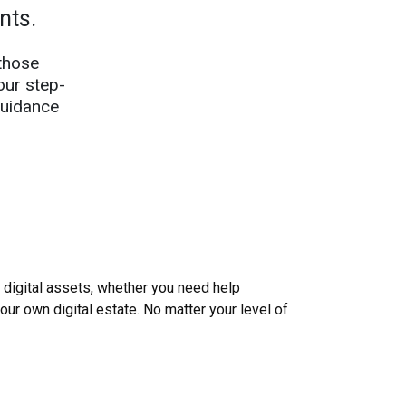
ents.
those
our step-
guidance
igital assets, whether you need help
your own digital estate. No matter your level of