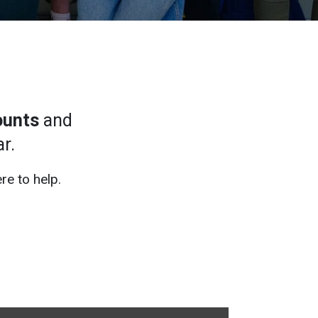
ounts
and
r.
re to help.