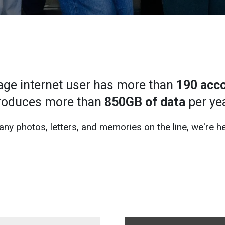
age internet user has more than
190 acc
roduces more than
850GB of data
per yea
ny photos, letters, and memories on the line, we're he