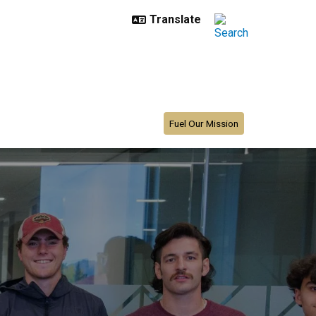
Fuel Our Mission