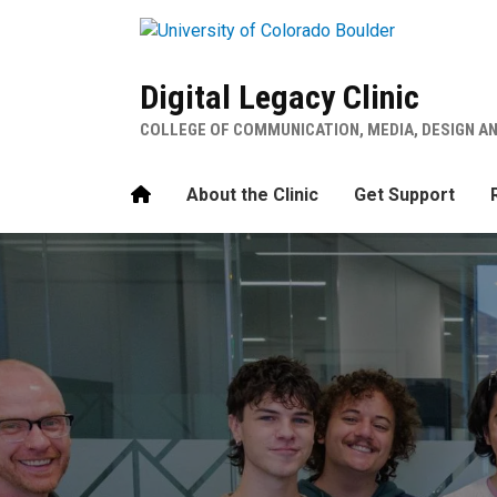
Skip to main content
Digital Legacy Clinic
COLLEGE OF COMMUNICATION, MEDIA, DESIGN A
Home
About the Clinic
Get Support
Digital Legacy Clinic