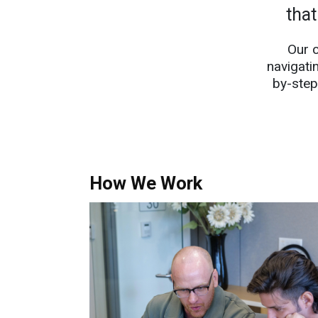
that
Our 
navigati
by-step
How We Work