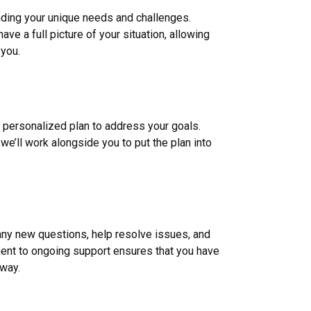
nding your unique needs and challenges.
ve a full picture of your situation, allowing
 you.
a personalized plan to address your goals.
we’ll work alongside you to put the plan into
 any new questions, help resolve issues, and
nt to ongoing support ensures that you have
 way.