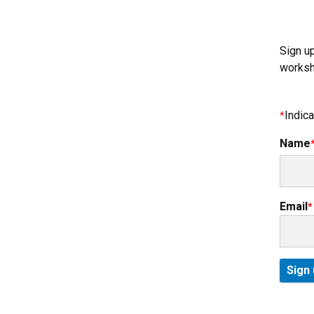
Sign u
worksh
Indica
Name
Email