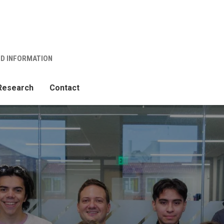
ND INFORMATION
Research
Contact