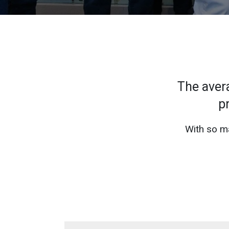
The aver
p
With so ma