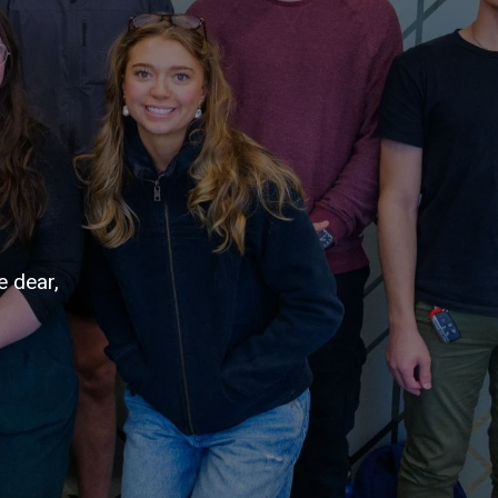
e dear,