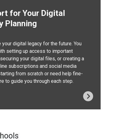
t for Your Digital
y Planning
your digital legacy for the future. You
th setting up access to important
ecuring your digital files, or creating a
nline subscriptions and social media
starting from scratch or need help fine-
ere to guide you through each step.
chools