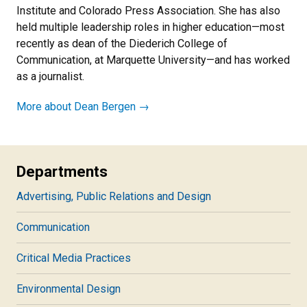
Institute and Colorado Press Association. She has also
held multiple leadership roles in higher education—most
recently as dean of the Diederich College of
Communication, at Marquette University—and has worked
as a journalist.
More about Dean Bergen →
Departments
Advertising, Public Relations and Design
Communication
Critical Media Practices
Environmental Design