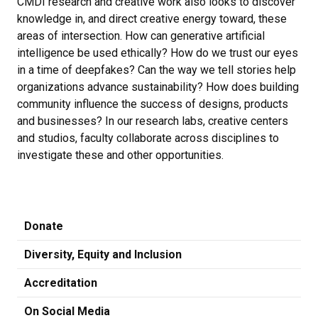
CMDI research and creative work also looks to discover
knowledge in, and direct creative energy toward, these
areas of intersection. How can generative artificial
intelligence be used ethically? How do we trust our eyes
in a time of deepfakes? Can the way we tell stories help
organizations advance sustainability? How does building
community influence the success of designs, products
and businesses? In our research labs, creative centers
and studios, faculty collaborate across disciplines to
investigate these and other opportunities.
Donate
Diversity, Equity and Inclusion
Accreditation
On Social Media