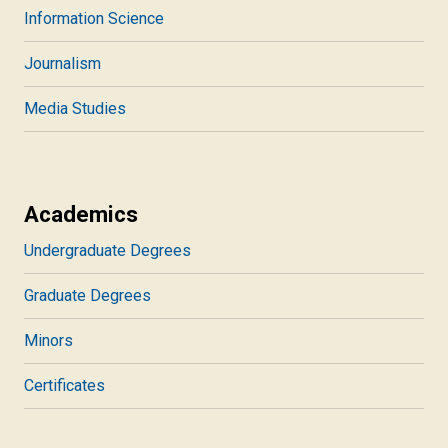
Information Science
Journalism
Media Studies
Academics
Undergraduate Degrees
Graduate Degrees
Minors
Certificates