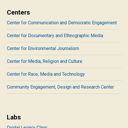
Centers
Center for Communication and Democratic Engagement
Center for Documentary and Ethnographic Media
Center for Environmental Journalism
Center for Media, Religion and Culture
Center for Race, Media and Technology
Community Engagement, Design and Research Center
Labs
Digital Legacy Clinic