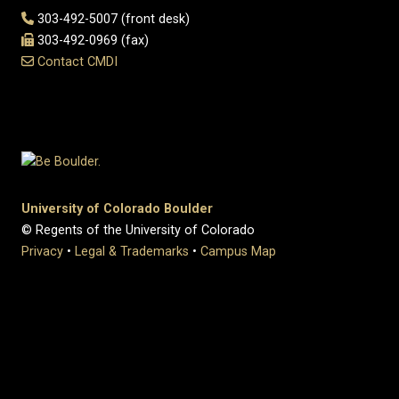
303-492-5007 (front desk)
303-492-0969 (fax)
Contact CMDI
University of Colorado Boulder
© Regents of the University of Colorado
Privacy
•
Legal & Trademarks
•
Campus Map