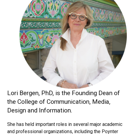
Lori Bergen, PhD, is the Founding Dean of
the College of Communication, Media,
Design and Information.
She has held important roles in several major academic
and professional organizations, including the Poynter