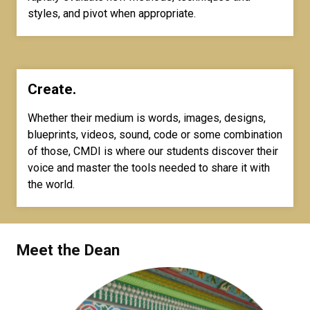
styles, and pivot when appropriate.
Create.
Whether their medium is words, images, designs,
blueprints, videos, sound, code or some combination
of those, CMDI is where our students discover their
voice and master the tools needed to share it with
the world.
Meet the Dean