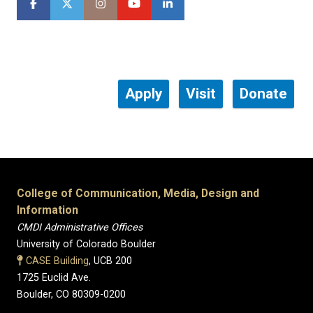
Apply
Visit
Donate
College of Communication, Media, Design and
Information
CMDI Administrative Offices
University of Colorado Boulder
CASE Building
, UCB 200
1725 Euclid Ave.
Boulder, CO 80309-0200