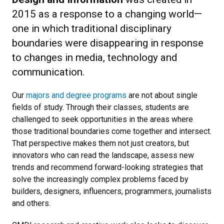
2015 as a response to a changing world—
one in which traditional disciplinary
boundaries were disappearing in response
to changes in media, technology and
communication.
Our
majors and degree programs
are not about single
fields of study. Through their classes, students are
challenged to seek opportunities in the areas where
those traditional boundaries come together and intersect.
That perspective makes them not just creators, but
innovators who can read the landscape, assess new
trends and recommend forward-looking strategies that
solve the increasingly complex problems faced by
builders, designers, influencers, programmers, journalists
and others.