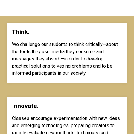
Think.
We challenge our students to think critically—about
the tools they use, media they consume and
messages they absorb—in order to develop
practical solutions to vexing problems and to be
informed participants in our society.
Innovate.
Classes encourage experimentation with new ideas
and emerging technologies, preparing creators to
rapidly evaluate new methods, techniques and