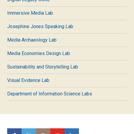
Immersive Media Lab
Josephine Jones Speaking Lab
Media Archaeology Lab
Media Economies Design Lab
Sustainability and Storytelling Lab
Visual Evidence Lab
Department of Information Science Labs