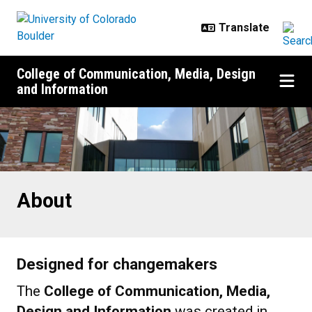
Skip to main content
College of Communication, Media, Design
and Information
About
About
Designed for changemakers
The
College of Communication, Media,
Design and Information
was created in