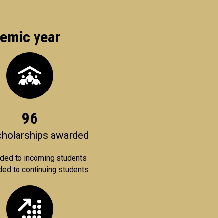
demic year
96
scholarships awarded
ded to incoming students
ed to continuing students