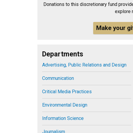
Donations to this discretionary fund provide
explore 
Make your gi
Departments
Advertising, Public Relations and Design
Communication
Critical Media Practices
Environmental Design
Information Science
Journalism