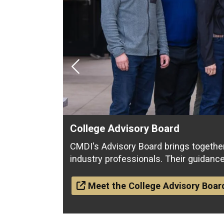
Previous
College Advisory Board
CMDI's Advisory Board brings togethe
industry professionals. Their guidanc
Meet the College Advisory Boar