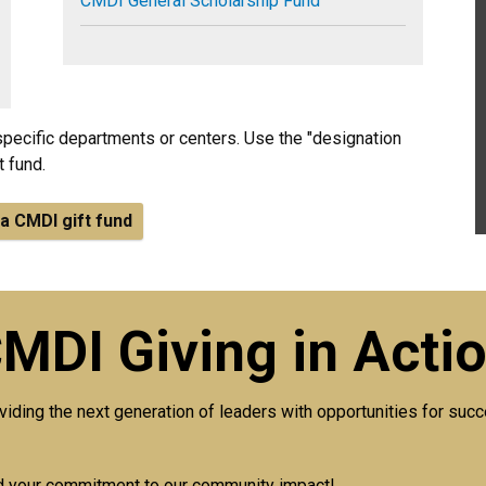
CMDI General Scholarship Fund
specific departments or centers. Use the "designation
t fund.
a CMDI gift fund
MDI Giving in Acti
viding the next generation of leaders with opportunities for su
nd your commitment to our community impact!