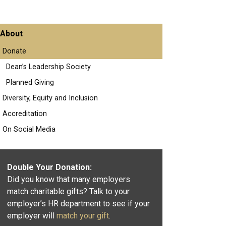
About
Donate
Dean’s Leadership Society
Planned Giving
Diversity, Equity and Inclusion
Accreditation
On Social Media
Double Your Donation:
Did you know that many employers
match charitable gifts? Talk to your
employer’s HR department to see if your
employer will
match your gift
.