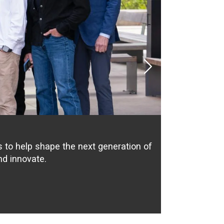
Next
to help shape the next generation of
nd innovate.