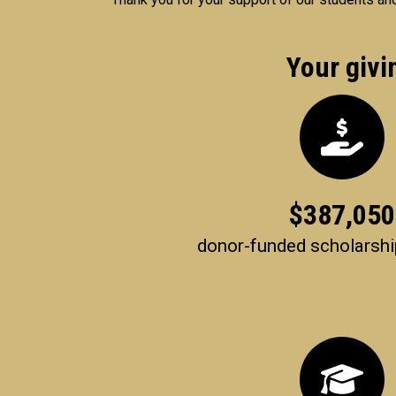
Your givi
$
387,050
donor-funded scholarsh