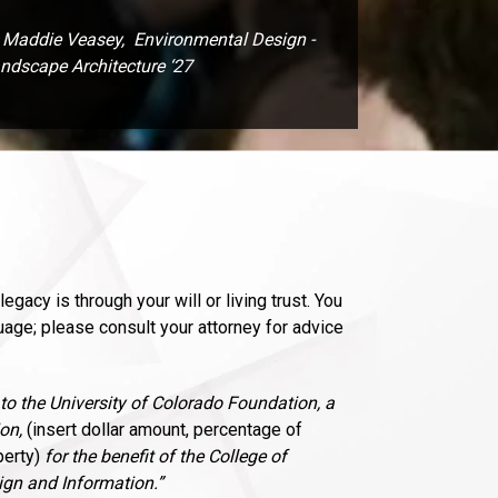
Maddie Veasey, Environmental Design -
ndscape Architecture ‘27
egacy is through your will or living trust. You
age; please consult your attorney for advice
 to the University of Colorado Foundation, a
on,
(insert dollar amount, percentage of
perty)
for the benefit of the College of
gn and Information.”