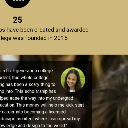
25
ps have been created and awarded
llege was founded in 2015
 a first-generation college
udent, this whole college
ing has been a scary thing to
mp into. This scholarship has
lped ease the way into my undergrad
ucation. This money will help me kick start
 career into becoming a licensed
ndscape architect where I can spread my
owledge and design to the world."