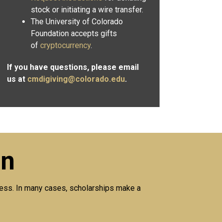
stock or initiating a wire transfer.
The University of Colorado
Foundation accepts gifts
of
cryptocurrency
.
If you have questions, please email
us at
cmdigiving@colorado.edu
.
on
ccess. In many cases, scholarships make a