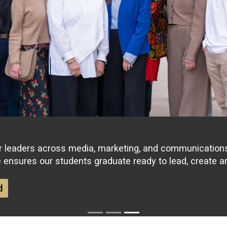
r leaders across media, marketing, and communications 
e ensures our students graduate ready to lead, create a
d