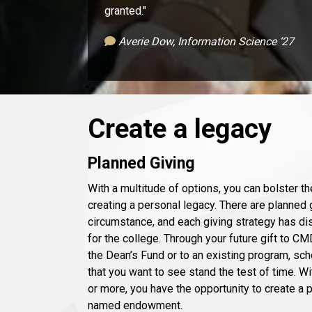
granted."
Averie Dow, Information Science ‘27
Create a legacy
Planned Giving
With a multitude of options, you can bolster t
creating a personal legacy. There are planned g
circumstance, and each giving strategy has dis
for the college. Through your future gift to CM
the Dean’s Fund or to an existing program, sc
that you want to see stand the test of time. Wi
or more, you have the opportunity to create a
named endowment.