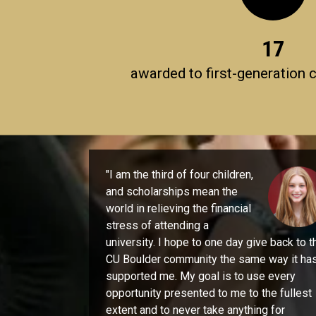
17
awarded to first-generation 
"I am the third of four children,
and scholarships mean the
world in relieving the financial
stress of attending a
university. I hope to one day give back to t
CU Boulder community the same way it ha
supported me. My goal is to use every
opportunity presented to me to the fullest
extent and to never take anything for