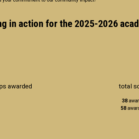
ng in action for the 2025-2026 aca
ips awarded
total 
38
awar
58
award