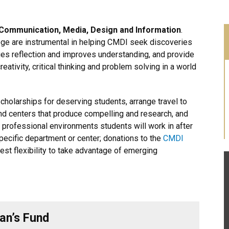
 Communication, Media, Design and Information
.
ege are instrumental in helping CMDI seek discoveries
ages reflection and improves understanding, and provide
ativity, critical thinking and problem solving in a world
olarships for deserving students, arrange travel to
d centers that produce compelling and research, and
e professional environments students will work in after
specific department or center; donations to the
CMDI
est flexibility to take advantage of emerging
an’s Fund