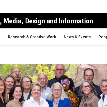
, Media, Design and Information
s
Research & Creative Work
News & Events
Peop