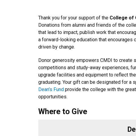
Thank you for your support of the
College of
Donations from alumni and friends of the coll
that lead to impact, publish work that encour
a forward-looking education that encourages cre
driven by change.
Donor generosity empowers CMDI to create sch
competitions and study-away experiences, fun
upgrade facilities and equipment to reflect th
graduating. Your gift can be designated for a 
Dean’s Fund
provide the college with the great
opportunities.
Where to Give
De