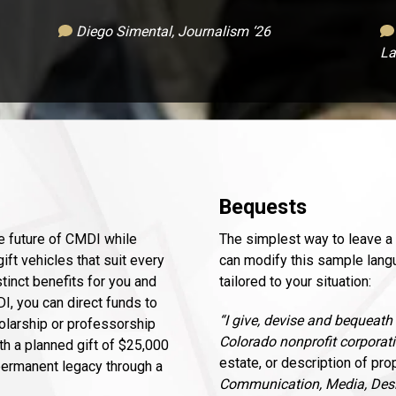
Diego Simental, Journalism ‘26
La
Bequests
he future of CMDI while
The simplest way to leave a l
ift vehicles that suit every
can modify this sample langu
tinct benefits for you and
tailored to your situation:
DI, you can direct funds to
“I give, devise and bequeath
holarship or professorship
Colorado nonprofit corporati
th a planned gift of $25,000
estate, or description of pro
 permanent legacy through a
Communication, Media, Desi