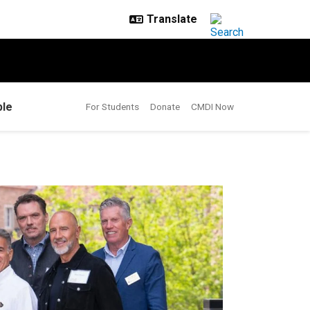
le
For Students
Donate
CMDI Now