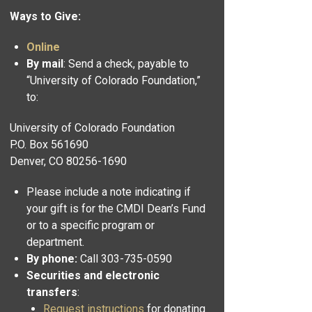
Ways to Give:
Online
By mail
: Send a check, payable to
“University of Colorado Foundation,”
to:
University of Colorado Foundation
P.O. Box 561690
Denver, CO 80256-1690
Please include a note indicating if
your gift is for the CMDI Dean’s Fund
or to a specific program or
department.
By phone:
Call 303-735-0590
Securities and electronic
transfers
:
Request instructions
for donating