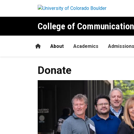
Skip to main content
College of Communication
Home
About
Academics
Admission
Donate
Donate