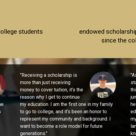
college students
endowed scholarshi
since the co
"
Receiving a scholarship is
"
As
more than just receiving
st
money to cover tuition, it’s the
th
reason why I get to continue
ju
he
my education. I am the first one in my family
he
s
to go to college, and it’s been an honor to
ed
represent my community and background. I
my
want to become a role model for future
la
generations."
kn