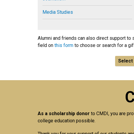
Media Studies
Alumni and friends can also direct support to 
field on
this form
to choose or search for a gif
Select 
C
As a scholarship donor
to CMDI, you are pro
college education possible.
Thank you for your support of our students a