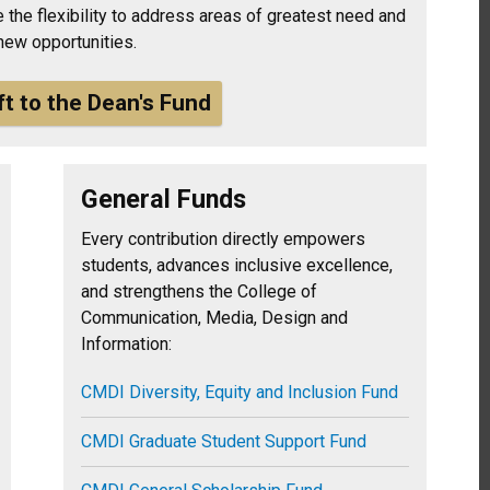
 the flexibility to address areas of greatest need and
new opportunities.
ft to the Dean's Fund
General Funds
Every contribution directly empowers
students, advances inclusive excellence,
and strengthens the College of
Communication, Media, Design and
Information:
CMDI Diversity, Equity and Inclusion Fund
CMDI Graduate Student Support Fund