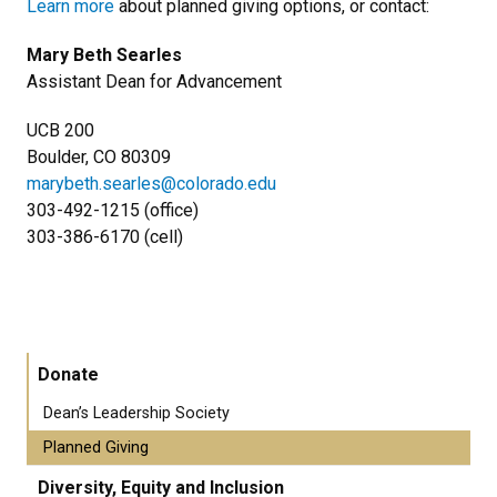
Learn more
about planned giving options, or contact:
Mary Beth Searles
Assistant Dean for Advancement
UCB 200
Boulder, CO 80309
marybeth.searles@colorado.edu
​303-492-1215 (office)
​303-386-6170 (cell)
Donate
Dean’s Leadership Society
Planned Giving
Diversity, Equity and Inclusion