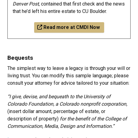
Denver Post
, contained that first check and the news
that he’d left his entire estate to CU Boulder.​
Read more at CMDI Now
Bequests
The simplest way to leave a legacy is through your will or
living trust. You can modify this sample language; please
consult your attorney for advice tailored to your situation:
“I give, devise, and bequeath to the University of
Colorado Foundation, a Colorado nonprofit corporation,
(insert dollar amount, percentage of estate, or
description of property)
for the benefit of the College of
Communication, Media, Design and Information.”