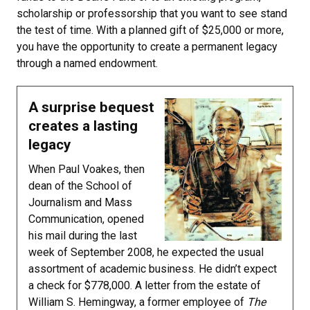
scholarship or professorship that you want to see stand
the test of time. With a planned gift of $25,000 or more,
you have the opportunity to create a permanent legacy
through a named endowment.
A surprise bequest
creates a lasting
legacy
When Paul Voakes, then
dean of the School of
Journalism and Mass
Communication, opened
his mail during the last
week of September 2008, he expected the usual
assortment of academic business. He didn’t expect
a check for $778,000. A letter from the estate of
William S. Hemingway, a former employee of
The