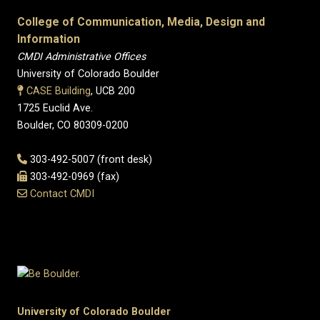
College of Communication, Media, Design and
Information
CMDI Administrative Offices
University of Colorado Boulder
CASE Building
, UCB 200
1725 Euclid Ave.
Boulder, CO 80309-0200
303-492-5007 (front desk)
303-492-0969 (fax)
Contact CMDI
University of Colorado Boulder