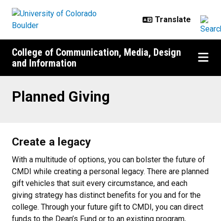
Skip to main content
College of Communication, Media, Design
and Information
Planned Giving
Planned Giving
Create a legacy
With a multitude of options, you can bolster the future of
CMDI while creating a personal legacy. There are planned
gift vehicles that suit every circumstance, and each
giving strategy has distinct benefits for you and for the
college. Through your future gift to CMDI, you can direct
funds to the Dean’s Fund or to an existing program,