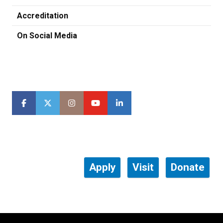
Accreditation
On Social Media
Apply
Visit
Donate