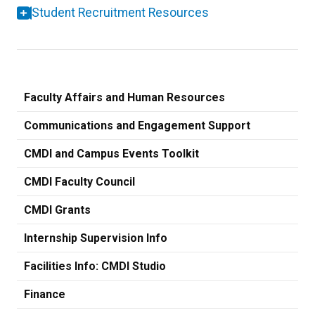
Student Recruitment Resources
Faculty Affairs and Human Resources
Communications and Engagement Support
CMDI and Campus Events Toolkit
CMDI Faculty Council
CMDI Grants
Internship Supervision Info
Facilities Info: CMDI Studio
Finance