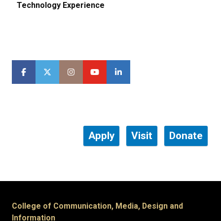
Technology Experience
Apply
Visit
Donate
College of Communication, Media, Design and
Information