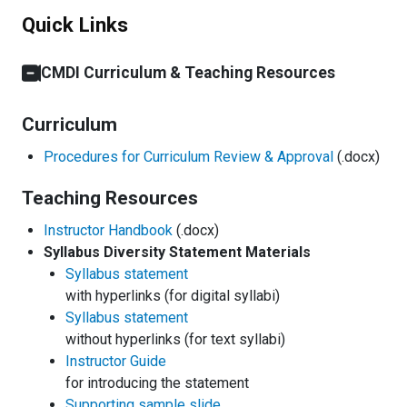
Quick Links
CMDI Curriculum & Teaching Resources
Curriculum
Procedures for Curriculum Review & Approval
(.docx)
Teaching Resources
Instructor Handbook
(.docx)
Syllabus Diversity Statement Materials
Syllabus statement
with hyperlinks (for digital syllabi)
Syllabus statement
without hyperlinks (for text syllabi)
Instructor Guide
for introducing the statement
Supporting sample slide