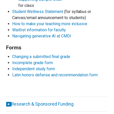
for class
Student Wellness Statement
(for syllabus or
Canvas/email announcement to students)
How to make your teaching more inclusive
Waitlist information for faculty
Navigating generative AI at CMDI
Forms
Changing a submitted final grade
Incomplete grade form
Independent study form
Latin honors defense and recommendation form
Research & Sponsored Funding