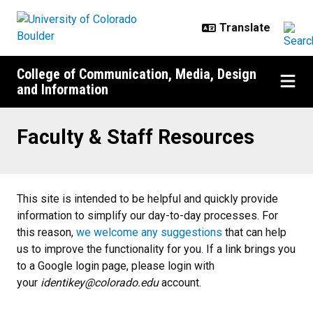
Skip to main content
College of Communication, Media, Design
and Information
Faculty & Staff Resources
Faculty & Staff Resources
This site is intended to ​​be helpful and quickly provide
information to simplify our day-t​o-day processes. For
this reason,
we welcome any suggestions
that can help
us to improve the functionality for you. ​If a link brings you
to a Google login page, please login with
your
identikey@colorado.edu
account.