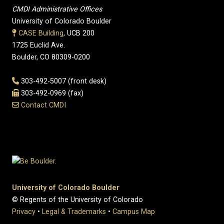
CMDI Administrative Offices
University of Colorado Boulder
CASE Building
, UCB 200
1725 Euclid Ave.
Boulder, CO 80309-0200
303-492-5007 (front desk)
303-492-0969 (fax)
Contact CMDI
University of Colorado Boulder
© Regents of the University of Colorado
Privacy
•
Legal & Trademarks
•
Campus Map