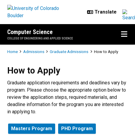
Skip to main content
Computer Science
COLLEGE OF ENGINEERING AND APPLIED SCIENCE
Breadcrumb
Home
Admissions
Graduate Admissions
How to Apply
How to Apply
How to Apply
Graduate application requirements and deadlines vary by
program. Please choose the appropriate option below to
review the application steps, required materials, and
deadline information for the program you are interested
in applying to.
Masters Program
PHD Program