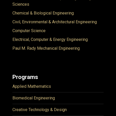
Sciences
Chemical & Biological Engineering
Civil, Environmental & Architectural Engineering
Computer Science
Electrical, Computer & Energy Engineering
Paul M. Rady Mechanical Engineering
Programs
Applied Mathematics
Biomedical Engineering
Creative Technology & Design