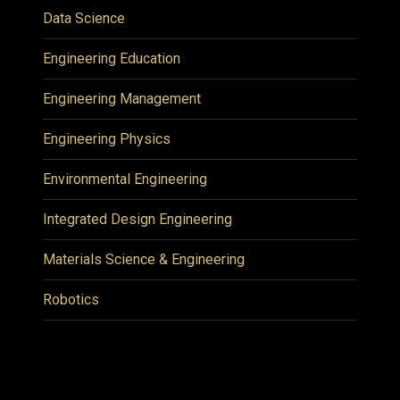
Data Science
Engineering Education
Engineering Management
Engineering Physics
Environmental Engineering
Integrated Design Engineering
Materials Science & Engineering
Robotics