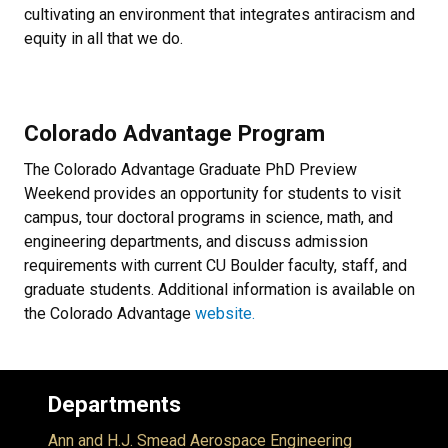
cultivating an environment that integrates antiracism and
equity in all that we do.
Colorado Advantage Program
The Colorado Advantage Graduate PhD Preview
Weekend provides an opportunity for students to visit
campus, tour doctoral programs in science, math, and
engineering departments, and discuss admission
requirements with current CU Boulder faculty, staff, and
graduate students. Additional information is available on
the Colorado Advantage
website.
Departments
Ann and H.J. Smead Aerospace Engineering