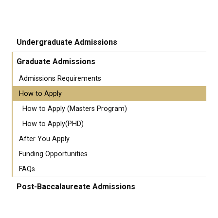
Undergraduate Admissions
Graduate Admissions
Admissions Requirements
How to Apply
How to Apply (Masters Program)
How to Apply(PHD)
After You Apply
Funding Opportunities
FAQs
Post-Baccalaureate Admissions