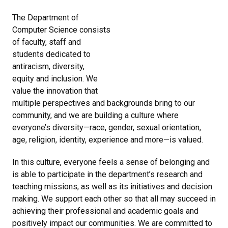
The Department of
Computer Science consists
of faculty, staff and
students dedicated to
antiracism, diversity,
equity and inclusion. We
value the innovation that
multiple perspectives and backgrounds bring to our
community, and we are building a culture where
everyone’s diversity—race, gender, sexual orientation,
age, religion, identity, experience and more—is valued.
In this culture, everyone feels a sense of belonging and
is able to participate in the department’s research and
teaching missions, as well as its initiatives and decision
making. We support each other so that all may succeed in
achieving their professional and academic goals and
positively impact our communities. We are committed to