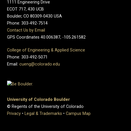
1111 Engineering Drive
ECOT 717, 430 UCB
Boulder, CO 80309-0430 USA
Phone: 303-492-7514
Contact Us by Email
GPS Coordinates 40.006387, -105.261582
College of Engineering & Applied Science
Phone: 303-492-5071
Email:
cueng@colorado.edu
University of Colorado Boulder
© Regents of the University of Colorado
Privacy
•
Legal & Trademarks
•
Campus Map