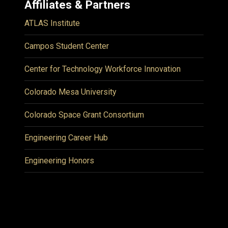
Affiliates & Partners
ATLAS Institute
Campos Student Center
Center for Technology Workforce Innovation
Colorado Mesa University
Colorado Space Grant Consortium
Engineering Career Hub
Engineering Honors