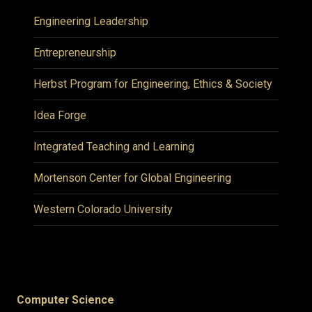
Engineering Leadership
Entrepreneurship
Herbst Program for Engineering, Ethics & Society
Idea Forge
Integrated Teaching and Learning
Mortenson Center for Global Engineering
Western Colorado University
Computer Science