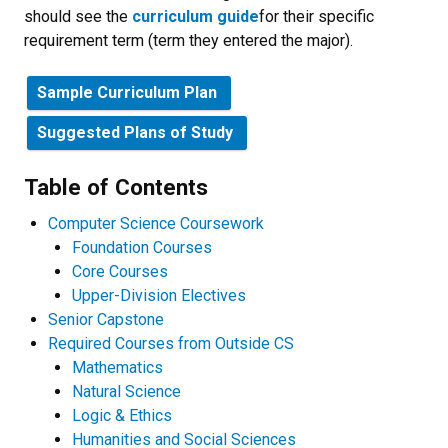
should see the
curriculum guide
for their specific
requirement term (term they entered the major).
Sample Curriculum Plan
Suggested Plans of Study
Table of Contents
Computer Science Coursework
Foundation Courses
Core Courses
Upper-Division Electives
Senior Capstone
Required Courses from Outside CS
Mathematics
Natural Science
Logic & Ethics
Humanities and Social Sciences