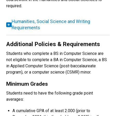
required.
Humanities, Social Science and Writing
Requirements
Additional Policies & Requirements
Students who complete a BS in Computer Science are
not eligible to complete a BA in Computer Science, a BS
in Applied Computer Science (post-baccalaureate
program), or a computer science (CSMR) minor.
Minimum Grades
Students need to have the following grade point
averages:
A cumulative GPA of at least 2.000 (prior to