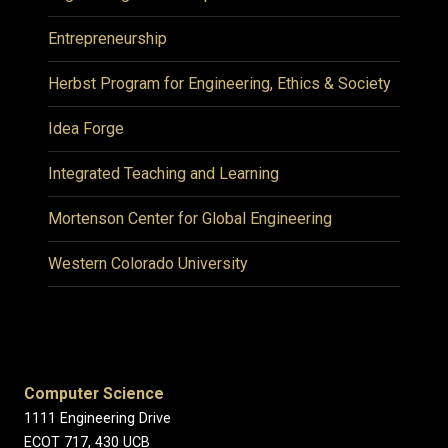
Entrepreneurship
Herbst Program for Engineering, Ethics & Society
Idea Forge
Integrated Teaching and Learning
Mortenson Center for Global Engineering
Western Colorado University
Computer Science
1111 Engineering Drive
ECOT 717, 430 UCB