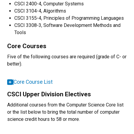
CSCI 2400-4, Computer Systems
CSCI 3104-4, Algorithms
CSCI 3155-4, Principles of Programming Languages
CSCI 3308-3, Software Development Methods and
Tools
Core Courses
Five of the following courses are required (grade of C- or
better).
Core Course List
CSCI Upper Division Electives
Additional courses from the Computer Science Core list
or the list below to bring the total number of computer
science credit hours to 58 or more.