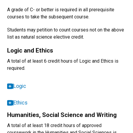
A grade of C- or better is required in all prerequisite
courses to take the subsequent course.
Students may petition to count courses not on the above
list as natural science elective credit.
Logic and Ethics
A total of at least 6 credit hours of Logic and Ethics is
required.
Logic
Ethics
Humanities, Social Science and Writing
A total of at least 18 credit hours of approved
coursework in the Humanities and Social Sciences is