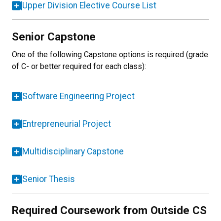
Upper Division Elective Course List
Senior Capstone
One of the following Capstone options is required (grade
of C- or better required for each class):
Software Engineering Project
Entrepreneurial Project
Multidisciplinary Capstone
Senior Thesis
Required Coursework from Outside CS