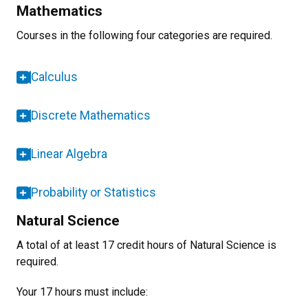
Mathematics
Courses in the following four categories are required.
Calculus
Discrete Mathematics
Linear Algebra
Probability or Statistics
Natural Science
A total of at least 17 credit hours of Natural Science is
required.
Your 17 hours must include: