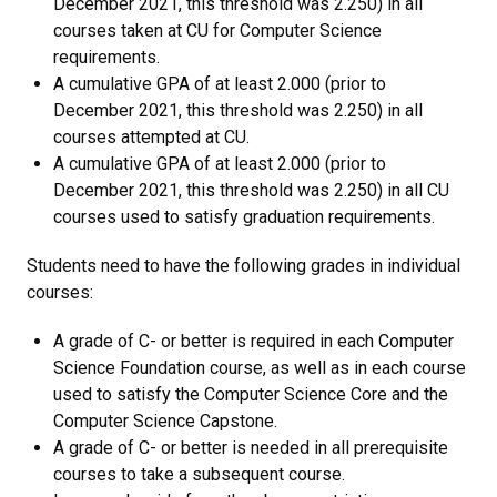
December 2021, this threshold was 2.250) in all
courses taken at CU for Computer Science
requirements.
A cumulative GPA of at least 2.000 (prior to
December 2021, this threshold was 2.250) in all
courses attempted at CU.
A cumulative GPA of at least 2.000 (prior to
December 2021, this threshold was 2.250) in all CU
courses used to satisfy graduation requirements.
Students need to have the following grades in individual
courses:
A grade of C- or better is required in each Computer
Science Foundation course, as well as in each course
used to satisfy the Computer Science Core and the
Computer Science Capstone.
A grade of C- or better is needed in all prerequisite
courses to take a subsequent course.