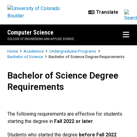
Skip to main content
Computer Science
COLLEGE OF ENGINEERING AND APPLIED SCIENCE
Breadcrumb
Home
Academics
Undergraduate Programs
Bachelor of Science
Bachelor of Science Degree Requirements
Bachelor of Science Degree Requ
Bachelor of Science Degree
Requirements
The following requirements are effective for students
starting the degree in
Fall 2022 or later
.
Students who started the degree
before Fall 2022