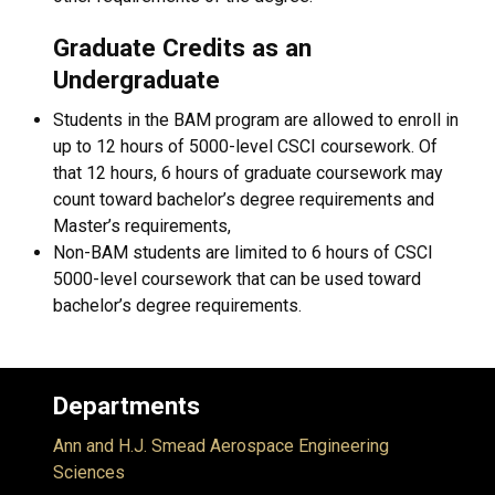
Graduate Credits as an
Undergraduate
Students in the BAM program are allowed to enroll in
up to 12 hours of 5000-level CSCI coursework. Of
that 12 hours, 6 hours of graduate coursework may
count toward bachelor’s degree requirements and
Master’s requirements,
Non-BAM students are limited to 6 hours of CSCI
5000-level coursework that can be used toward
bachelor’s degree requirements.
Departments
Ann and H.J. Smead Aerospace Engineering
Sciences