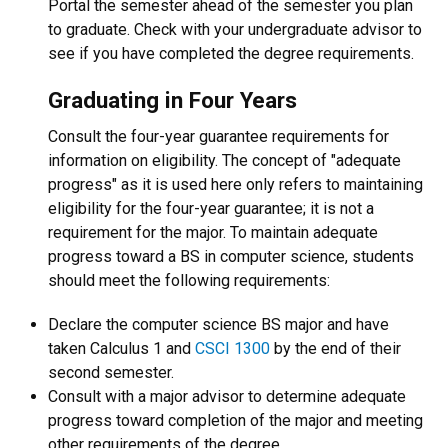
Portal the semester ahead of the semester you plan
to graduate. Check with your undergraduate advisor to
see if you have completed the degree requirements.
Graduating in Four Years
Consult the four-year guarantee requirements for
information on eligibility. The concept of "adequate
progress" as it is used here only refers to maintaining
eligibility for the four-year guarantee; it is not a
requirement for the major. To maintain adequate
progress toward a BS in computer science, students
should meet the following requirements:
Declare the computer science BS major and have
taken Calculus 1 and
CSCI 1300
by the end of their
second semester.
Consult with a major advisor to determine adequate
progress toward completion of the major and meeting
other requirements of the degree.