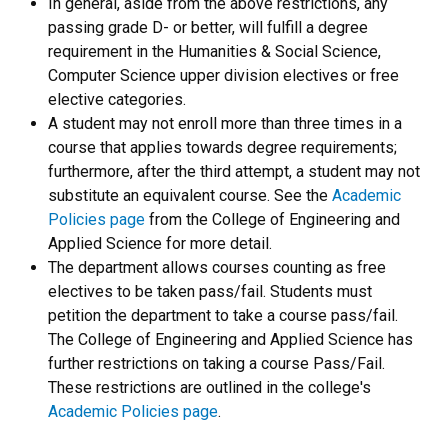
In general, aside from the above restrictions, any
passing grade D- or better, will fulfill a degree
requirement in the Humanities & Social Science,
Computer Science upper division electives or free
elective categories.
A student may not enroll more than three times in a
course that applies towards degree requirements;
furthermore, after the third attempt, a student may not
substitute an equivalent course. See the
Academic
Policies page
from the College of Engineering and
Applied Science for more detail.
The department allows courses counting as free
electives to be taken pass/fail. Students must
petition the department to take a course pass/fail.
The College of Engineering and Applied Science has
further restrictions on taking a course Pass/Fail.
These restrictions are outlined in the college's
Academic Policies page
.