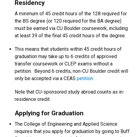
Residency
A minimum of 45 credit hours of the 128 required for
the BS degree (or 120 required for the BA degree)
must be earned via CU Boulder coursework, including
at least 39 of the final 45 credit hours of the degree.
This means that students within 45 credit hours of
graduation may take up to 6 credits of approved
transfer coursework or CLEP exams without a
petition. Beyond 6 credits, non-CU Boulder credit will
only be accepted via a CEAS
petition
.
Note that CU-sponsored study abroad counts as in-
residence credit.
Applying for Graduation
The College of Engineering and Applied Science
requires that you apply for graduation by going to Buff