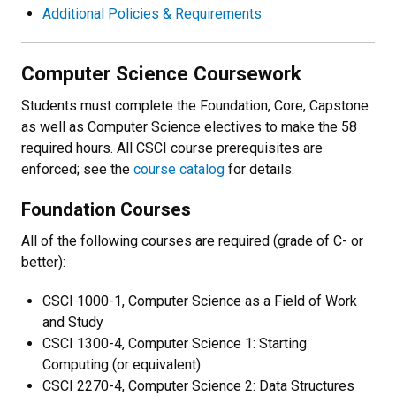
Additional Policies & Requirements
Computer Science Coursework
Students must complete the Foundation, Core, Capstone
as well as Computer Science electives to make the 58
required hours. All CSCI course prerequisites are
enforced; see the
course catalog
for details.
Foundation Courses
All of the following courses are required (grade of C- or
better):
CSCI 1000-1, Computer Science as a Field of Work
and Study
CSCI 1300-4, Computer Science 1: Starting
Computing (or equivalent)
CSCI 2270-4, Computer Science 2: Data Structures