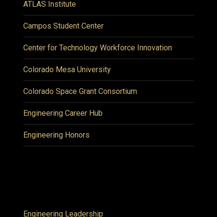
ATLAS Institute
Campos Student Center
Center for Technology Workforce Innovation
Colorado Mesa University
Colorado Space Grant Consortium
Engineering Career Hub
Engineering Honors
Engineering Leadership