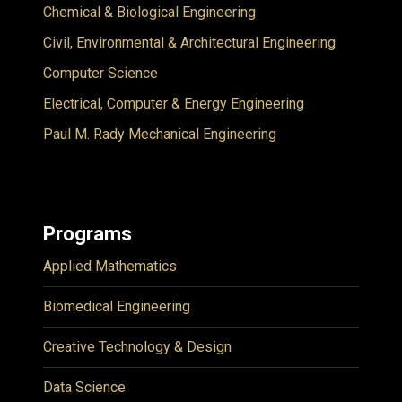
Chemical & Biological Engineering
Civil, Environmental & Architectural Engineering
Computer Science
Electrical, Computer & Energy Engineering
Paul M. Rady Mechanical Engineering
Programs
Applied Mathematics
Biomedical Engineering
Creative Technology & Design
Data Science