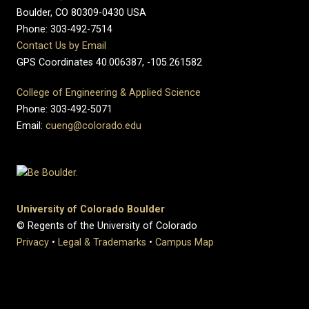
Boulder, CO 80309-0430 USA
Phone: 303-492-7514
Contact Us by Email
GPS Coordinates 40.006387, -105.261582
College of Engineering & Applied Science
Phone: 303-492-5071
Email:
cueng@colorado.edu
University of Colorado Boulder
© Regents of the University of Colorado
Privacy
•
Legal & Trademarks
•
Campus Map