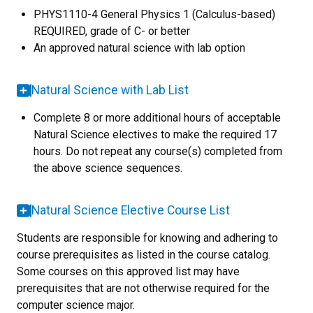
PHYS1110-4 General Physics 1 (Calculus-based)
REQUIRED, grade of C- or better
An approved natural science with lab option
Natural Science with Lab List
Complete 8 or more additional hours of acceptable
Natural Science electives to make the required 17
hours. Do not repeat any course(s) completed from
the above science sequences.
Natural Science Elective Course List
Students are responsible for knowing and adhering to
course prerequisites as listed in the course catalog.
Some courses on this approved list may have
prerequisites that are not otherwise required for the
computer science major.