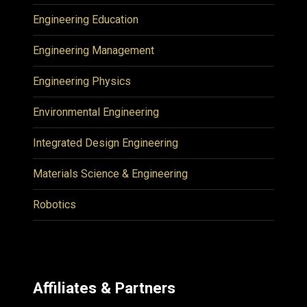
Engineering Education
Engineering Management
Engineering Physics
Environmental Engineering
Integrated Design Engineering
Materials Science & Engineering
Robotics
Affiliates & Partners