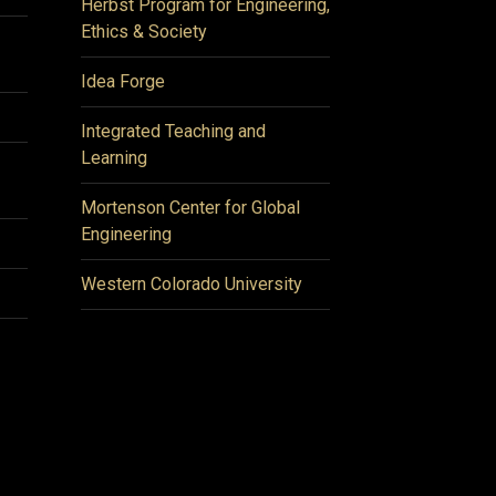
Herbst Program for Engineering,
Ethics & Society
Idea Forge
Integrated Teaching and
Learning
Mortenson Center for Global
Engineering
Western Colorado University