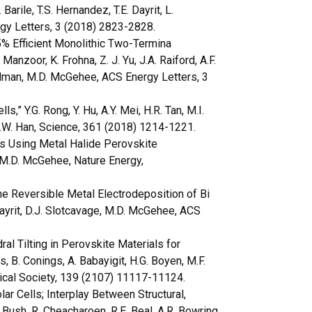
Barile, T.S. Hernandez, T.E. Dayrit, L.
rgy Letters, 3 (2018) 2823-2828.
% Efficient Monolithic Two-Termina
anzoor, K. Frohna, Z. J. Yu, J.A. Raiford, A.F.
Holman, M.D. McGehee, ACS Energy Letters, 3
,” Y.G. Rong, Y. Hu, A.Y. Mei, H.R. Tan, M.I.
H.W. Han, Science, 361 (2018) 1214-1221.
ls Using Metal Halide Perovskite
, M.D. McGehee, Nature Energy,
e Reversible Metal Electrodeposition of Bi
. Dayrit, D.J. Slotcavage, M.D. McGehee, ACS
al Tilting in Perovskite Materials for
s, B. Conings, A. Babayigit, H.G. Boyen, M.F.
ical Society, 139 (2107) 11117-11124.
r Cells; Interplay Between Structural,
. Bush, R. Cheacharoen, R.E. Beal, A.R. Bowring,