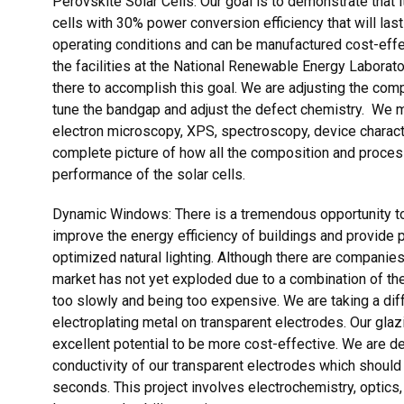
Perovskite Solar Cells: Our goal is to demonstrate that 
cells with 30% power conversion efficiency that will las
operating conditions and can be manufactured cost-effec
the facilities at the National Renewable Energy Laborato
there to accomplish this goal. We are adjusting the comp
tune the bandgap and adjust the defect chemistry. We ma
electron microscopy, XPS, spectroscopy, device charact
complete picture of how all the composition and process
performance of the solar cells.
Dynamic Windows: There is a tremendous opportunity to
improve the energy efficiency of buildings and provide
optimized natural lighting. Although there are companie
market has not yet exploded due to a combination of the
too slowly and being too expensive. We are taking a dif
electroplating metal on transparent electrodes. Our glaz
excellent potential to be more cost-effective. We are 
conductivity of our transparent electrodes which should
seconds. This project involves electrochemistry, optics