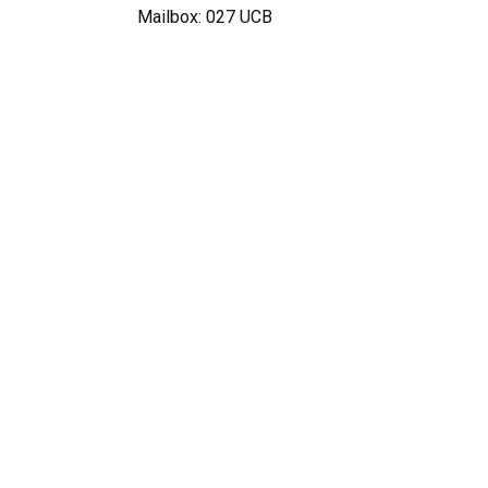
Mailbox: 027 UCB