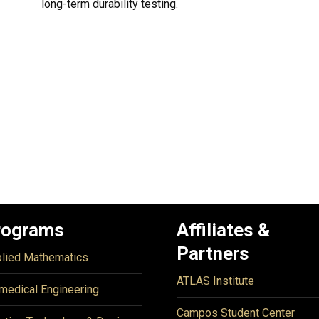
long-term durability testing.
rograms
Affiliates &
Partners
lied Mathematics
ATLAS Institute
medical Engineering
Campos Student Center