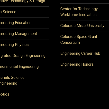
ative Technology & Design
Center for Technology
a Science
Workforce Innovation
ineering Education
Colorado Mesa University
ineering Management
Colorado Space Grant
Consortium
ineering Physics
Engineering Career Hub
egrated Design Engineering
Engineering Honors
ironmental Engineering
erials Science
ngineering
otics