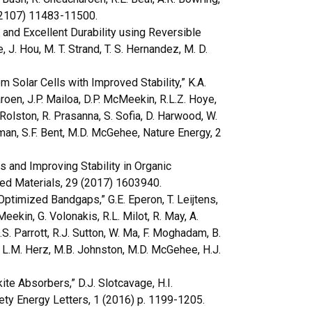
 (2107) 11483-11500.
 and Excellent Durability using Reversible
, J. Hou, M. T. Strand, T. S. Hernandez, M. D.
 Solar Cells with Improved Stability,” K.A.
roen, J.P. Mailoa, D.P. McMeekin, R.L.Z. Hoye,
N. Rolston, R. Prasanna, S. Sofia, D. Harwood, W.
lman, S.F. Bent, M.D. McGehee, Nature Energy, 2
and Improving Stability in Organic
ed Materials, 29 (2017) 1603940.
timized Bandgaps,” G.E. Eperon, T. Leijtens,
eekin, G. Volonakis, R.L. Milot, R. May, A.
.S. Parrott, R.J. Sutton, W. Ma, F. Moghadam, B.
o, L.M. Herz, M.B. Johnston, M.D. McGehee, H.J.
te Absorbers,” D.J. Slotcavage, H.I.
ty Energy Letters, 1 (2016) p. 1199-1205.