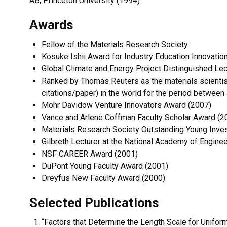
AB, Princeton University (1994)
Awards
Fellow of the Materials Research Society
Kosuke Ishii Award for Industry Education Innovatio
Global Climate and Energy Project Distinguished Lec
Ranked by Thomas Reuters as the materials scientist
citations/paper) in the world for the period between
Mohr Davidow Venture Innovators Award (2007)
Vance and Arlene Coffman Faculty Scholar Award (2
Materials Research Society Outstanding Young Inve
Gilbreth Lecturer at the National Academy of Engine
NSF CAREER Award (2001)
DuPont Young Faculty Award (2001)
Dreyfus New Faculty Award (2000)
Selected Publications
“Factors that Determine the Length Scale for Unifo