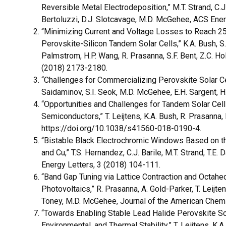
Reversible Metal Electrodeposition,” M.T. Strand, C.J. 
Bertoluzzi, D.J. Slotcavage, M.D. McGehee, ACS Ene
“Minimizing Current and Voltage Losses to Reach 25
Perovskite-Silicon Tandem Solar Cells,” K.A. Bush, S. M
Palmstrom, H.P. Wang, R. Prasanna, S.F. Bent, Z.C. 
(2018) 2173-2180.
“Challenges for Commercializing Perovskite Solar Cells
Saidaminov, S.I. Seok, M.D. McGehee, E.H. Sargent, 
“Opportunities and Challenges for Tandem Solar Cel
Semiconductors,” T. Leijtens, K.A. Bush, R. Prasanna
https://doi.org/10.1038/s41560-018-0190-4.
“Bistable Black Electrochromic Windows Based on th
and Cu,” T.S. Hernandez, C.J. Barile, M.T. Strand, T.E
Energy Letters, 3 (2018) 104-111.
“Band Gap Tuning via Lattice Contraction and Octahedr
Photovoltaics,” R. Prasanna, A. Gold-Parker, T. Leijten
Toney, M.D. McGehee, Journal of the American Chem
“Towards Enabling Stable Lead Halide Perovskite Sola
Environmental, and Thermal Stability,” T. Leijtens, K.A