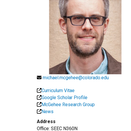
michael.mcgehee@colorado.edu
Curriculum Vitae
Google Scholar Profile
McGehee Research Group
News
Address
Office:
SEEC N360N