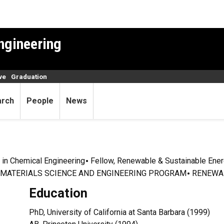
ngineering
ve
Graduation
arch
People
News
 in Chemical Engineering
Fellow, Renewable & Sustainable Energ
MATERIALS SCIENCE AND ENGINEERING PROGRAM
RENEWAB
Education
PhD, University of California at Santa Barbara (1999)