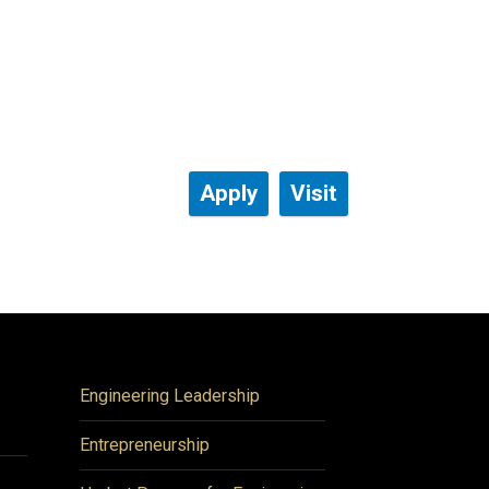
Apply
Visit
Engineering Leadership
Entrepreneurship