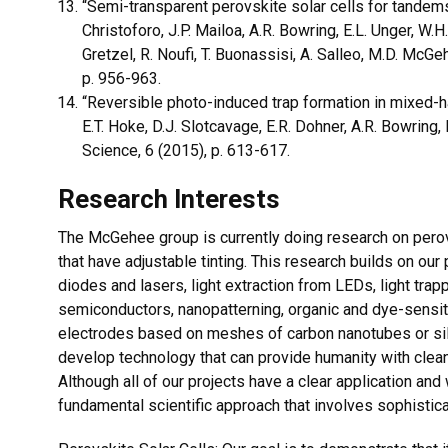
“Semi-transparent perovskite solar cells for tandems 
Christoforo, J.P. Mailoa, A.R. Bowring, E.L. Unger, W.H
Gretzel, R. Noufi, T. Buonassisi, A. Salleo, M.D. McG
p. 956-963.
“Reversible photo-induced trap formation in mixed-ha
E.T. Hoke, D.J. Slotcavage, E.R. Dohner, A.R. Bowring
Science, 6 (2015), p. 613-617.
Research Interests
The McGehee group is currently doing research on pero
that have adjustable tinting. This research builds on our 
diodes and lasers, light extraction from LEDs, light trapp
semiconductors, nanopatterning, organic and dye-sensit
electrodes based on meshes of carbon nanotubes or silv
develop technology that can provide humanity with clea
Although all of our projects have a clear application an
fundamental scientific approach that involves sophistic