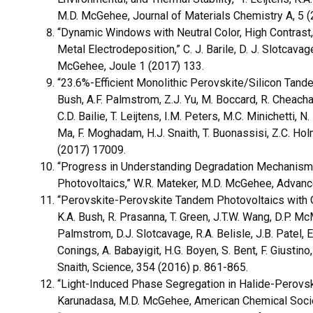
M.D. McGehee, Journal of Materials Chemistry A, 5
“Dynamic Windows with Neutral Color, High Contrast,
Metal Electrodeposition,” C. J. Barile, D. J. Slotcavage
McGehee, Joule 1 (2017) 133.
“23.6%-Efficient Monolithic Perovskite/Silicon Tandem
Bush, A.F. Palmstrom, Z.J. Yu, M. Boccard, R. Cheacha
C.D. Bailie, T. Leijtens, I.M. Peters, M.C. Minichetti, 
Ma, F. Moghadam, H.J. Snaith, T. Buonassisi, Z.C. Ho
(2017) 17009.
“Progress in Understanding Degradation Mechanisms 
Photovoltaics,” W.R. Mateker, M.D. McGehee, Advanc
“Perovskite-Perovskite Tandem Photovoltaics with Op
K.A. Bush, R. Prasanna, T. Green, J.T.W. Wang, D.P. McM
Palmstrom, D.J. Slotcavage, R.A. Belisle, J.B. Patel, E
Conings, A. Babayigit, H.G. Boyen, S. Bent, F. Giustin
Snaith, Science, 354 (2016) p. 861-865.
“Light-Induced Phase Segregation in Halide-Perovski
Karunadasa, M.D. McGehee, American Chemical Socie