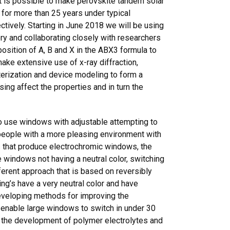
it is possible to make perovskite tandem solar
t for more than 25 years under typical
tively. Starting in June 2018 we will be using
ry and collaborating closely with researchers
osition of A, B and X in the ABX3 formula to
ke extensive use of x-ray diffraction,
erization and device modeling to form a
ing affect the properties and in turn the
 use windows with adjustable attempting to
 people with a more pleasing environment with
s that produce electrochromic windows, the
 windows not having a neutral color, switching
ferent approach that is based on reversibly
ing’s have a very neutral color and have
developing methods for improving the
 enable large windows to switch in under 30
, the development of polymer electrolytes and