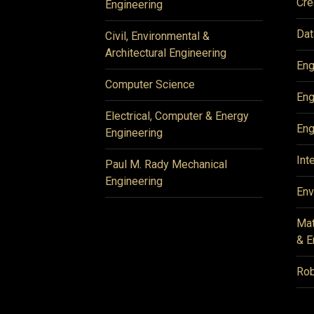
Cre
Engineering
Dat
Civil, Environmental &
Architectural Engineering
Eng
Computer Science
Eng
Electrical, Computer & Energy
Eng
Engineering
Int
Paul M. Rady Mechanical
Engineering
Env
Mat
& E
Rob