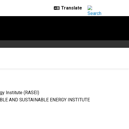
y Institute (RASEI)
LE AND SUSTAINABLE ENERGY INSTITUTE