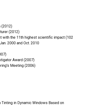
n (2012)
turer (2012)
 with the 11th highest scientific impact (102
 Jan. 2000 and Oct. 2010
007)
stigator Award (2007)
ering's Meeting (2006)
rm Tinting in Dynamic Windows Based on