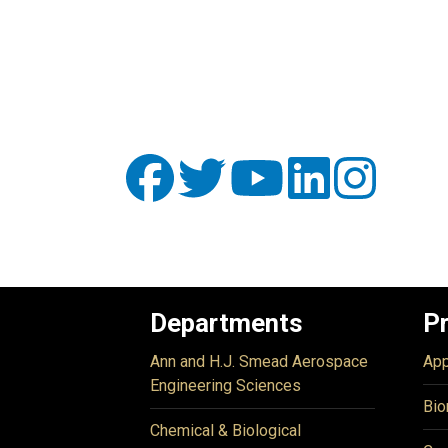
Departments
P
Ann and H.J. Smead Aerospace
App
Engineering Sciences
Bio
Chemical & Biological