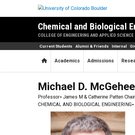
Skip to main content
Chemical and Biological E
COLLEGE OF ENGINEERING AND APPLIED SCIENCE
Current Students
Alumni & Friends
Internal
Gi
Home
Academics
Admissions
Rese
Michael D.
McGehee
Professor
James M & Catherine Patten Chair
CHEMICAL AND BIOLOGICAL ENGINEERING