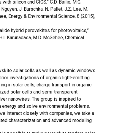
with silicon and CIGS,” C.D. Bailie, M.G.
. Nguyen, J. Burschka, N. Pallet, J.Z. Lee, M.
ehee, Energy & Environmental Science, 8 (2015),
lide hybrid perovskites for photovoltaics,”
, H.I. Karunadasa, M.D. McGehee, Chemical
vskite solar cells as well as dynamic windows
prior investigations of organic light-emitting
ing in solar cells, charge transport in organic
ized solar cells and semi-transparent
er nanowires. The group is inspired to
n energy and solve environmental problems.
d we interact closely with companies, we take a
ated characterization and advanced modeling.