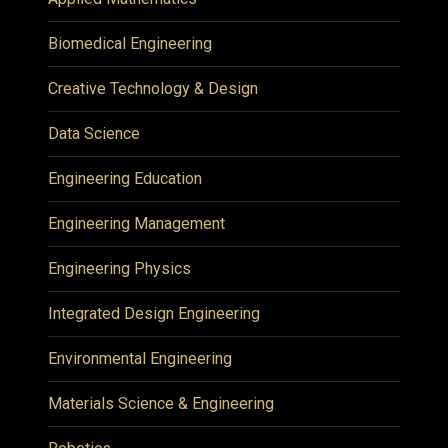
Biomedical Engineering
Creative Technology & Design
Data Science
Engineering Education
Engineering Management
Engineering Physics
Integrated Design Engineering
Environmental Engineering
Materials Science & Engineering