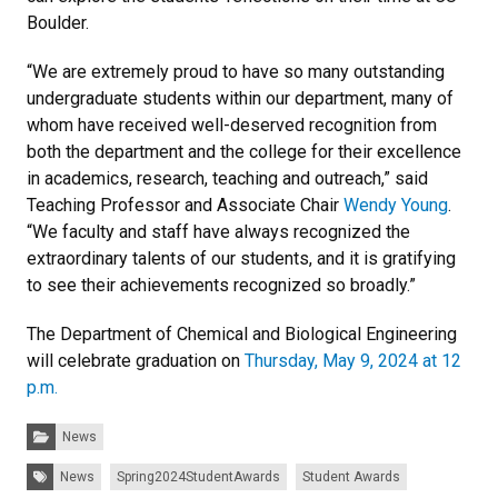
Boulder.
“We are extremely proud to have so many outstanding
undergraduate students within our department, many of
whom have received well-deserved recognition from
both the department and the college for their excellence
in academics, research, teaching and outreach,” said
Teaching Professor and Associate Chair
Wendy Young
.
“We faculty and staff have always recognized the
extraordinary talents of our students, and it is gratifying
to see their achievements recognized so broadly.”
The Department of Chemical and Biological Engineering
will celebrate graduation on
Thursday, May 9, 2024 at 12
p.m.
Categories:
News
Tags:
News
Spring2024StudentAwards
Student Awards