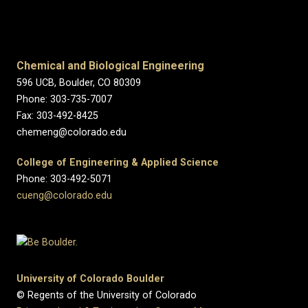
Chemical and Biological Engineering
596 UCB, Boulder, CO 80309
Phone: 303-735-7007
Fax: 303-492-8425
chemeng@colorado.edu
College of Engineering & Applied Science
Phone: 303-492-5071
cueng@colorado.edu
University of Colorado Boulder
© Regents of the University of Colorado