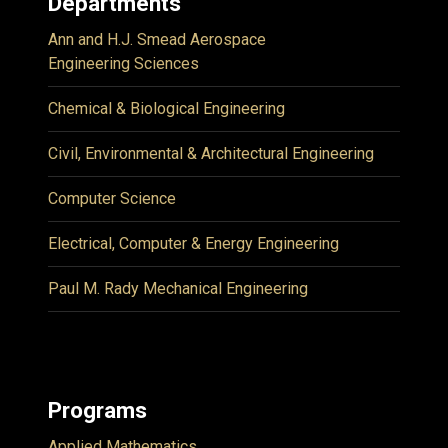
Departments
Ann and H.J. Smead Aerospace
Engineering Sciences
Chemical & Biological Engineering
Civil, Environmental & Architectural Engineering
Computer Science
Electrical, Computer & Energy Engineering
Paul M. Rady Mechanical Engineering
Programs
Applied Mathematics