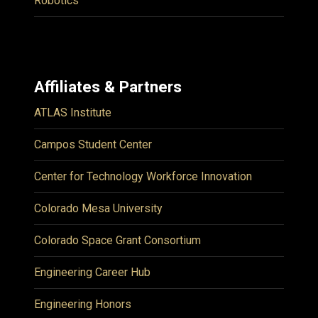
Robotics
Affiliates & Partners
ATLAS Institute
Campos Student Center
Center for Technology Workforce Innovation
Colorado Mesa University
Colorado Space Grant Consortium
Engineering Career Hub
Engineering Honors