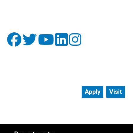
Apply
Visit