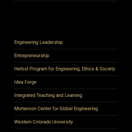
Engineering Leadership
Entrepreneurship
Herbst Program for Engineering, Ethics & Society
Idea Forge
Integrated Teaching and Learning
Mortenson Center for Global Engineering
Western Colorado University