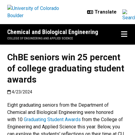
Skip to main content
Chemical and Biological Engineering
COLLEGE OF ENGINEERING AND APPLIED SCIENCE
ChBE seniors win 25 percent
of college graduating student
awards
Published:4/23/2024
4/23/2024
Eight graduating seniors from the Department of
Chemical and Biological Engineering were honored
with 10
Graduating Student Awards
from the College of
Engineering and Applied Science this year. Below, you
can explore the students' reflections on their time at CU