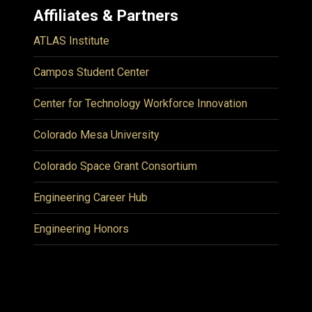
Affiliates & Partners
ATLAS Institute
Campos Student Center
Center for Technology Workforce Innovation
Colorado Mesa University
Colorado Space Grant Consortium
Engineering Career Hub
Engineering Honors