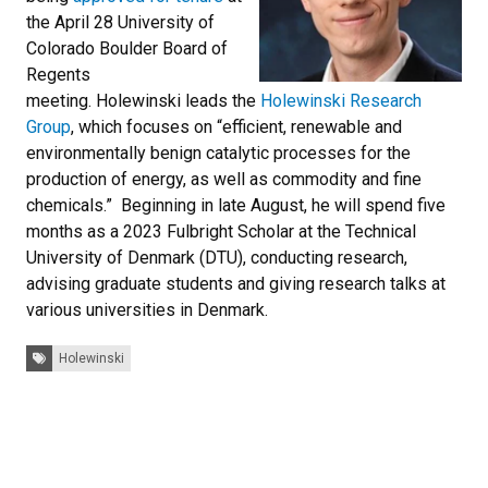
the April 28 University of
Colorado Boulder Board of
Regents
meeting. Holewinski leads the
Holewinski Research
Group
, which focuses on “efficient, renewable and
environmentally benign catalytic processes for the
production of energy, as well as commodity and fine
chemicals.” Beginning in late August, he will spend five
months as a 2023 Fulbright Scholar at the Technical
University of Denmark (DTU), conducting research,
advising graduate students and giving research talks at
various universities in Denmark.
Tags:
Holewinski