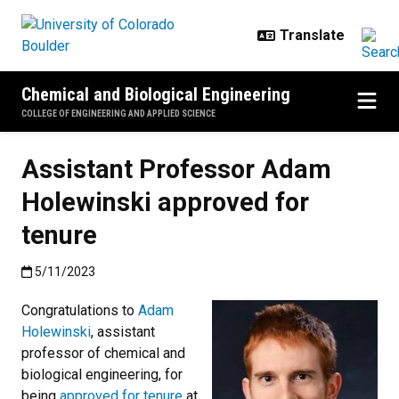
Skip to main content
Chemical and Biological Engineering
COLLEGE OF ENGINEERING AND APPLIED SCIENCE
Assistant Professor Adam
Holewinski approved for
tenure
Published:5/11/2023
5/11/2023
Congratulations to
Adam
Holewinski
, assistant
professor of chemical and
biological engineering, for
being
approved for tenure
at