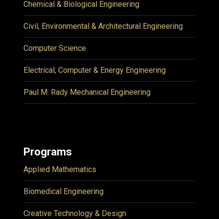
Chemical & Biological Engineering
Civil, Environmental & Architectural Engineering
Computer Science
Electrical, Computer & Energy Engineering
Paul M. Rady Mechanical Engineering
Programs
Applied Mathematics
Biomedical Engineering
Creative Technology & Design