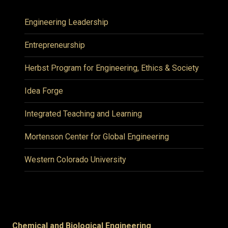
Engineering Leadership
Entrepreneurship
Herbst Program for Engineering, Ethics & Society
Idea Forge
Integrated Teaching and Learning
Mortenson Center for Global Engineering
Western Colorado University
Chemical and Biological Engineering