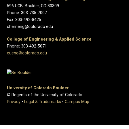
596 UCB, Boulder, CO 80309
Phone: 303-735-7007
Fax: 303-492-8425
chemeng@colorado.edu
College of Engineering & Applied Science
Phone: 303-492-5071
cueng@colorado.edu
University of Colorado Boulder
© Regents of the University of Colorado
Privacy
•
Legal & Trademarks
•
Campus Map