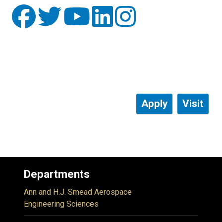
Apply
Visit
Departments
Ann and H.J. Smead Aerospace
Engineering Sciences