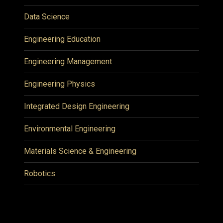
Data Science
Engineering Education
Engineering Management
Engineering Physics
Integrated Design Engineering
Environmental Engineering
Materials Science & Engineering
Robotics