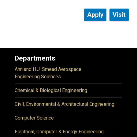
Apply
Visit
Departments
Ann and H.J. Smead Aerospace
Engineering Sciences
Chemical & Biological Engineering
Civil, Environmental & Architectural Engineering
Computer Science
Electrical, Computer & Energy Engineering