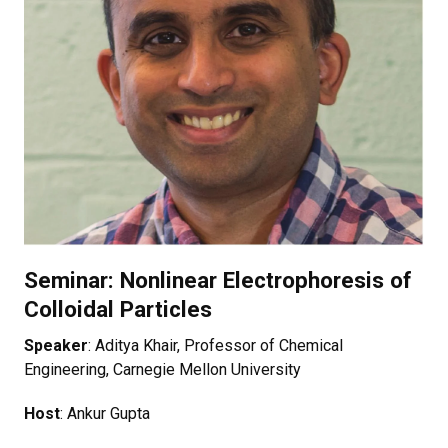
Seminar: Nonlinear Electrophoresis of
Colloidal Particles
Speaker
: Aditya Khair, Professor of Chemical
Engineering, Carnegie Mellon University
Host
: Ankur Gupta