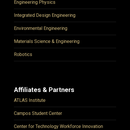
Engineering Physics
Integrated Design Engineering
Environmental Engineering
Materials Science & Engineering
Robotics
Affiliates & Partners
ATLAS Institute
Campos Student Center
Center for Technology Workforce Innovation