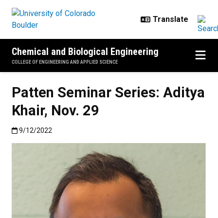
Skip to main content
Chemical and Biological Engineering
COLLEGE OF ENGINEERING AND APPLIED SCIENCE
Patten Seminar Series: Aditya
Khair, Nov. 29
Published:9/12/2022
9/12/2022