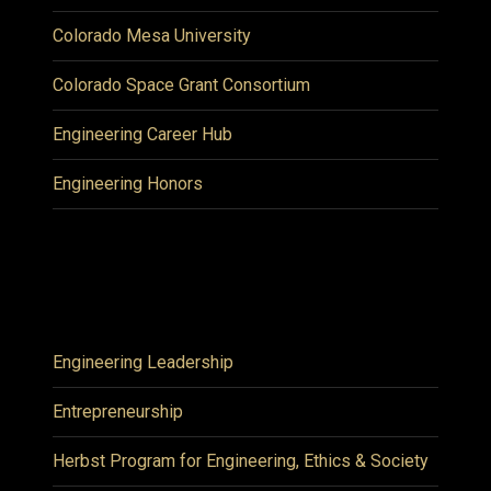
Colorado Mesa University
Colorado Space Grant Consortium
Engineering Career Hub
Engineering Honors
Engineering Leadership
Entrepreneurship
Herbst Program for Engineering, Ethics & Society