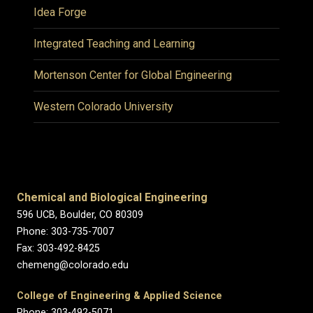
Idea Forge
Integrated Teaching and Learning
Mortenson Center for Global Engineering
Western Colorado University
Chemical and Biological Engineering
596 UCB, Boulder, CO 80309
Phone: 303-735-7007
Fax: 303-492-8425
chemeng@colorado.edu
College of Engineering & Applied Science
Phone: 303-492-5071