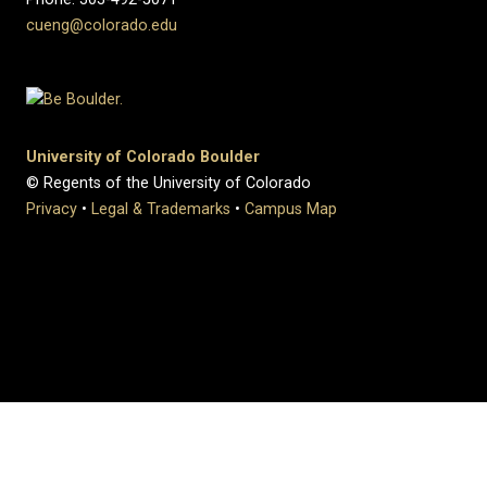
cueng@colorado.edu
University of Colorado Boulder
© Regents of the University of Colorado
Privacy
•
Legal & Trademarks
•
Campus Map