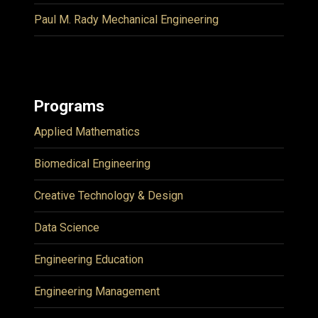
Paul M. Rady Mechanical Engineering
Programs
Applied Mathematics
Biomedical Engineering
Creative Technology & Design
Data Science
Engineering Education
Engineering Management