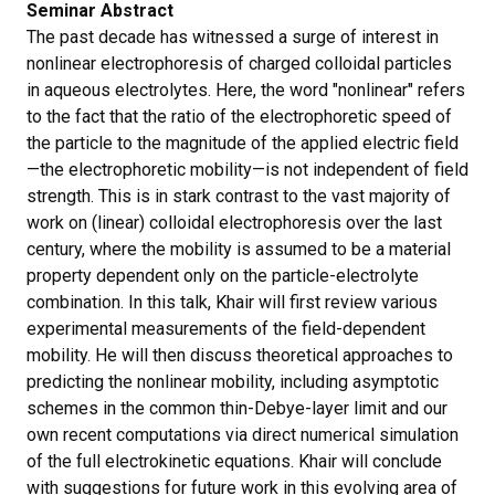
Seminar Abstract
The past decade has witnessed a surge of interest in
nonlinear electrophoresis of charged colloidal particles
in aqueous electrolytes. Here, the word "nonlinear" refers
to the fact that the ratio of the electrophoretic speed of
the particle to the magnitude of the applied electric field
—the electrophoretic mobility—is not independent of field
strength. This is in stark contrast to the vast majority of
work on (linear) colloidal electrophoresis over the last
century, where the mobility is assumed to be a material
property dependent only on the particle-electrolyte
combination. In this talk, Khair will first review various
experimental measurements of the field-dependent
mobility. He will then discuss theoretical approaches to
predicting the nonlinear mobility, including asymptotic
schemes in the common thin-Debye-layer limit and our
own recent computations via direct numerical simulation
of the full electrokinetic equations. Khair will conclude
with suggestions for future work in this evolving area of