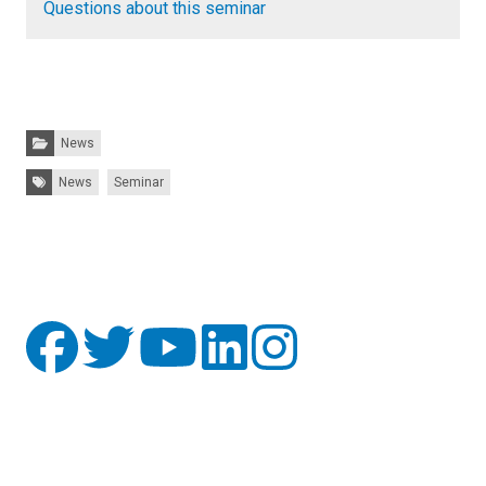
Questions about this seminar
Categories:
News
Tags:
News
Seminar