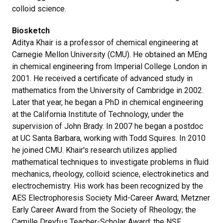
colloid science.
Biosketch
Aditya Khair is a professor of chemical engineering at
Carnegie Mellon University (CMU). He obtained an MEng
in chemical engineering from Imperial College London in
2001. He received a certificate of advanced study in
mathematics from the University of Cambridge in 2002.
Later that year, he began a PhD in chemical engineering
at the California Institute of Technology, under the
supervision of John Brady. In 2007 he began a postdoc
at UC Santa Barbara, working with Todd Squires. In 2010
he joined CMU. Khair's research utilizes applied
mathematical techniques to investigate problems in fluid
mechanics, rheology, colloid science, electrokinetics and
electrochemistry. His work has been recognized by the
AES Electrophoresis Society Mid-Career Award; Metzner
Early Career Award from the Society of Rheology; the
Camille Dreyfus Teacher-Scholar Award; the NSF