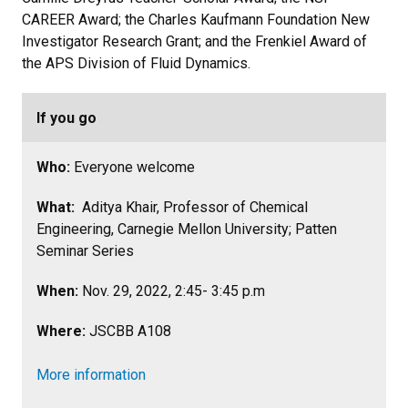
CAREER Award; the Charles Kaufmann Foundation New
Investigator Research Grant; and the Frenkiel Award of
the APS Division of Fluid Dynamics.
If you go
Who:
Everyone welcome
What:
Aditya Khair, Professor of Chemical
Engineering, Carnegie Mellon University; Patten
Seminar Series
When:
Nov. 29, 2022, 2:45- 3:45 p.m
Where:
JSCBB A108
More information