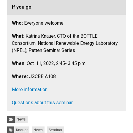
If you go
Who:
Everyone welcome
What:
Katrina Knauer, CTO of the BOTTLE
Consortium, National Renewable Energy Laboratory
(NREL); Patten Seminar Series
When:
Oct. 11, 2022, 2:45- 3:45 p.m
Where:
JSCBB A108
More information
Questions about this seminar
Categories:
News
Tags:
Knauer
News
Seminar