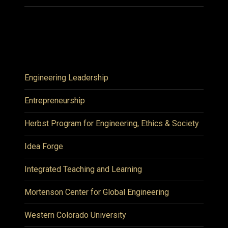
Engineering Leadership
Entrepreneurship
Herbst Program for Engineering, Ethics & Society
Idea Forge
Integrated Teaching and Learning
Mortenson Center for Global Engineering
Western Colorado University