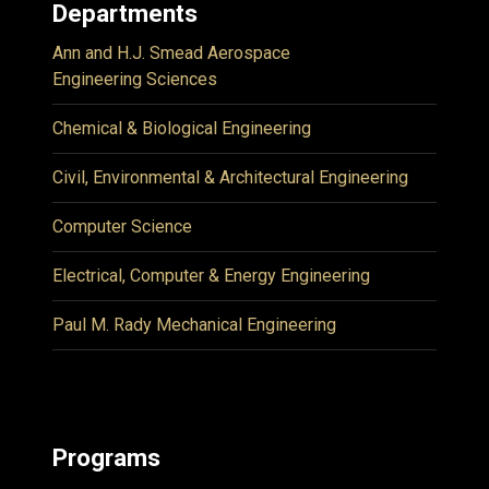
Departments
Ann and H.J. Smead Aerospace
Engineering Sciences
Chemical & Biological Engineering
Civil, Environmental & Architectural Engineering
Computer Science
Electrical, Computer & Energy Engineering
Paul M. Rady Mechanical Engineering
Programs