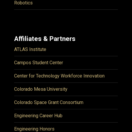
Robotics
Affiliates & Partners
ATLAS Institute
Campos Student Center
Center for Technology Workforce Innovation
Colorado Mesa University
Colorado Space Grant Consortium
Engineering Career Hub
Engineering Honors