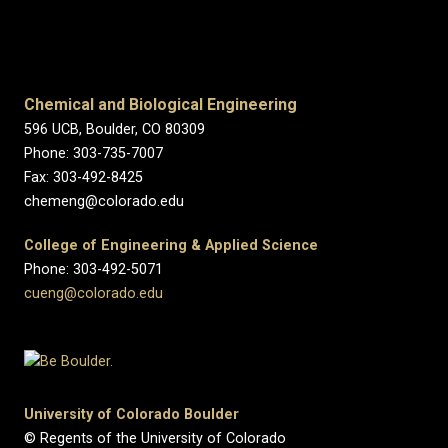
Chemical and Biological Engineering
596 UCB, Boulder, CO 80309
Phone: 303-735-7007
Fax: 303-492-8425
chemeng@colorado.edu
College of Engineering & Applied Science
Phone: 303-492-5071
cueng@colorado.edu
University of Colorado Boulder
© Regents of the University of Colorado