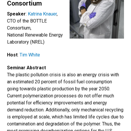
Consortium
Speaker
:
Katrina Knauer
,
CTO of the BOTTLE
Consortium,
National Renewable Energy
Laboratory (NREL)
Host
:
Tim White
Seminar Abstract
The plastic pollution crisis is also an energy crisis with
an estimated 20 percent of fossil fuel consumption
going towards plastic production by the year 2050.
Current polymerization processes do not offer much
potential for efficiency improvements and energy
demand reduction. Additionally, only mechanical recycling
is employed at scale, which has limited life cycles due to
contamination and degradation of the polymer. Thus, the
most promising decarbonization options for the U.S.