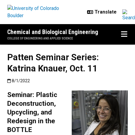
Skip to main content
Chemical and Biological Engineering
COLLEGE OF ENGINEERING AND APPLIED SCIENCE
Patten Seminar Series:
Katrina Knauer, Oct. 11
Published:8/1/2022
8/1/2022
Seminar: Plastic
Deconstruction,
Upcycling, and
Redesign in the
BOTTLE