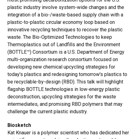
plastic industry involve system-wide changes and the
integration of a bio-/waste-based supply chain with a
plastic-to-plastic circular economy loop based on
innovative recycling techniques to recover the plastic
waste. The Bio-Optimized Technologies to keep
Thermoplastics out of Landfills and the Environment
(BOTTLE™) Consortium is a U.S. Department of Energy
multi-organization research consortium focused on
developing new chemical upcycling strategies for
today's plastics and redesigning tomorrow's plastics to
be recyclable-by-design (RBD). This talk will highlight
flagship BOTTLE technologies in low-energy plastic
deconstruction, upcycling strategies for the waste
intermediates, and promising RBD polymers that may
challenge the current plastic industry.
Biosketch
Kat Knauer is a polymer scientist who has dedicated her