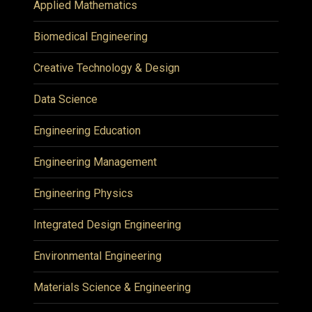
Applied Mathematics
Biomedical Engineering
Creative Technology & Design
Data Science
Engineering Education
Engineering Management
Engineering Physics
Integrated Design Engineering
Environmental Engineering
Materials Science & Engineering