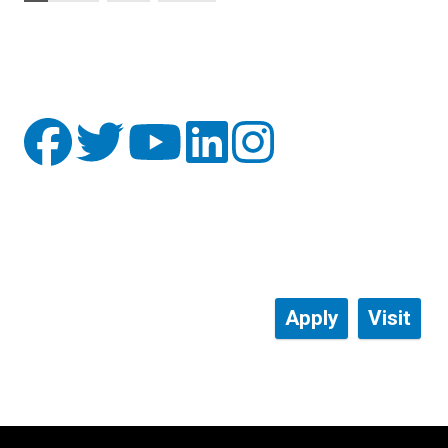
Apply
Visit