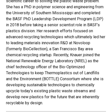
scientific career to solving the plastic waste problem.
She has a PhD in polymer science and engineering from
the University of Southern Mississippi and completed
the BASF PhD Leadership Development Program (LDP)
in 2018 before taking a senior scientist role in BASF’s
plastics division. Her research efforts focused on
advanced recycling technologies which ultimately led her
to leading materials innovation R&D at Novoloop
(formerly BioCellection), a San Francisco Bay area
chemical recycling startup. Recently, Knauer joined the
National Renewable Energy Laboratory (NREL) as the
chief technology officer of the Bio-Optimized
Technologies to keep Thermoplastics out of Landfills
and the Environment (BOTTLE) Consortium where she is
developing sustainable technologies to chemically
upcycle today’s existing plastic waste streams and
develop new plastics for the future that are inherently
recyclable by design.