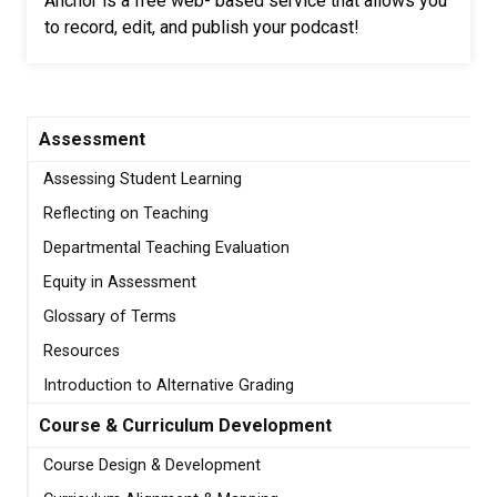
Anchor is a free web- based service that allows you
to record, edit, and publish your podcast!
Assessment
Assessing Student Learning
Reflecting on Teaching
Departmental Teaching Evaluation
Equity in Assessment
Glossary of Terms
Resources
Introduction to Alternative Grading
Course & Curriculum Development
Course Design & Development