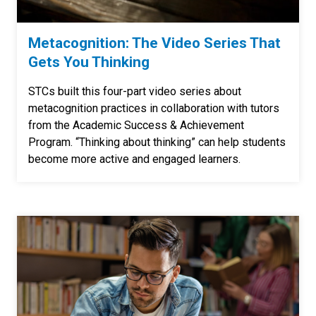
Metacognition: The Video Series That
Gets You Thinking
STCs built this four-part video series about
metacognition practices in collaboration with tutors
from the Academic Success & Achievement
Program. “Thinking about thinking” can help students
become more active and engaged learners.