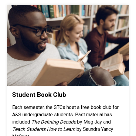
Student Book Club
Each semester, the STCs host a free book club for
A&S undergraduate students. Past material has
included
The Defining Decade
by Meg Jay and
Teach Students How to Learn
by Saundra Yancy