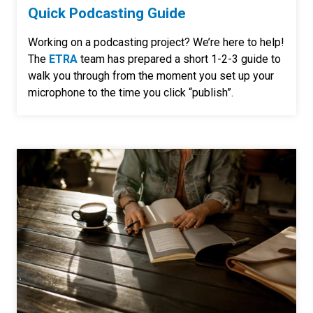
Quick Podcasting Guide
Working on a podcasting project? We’re here to help!
The
ETRA
team has prepared a short 1-2-3 guide to
walk you through from the moment you set up your
microphone to the time you click “publish”.