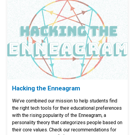
Hacking the Enneagram
We’ve combined our mission to help students find
the right tech tools for their educational preferences
with the rising popularity of the Enneagram, a
personality theory that categorizes people based on
their core values. Check our recommendations for