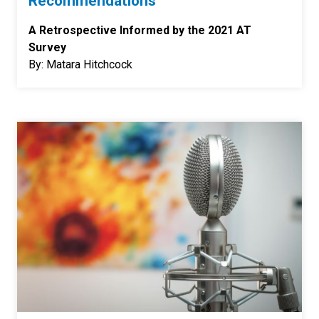
Recommendations
A Retrospective Informed by the 2021 AT
Survey
By: Matara Hitchcock