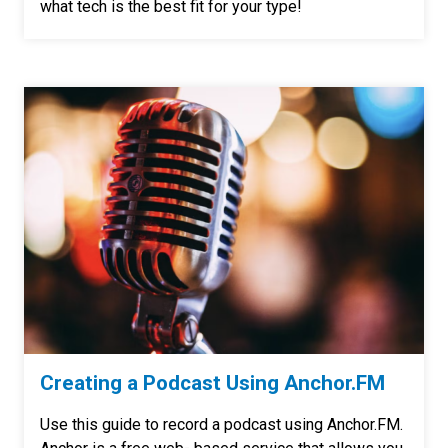
what tech is the best fit for your type!
Creating a Podcast Using Anchor.FM
Use this guide to record a podcast using Anchor.FM.