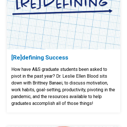
[Re]defining Success
How have A&S graduate students been asked to
pivot in the past year? Dr. Leslie Ellen Blood sits
down with Brittney Banaei, to discuss motivation,
work habits, goal-setting, productivity, pivoting in the
pandemic, and the resources available to help
graduates accomplish all of those things!