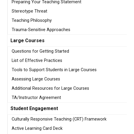
Preparing Your Teaching Statement
Stereotype Threat
Teaching Philosophy
Trauma-Sensitive Approaches
Large Courses
Questions for Getting Started
List of Effective Practices
Tools to Support Students in Large Courses
Assessing Large Courses
Additional Resources for Large Courses
TA/Instructor Agreement
Student Engagement
Culturally Responsive Teaching (CRT) Framework
Active Learning Card Deck