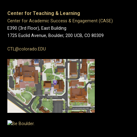
Center for Teaching & Learning
Center for Academic Success & Engagement (CASE)
E390 (3rd Floor), East Building
1725 Euclid Avenue, Boulder,
200 UCB,
CO 80309
CTL@colorado.EDU