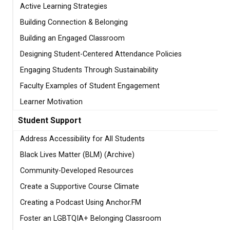
Active Learning Strategies
Building Connection & Belonging
Building an Engaged Classroom
Designing Student-Centered Attendance Policies
Engaging Students Through Sustainability
Faculty Examples of Student Engagement
Learner Motivation
Student Support
Address Accessibility for All Students
Black Lives Matter (BLM) (Archive)
Community-Developed Resources
Create a Supportive Course Climate
Creating a Podcast Using Anchor.FM
Foster an LGBTQIA+ Belonging Classroom