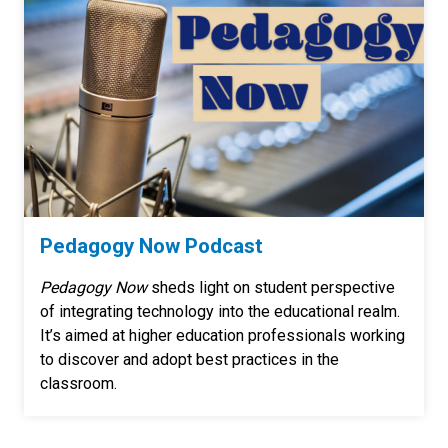
Pedagogy Now Podcast
Pedagogy Now
sheds light on student perspective
of integrating technology into the educational realm.
It’s aimed at higher education professionals working
to discover and adopt best practices in the
classroom.