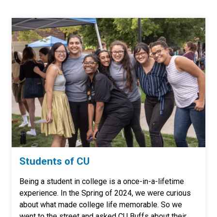
Students of CU
Being a student in college is a once-in-a-lifetime
experience. In the Spring of 2024, we were curious
about what made college life memorable. So we
went to the street and asked CU Buffs about their