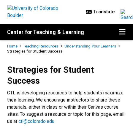
Skip to main content
Center for Teaching & Learning
Breadcrumb
Home
Teaching Resources
Understanding Your Learners
Strategies for Student Success
Strategies for Student Success
Strategies for Student
Success
CTL is developing resources to help students maximize
their learning. We encourage instructors to share these
materials, either in class or within their Canvas course
sites. To suggest a resource or topic for this page, email
us at
ctl@colorado.edu