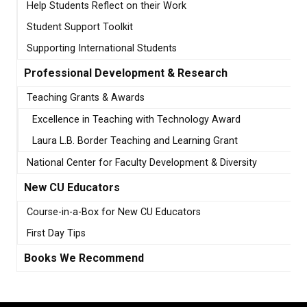
Help Students Reflect on their Work
Student Support Toolkit
Supporting International Students
Professional Development & Research
Teaching Grants & Awards
Excellence in Teaching with Technology Award
Laura L.B. Border Teaching and Learning Grant
National Center for Faculty Development & Diversity
New CU Educators
Course-in-a-Box for New CU Educators
First Day Tips
Books We Recommend