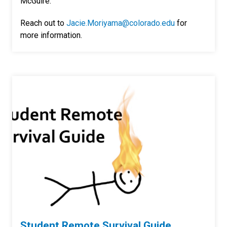
McGuire.
Reach out to
Jacie.Moriyama@colorado.edu
for
more information.
Student Remote Survival Guide