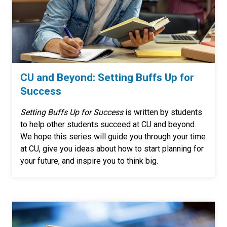
CU and Beyond: Setting Buffs Up for
Success
Setting Buffs Up for Success
is written by students
to help other students succeed at CU and beyond.
We hope this series will guide you through your time
at CU, give you ideas about how to start planning for
your future, and inspire you to think big.