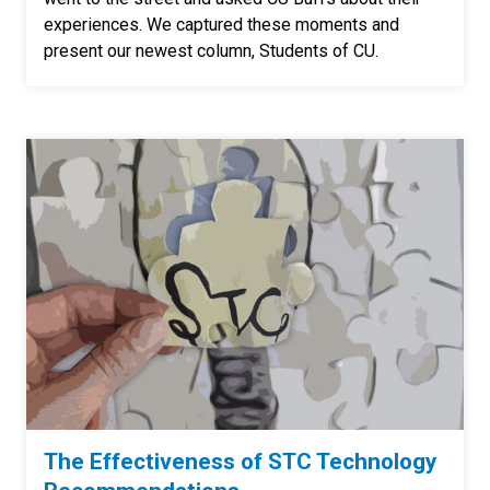
experiences. We captured these moments and
present our newest column, Students of CU.
The Effectiveness of STC Technology