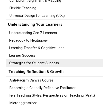
Curriculum Alignment & Mapping
Flexible Teaching
Universal Design for Learning (UDL)
Understanding Your Learners
Understanding Gen Z Learners
Pedagogy to Heutagogy
Learning Transfer & Cognitive Load
Learner Success
Strategies for Student Success
Teaching Reflection & Growth
Anti-Racism Canvas Course
Becoming a Critically Reflective Facilitator
Five Teaching Styles: Perspectives on Teaching (Pratt)
Microaggressions