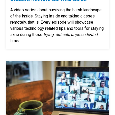
A video series about surviving the harsh landscape
of the inside. Staying inside and taking classes
remotely, that is. Every episode will showcase
various technology related tips and tools for staying
sane during these
trying
,
difficult
,
unprecedented
times.