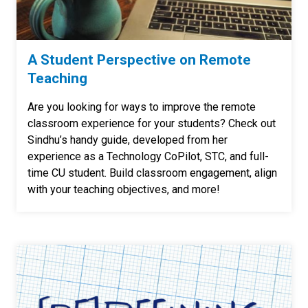
A Student Perspective on Remote
Teaching
Are you looking for ways to improve the remote
classroom experience for your students? Check out
Sindhu’s handy guide, developed from her
experience as a Technology CoPilot, STC, and full-
time CU student. Build classroom engagement, align
with your teaching objectives, and more!