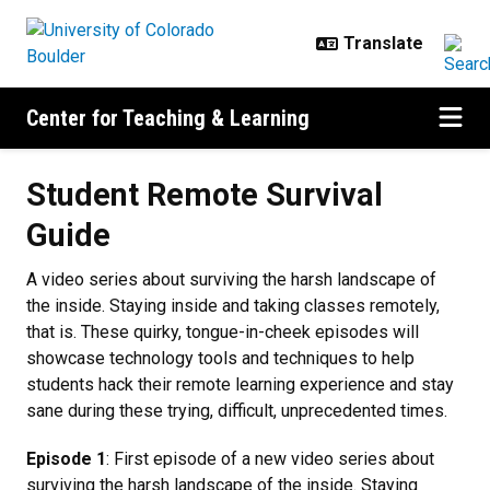
Skip to main content
Center for Teaching & Learning
Student Remote Survival Guide
Student Remote Survival
Guide
A video series about surviving the harsh landscape of
the inside. Staying inside and taking classes remotely,
that is. These quirky, tongue-in-cheek episodes will
showcase technology tools and techniques to help
students hack their remote learning experience and stay
sane during these trying, difficult, unprecedented times.
Episode 1
: First episode of a new video series about
surviving the harsh landscape of the inside. Staying