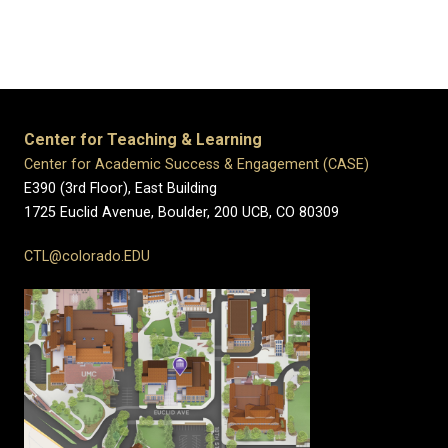
Center for Teaching & Learning
Center for Academic Success & Engagement (CASE)
E390 (3rd Floor), East Building
1725 Euclid Avenue, Boulder,
200 UCB,
CO 80309
CTL@colorado.EDU