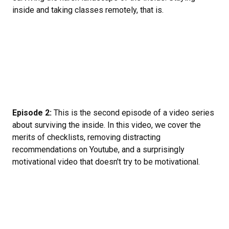
inside and taking classes remotely, that is.
Episode 2:
This is the second episode of a video series
about surviving the inside. In this video, we cover the
merits of checklists, removing distracting
recommendations on Youtube, and a surprisingly
motivational video that doesn't try to be motivational.