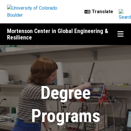
Skip to main content
Mortenson Center in Global Engineering &
Resilience
Degrees in Global Engineering
Degree
Programs