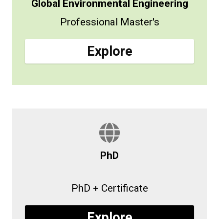
Global Environmental Engineering
Professional Master's
Explore
PhD
PhD + Certificate
Explore