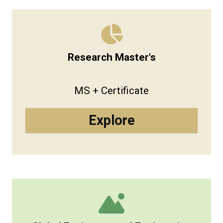
Research Master's
MS + Certificate
Explore