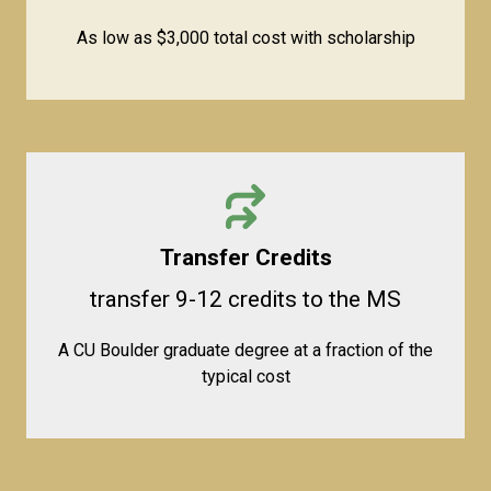
As low as $3,000 total cost with scholarship
Transfer Credits
transfer 9-12 credits to the MS
A CU Boulder graduate degree at a fraction of the
typical cost