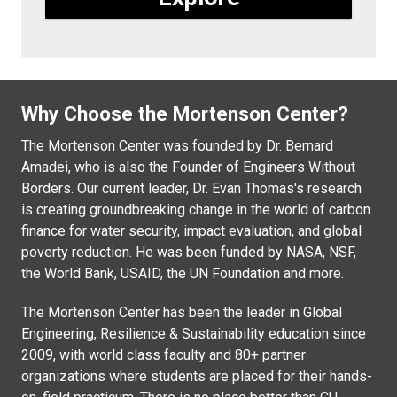
Why Choose the Mortenson Center?
The Mortenson Center was founded by Dr. Bernard
Amadei, who is also the Founder of Engineers Without
Borders. Our current leader, Dr. Evan Thomas's research
is creating groundbreaking change in the world of carbon
finance for water security, impact evaluation, and global
poverty reduction. He was been funded by NASA, NSF,
the World Bank, USAID, the UN Foundation and more.
The Mortenson Center has been the leader in Global
Engineering, Resilience & Sustainability education since
2009, with world class faculty and 80+ partner
organizations where students are placed for their hands-