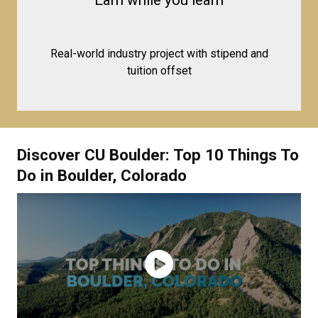
Earn while you learn
Real-world industry project with stipend and
tuition offset
Discover CU Boulder: Top 10 Things To
Do in Boulder, Colorado