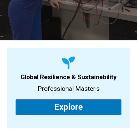
Global Resilience & Sustainability
Professional Master's
Explore