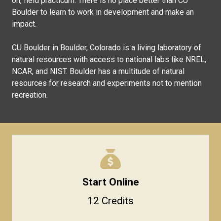
on, field practicum. There is no place better than CU
Boulder to learn to work in development and make an
impact.
CU Boulder in Boulder, Colorado is a living laboratory of
natural resources with access to national labs like NREL,
NCAR, and NIST. Boulder has a multitude of natural
resources for research and experiments not to mention
recreation.
Start Online
12 Credits