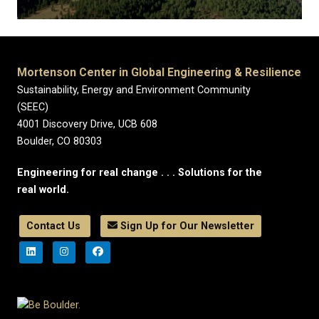
Mortenson Center in Global Engineering & Resilience
Sustainability, Energy and Environment Community
(SEEC)
4001 Discovery Drive, UCB 608
Boulder, CO 80303
Engineering for real change . . . Solutions for the
real world.
Contact Us
Sign Up for Our Newsletter