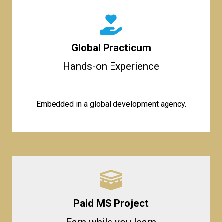
Global Practicum
Hands-on Experience
Embedded in a global development agency.
Paid MS Project