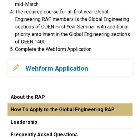
mid-March.
The required course for all first year Global
Engineering RAP members is the Global Engineering
sections of COEN First Year Seminar, with additional
priority enrollment in the Global Engineering sections
of GEEN 1400.
Complete the Webform Application.
Webform Application
About the RAP
How To Apply to the Global Engineering RAP
Leadership
Frequently Asked Questions