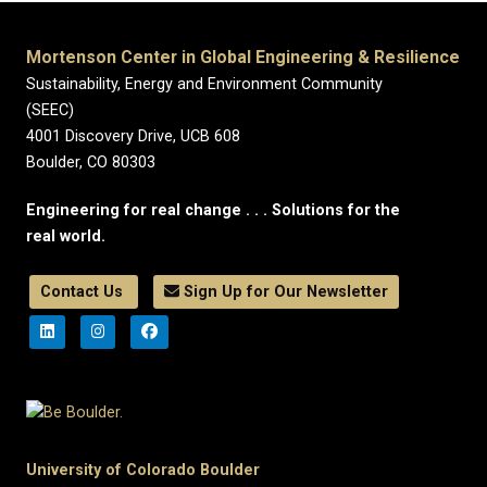
Mortenson Center in Global Engineering & Resilience
Sustainability, Energy and Environment Community
(SEEC)
4001 Discovery Drive, UCB 608
Boulder, CO 80303
Engineering for real change . . . Solutions for the
real world.
Contact Us
Sign Up for Our Newsletter
University of Colorado Boulder