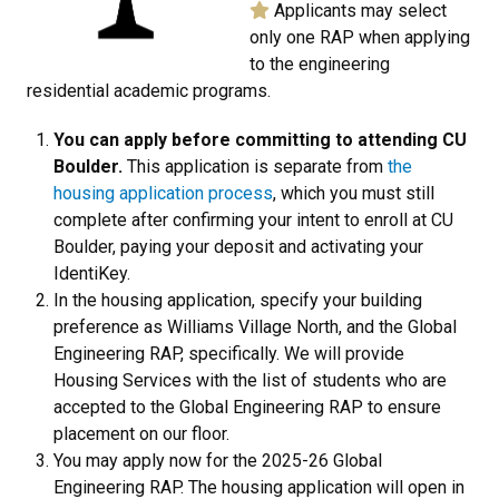
Applicants may select
only one RAP when applying
to the engineering
residential academic programs.
You can apply before committing to attending CU
Boulder.
This application is separate from
the
housing application process
, which you must still
complete after confirming your intent to enroll at CU
Boulder, paying your deposit and activating your
IdentiKey.
In the housing application, specify your building
preference as Williams Village North, and the Global
Engineering RAP, specifically. We will provide
Housing Services with the list of students who are
accepted to the Global Engineering RAP to ensure
placement on our floor.
You may apply now for the 2025-26 Global
Engineering RAP. The housing application will open in