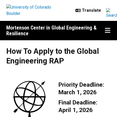
Skip to main content
Mortenson Center in Global Engineering &
Resilience
How To Apply to the Global Engin
How To Apply to the Global
Engineering RAP
Priority Deadline:
March 1, 2026
Final Deadline:
April 1, 2026