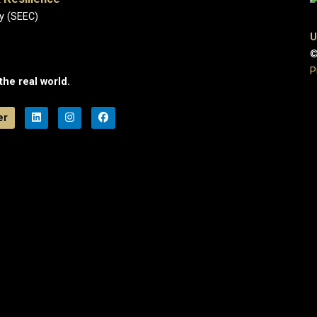
y (SEEC)
U
©
P
the real world.
er