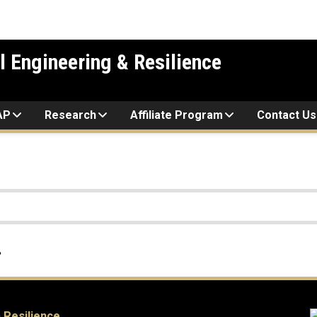
l Engineering & Resilience
AP
Research
Affiliate Program
Contact Us
.
 Resilience