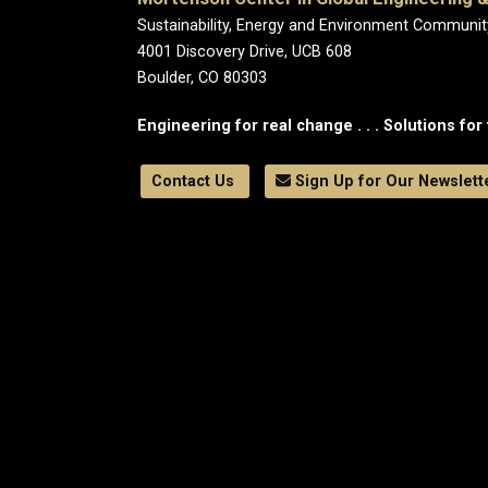
Sustainability, Energy and Environment Communit
4001 Discovery Drive, UCB 608
Boulder, CO 80303
Engineering for real change . . . Solutions for 
Contact Us
Sign Up for Our Newslett