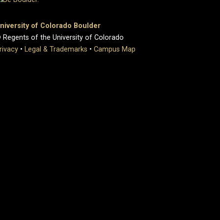
niversity of Colorado Boulder
 Regents of the University of Colorado
rivacy
•
Legal & Trademarks
•
Campus Map