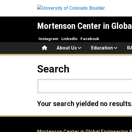
Skip to main content
Mortenson Center in Globa
Instagram
LinkedIn
Facebook
Home
About Us
Education
R
Search
Your search yielded no results
Mortenson Center in Global Engineering &