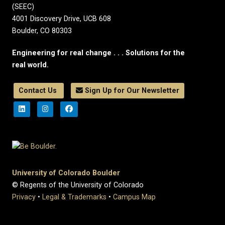
(SEEC)
4001 Discovery Drive, UCB 608
Boulder, CO 80303
Engineering for real change . . . Solutions for the
real world.
Contact Us
Sign Up for Our Newsletter
University of Colorado Boulder
© Regents of the University of Colorado
Privacy
•
Legal & Trademarks
•
Campus Map