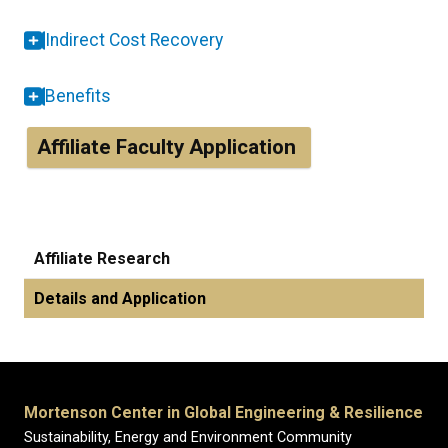
Indirect Cost Recovery
Benefits
Affiliate Faculty Application
Affiliate Research
Details and Application
Mortenson Center in Global Engineering & Resilience
Sustainability, Energy and Environment Community