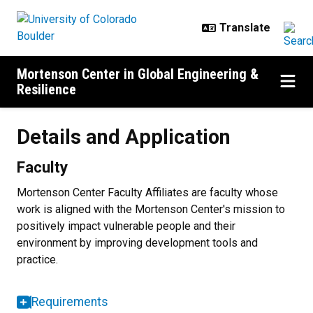
Skip to main content
Mortenson Center in Global Engineering &
Resilience
Details and Application
Details and Application
Faculty
Mortenson Center Faculty Affiliates are faculty whose
work is aligned with the Mortenson Center's mission to
positively impact vulnerable people and their
environment by improving development tools and
practice.
Requirements