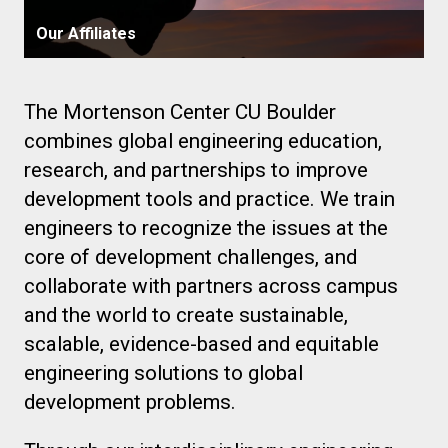
Our Affiliates
The Mortenson Center CU Boulder
combines global engineering education,
research, and partnerships to improve
development tools and practice. We train
engineers to recognize the issues at the
core of development challenges, and
collaborate with partners across campus
and the world to create sustainable,
scalable, evidence-based and equitable
engineering solutions to global
development problems.