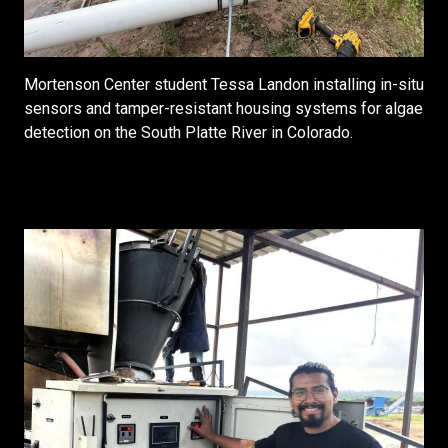
Mortenson Center student Tessa Landon installing in-situ
sensors and tamper-resistant housing systems for algae
detection on the South Platte River in Colorado.