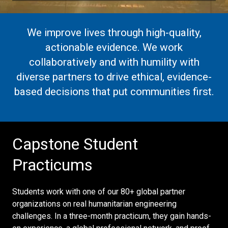
We improve lives through high-quality,
actionable evidence. We work
collaboratively and with humility with
diverse partners to drive ethical, evidence-
based decisions that put communities first.
Capstone Student
Practicums
Students work with one of our 80+ global partner
organizations on real humanitarian engineering
challenges. In a three-month practicum, they gain hands-