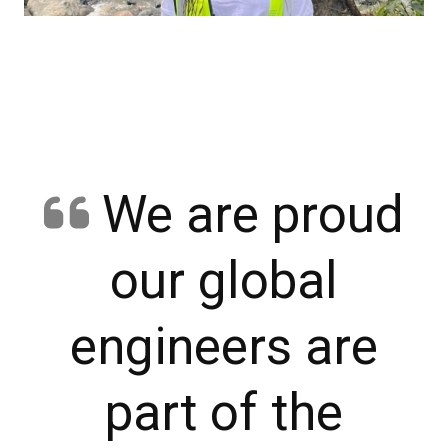
We are proud
our global
engineers are
part of the