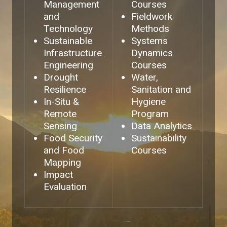
Management
Courses
and
Fieldwork
Technology
Methods
Sustainable
Systems
Infrastructure
Dynamics
Engineering
Courses
Drought
Water,
Resilience
Sanitation and
In-Situ &
Hygiene
Remote
Program
Sensing
Data Analytics
Food Security
Sustainability
and Food
Courses
Mapping
Impact
Evaluation