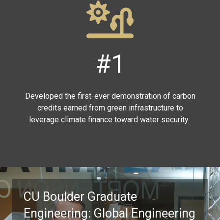
#1
Developed the first-ever demonstration of carbon
credits earned from green infrastructure to
leverage climate finance toward water security.
CU Boulder Graduate
Engineering: Global Engineering