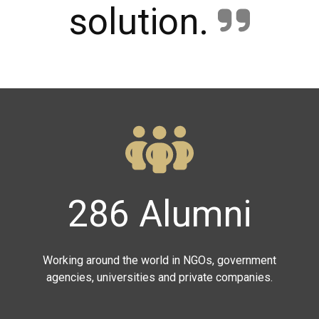
solution.
286 Alumni
Working around the world in NGOs, government
agencies, universities and private companies.