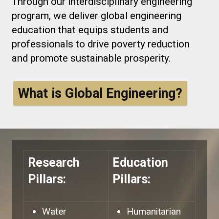
Through our interdisciplinary engineering
program, we deliver global engineering
education that equips students and
professionals to drive poverty reduction
and promote sustainable prosperity.
What is Global Engineering?
Research
Education
Pillars:
Pillars:
Water
Humanitarian