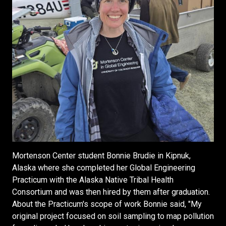
Mortenson Center student Bonnie Brudie in Kipnuk,
Alaska where she completed her Global Engineering
Practicum with the Alaska Native Tribal Health
Consortium and was then hired by them after graduation.
About the Practicum's scope of work Bonnie said, "My
original project focused on soil sampling to map pollution