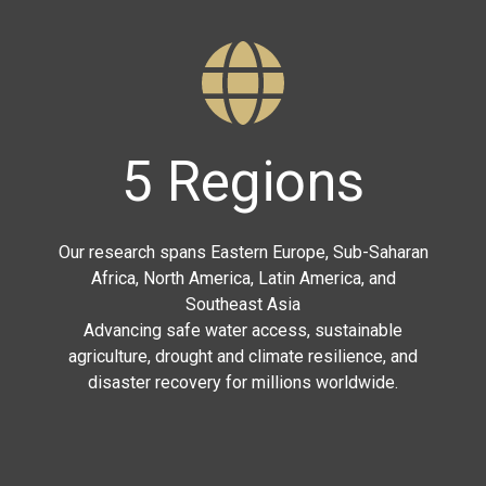
5 Regions
Our research spans Eastern Europe, Sub-Saharan
Africa, North America, Latin America, and
Southeast Asia
Advancing safe water access, sustainable
agriculture, drought and climate resilience, and
disaster recovery for millions worldwide.