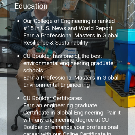
Education
Our College of Engineering is ranked
#15 in U.S. News and World Report.
Earn a Professional Masters in Global
Resilience & Sustainability
CU Boulder has one of the best
environmental engineering graduate
schools.
Earn a Professional Masters in Global
Environmental Engineering
CU Boulder Certificates
Earn an engineering graduate
Certificate in Global Engineering. Pair it
with any engineering degree at CU
Boulder or enhance your professional
career with our Online Certificate in