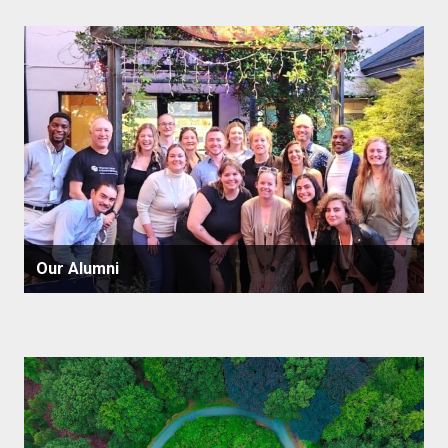
Our Alumni