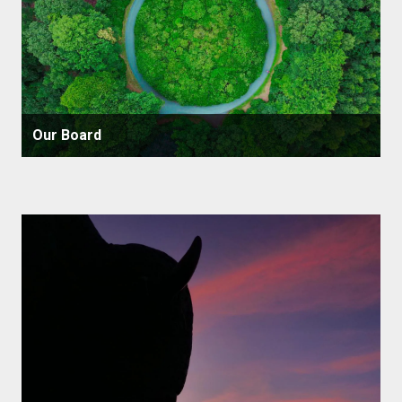
Our Board