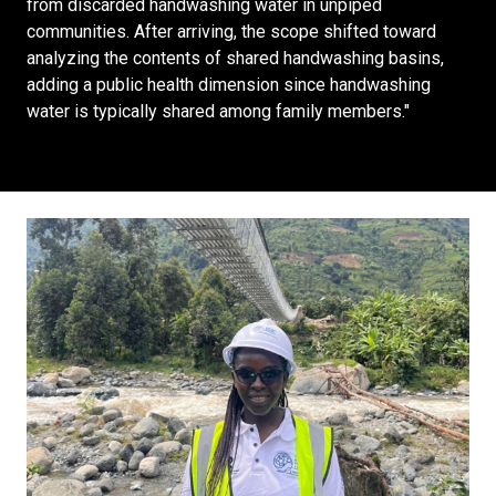
from discarded handwashing water in unpiped
communities. After arriving, the scope shifted toward
analyzing the contents of shared handwashing basins,
adding a public health dimension since handwashing
water is typically shared among family members."