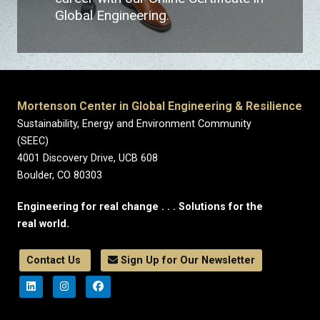
Global Engineering.
Mortenson Center in Global Engineering & Resilience
Sustainability, Energy and Environment Community
(SEEC)
4001 Discovery Drive, UCB 608
Boulder, CO 80303
Engineering for real change . . . Solutions for the
real world.
Contact Us
Sign Up for Our Newsletter