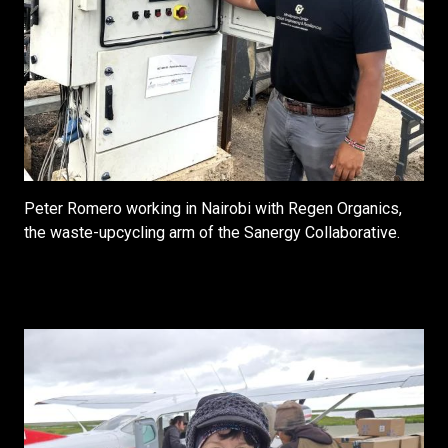
Peter Romero working in Nairobi with Regen Organics,
the waste-upcycling arm of the Sanergy Collaborative.