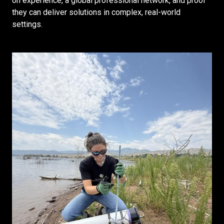
on experience, a global professional network, and proof
they can deliver solutions in complex, real-world
settings.