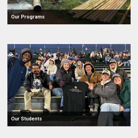
Our Programs
Our Students