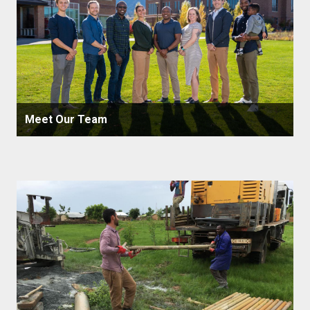
Meet Our Team