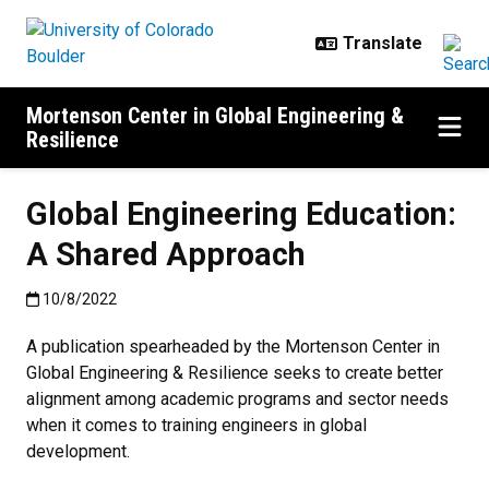
Skip to main content
Mortenson Center in Global Engineering &
Resilience
Global Engineering Education:
A Shared Approach
Published:10/8/2022
10/8/2022
A publication spearheaded by the Mortenson Center in
Global Engineering & Resilience seeks to create better
alignment among academic programs and sector needs
when it comes to training engineers in global
development.