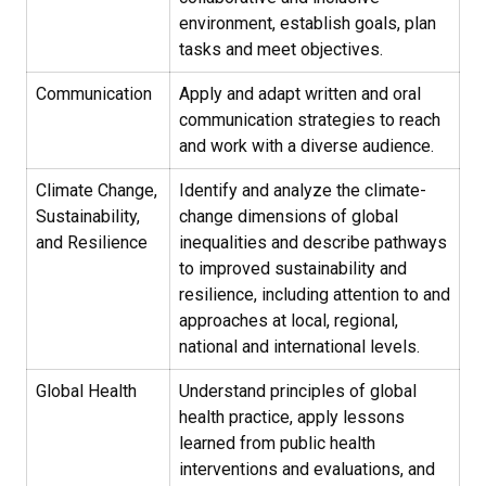
environment, establish goals, plan
tasks and meet objectives.
Communication
Apply and adapt written and oral
communication strategies to reach
and work with a diverse audience.
Climate Change,
Identify and analyze the climate-
Sustainability,
change dimensions of global
and Resilience
inequalities and describe pathways
to improved sustainability and
resilience, including attention to and
approaches at local, regional,
national and international levels.
Global Health
Understand principles of global
health practice, apply lessons
learned from public health
interventions and evaluations, and