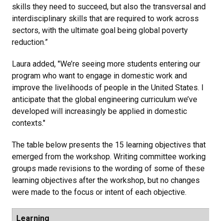
skills they need to succeed, but also the transversal and
interdisciplinary skills that are required to work across
sectors, with the ultimate goal being global poverty
reduction.”
Laura added, "We’re seeing more students entering our
program who want to engage in domestic work and
improve the livelihoods of people in the United States. I
anticipate that the global engineering curriculum we’ve
developed will increasingly be applied in domestic
contexts."
The table below presents the 15 learning objectives that
emerged from the workshop. Writing committee working
groups made revisions to the wording of some of these
learning objectives after the workshop, but no changes
were made to the focus or intent of each objective.
Learning