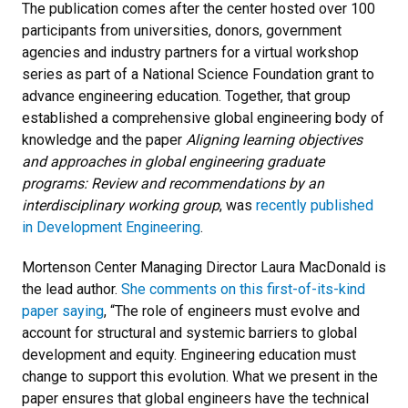
The publication comes after the center hosted over 100
participants from universities, donors, government
agencies and industry partners for a virtual workshop
series as part of a National Science Foundation grant to
advance engineering education. Together, that group
established a comprehensive global engineering body of
knowledge and the paper
Aligning learning objectives
and approaches in global engineering graduate
programs: Review and recommendations by an
interdisciplinary working group
, was
recently published
in Development Engineering
.
Mortenson Center Managing Director Laura MacDonald is
the lead author.
She comments on this first-of-its-kind
paper saying
, “The role of engineers must evolve and
account for structural and systemic barriers to global
development and equity. Engineering education must
change to support this evolution. What we present in the
paper ensures that global engineers have the technical