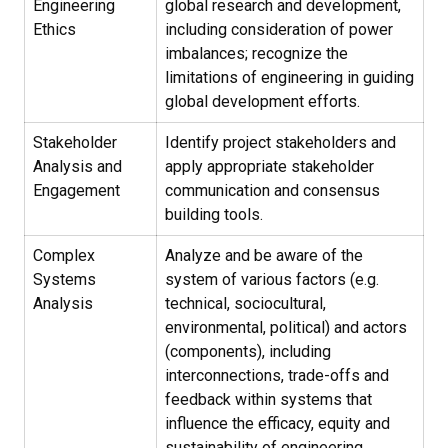
Engineering
global research and development,
Ethics
including consideration of power
imbalances; recognize the
limitations of engineering in guiding
global development efforts.
Stakeholder
Identify project stakeholders and
Analysis and
apply appropriate stakeholder
Engagement
communication and consensus
building tools.
Complex
Analyze and be aware of the
Systems
system of various factors (e.g.
Analysis
technical, sociocultural,
environmental, political) and actors
(components), including
interconnections, trade-offs and
feedback within systems that
influence the efficacy, equity and
sustainability of engineering