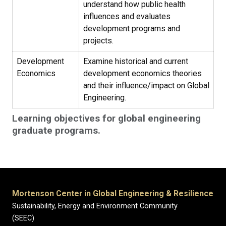
understand how public health
influences and evaluates
development programs and
projects.
Development
Examine historical and current
Economics
development economics theories
and their influence/impact on Global
Engineering.
Learning objectives for global engineering
graduate programs.
Mortenson Center in Global Engineering & Resilience
Sustainability, Energy and Environment Community
(SEEC)