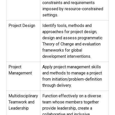
constraints and requirements
imposed by resource-constrained
settings.
Project Design
Identify tools, methods and
approaches for project design;
design and assess programmatic
Theory of Change and evaluation
frameworks for global
development interventions.
Project
Apply project management skills
Management
and methods to manage a project
from initiation/problem-definition
through delivery.
Multidisciplinary
Function effectively on a diverse
Teamwork and
team whose members together
Leadership
provide leadership, create a
collaborative and inclusive