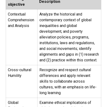
Description
objective
Contextual
Analyze the historical and
Comprehension
contemporary context of global
and Analysis
inequalities and global
development, and poverty
alleviation policies, programs,
institutions, laws and regulations,
and social movements; identify
alignments and gaps in (1) research
and (2) practice within this context.
Cross-cultural
Recognize and respect cultural
Humility
differences and apply relevant
skills to collaborate across
cultures, with an emphasis on life-
long learning.
Global
Examine ethical implications of