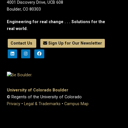
4001 Discovery Drive, UCB 608
Boulder, CO 80303
Engineering for real change . . . Solutions for the
real world.
Contact Us
Sign Up for Our Newsletter
University of Colorado Boulder
© Regents of the University of Colorado
Privacy
•
Legal & Trademarks
•
Campus Map