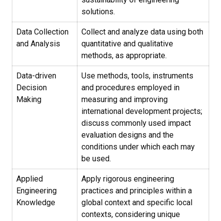
solutions.
Data Collection
Collect and analyze data using both
and Analysis
quantitative and qualitative
methods, as appropriate.
Data-driven
Use methods, tools, instruments
Decision
and procedures employed in
Making
measuring and improving
international development projects;
discuss commonly used impact
evaluation designs and the
conditions under which each may
be used.
Applied
Apply rigorous engineering
Engineering
practices and principles within a
Knowledge
global context and specific local
contexts, considering unique