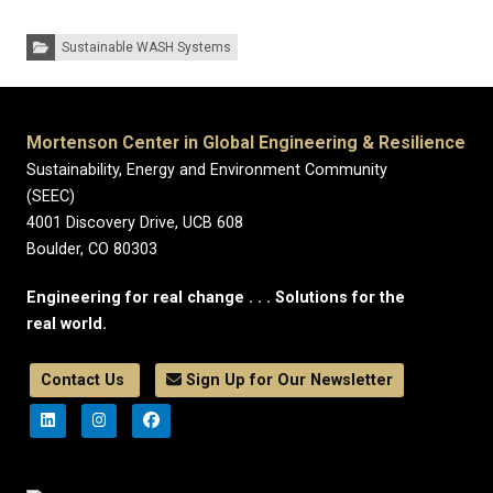
Categories:
Sustainable WASH Systems
Mortenson Center in Global Engineering & Resilience
Sustainability, Energy and Environment Community
(SEEC)
4001 Discovery Drive, UCB 608
Boulder, CO 80303
Engineering for real change . . . Solutions for the
real world.
Contact Us
Sign Up for Our Newsletter