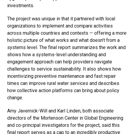
investments.
The project was unique in that it partnered with local
organizations to implement and compare activities
across multiple countries and contexts — offering a more
holistic picture of what works and what doesn’t from a
systems level. The final report summarizes the work and
shows how a systems-level understanding and
engagement approach can help providers navigate
challenges to service sustainability. It also shows how
incentivizing preventive maintenance and fast repair
times can improve rural water services and describes
how collective action platforms can bring about policy
change.
Amy Javernick-Will and Karl Linden, both associate
directors of the Mortenson Center in Global Engineering
and co-principal investigators for the project, said this
final report serves as a cap to an incredibly productive