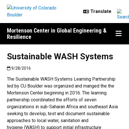
Skip to main content
Mortenson Center in Global Engineering &
Resilience
Sustainable WASH Systems
Published:9/28/2016
9/28/2016
The Sustainable WASH Systems Learning Partnership
led by CU Boulder was organized and manged the the
Mortenson Center beginning in 2016. The learning
partnership coordinated the efforts of seven
organizations in sub-Saharan Africa and southeast Asia
seeking to develop, test and document sustainable
approaches to local water, sanitation and
hygiene (WASH) to support initial infrastructure