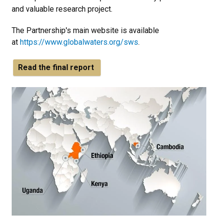
and valuable research project.
The Partnership's main website is available
at
https://www.globalwaters.org/sws
.
Read the final report