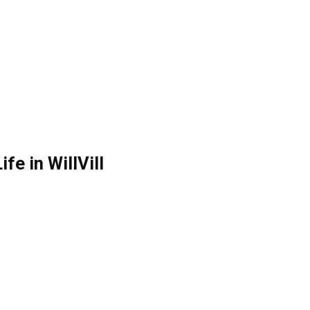
ife in WillVill