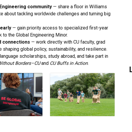
al Engineering community
— share a floor in Williams
e about tackling worldwide challenges and turning big
early
— gain priority access to specialized first-year
k to the Global Engineering Minor.
d connections
— work directly with CU faculty, grad
 shaping global policy, sustainability, and resilience.
anguage scholarships, study abroad, and take part in
Without Borders–CU
and
CU Buffs in Action
.
L