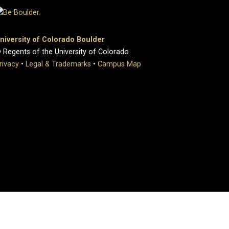
niversity of Colorado Boulder
 Regents of the University of Colorado
rivacy
•
Legal & Trademarks
•
Campus Map