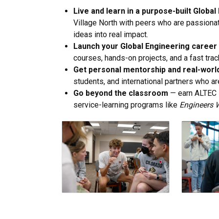
Live and learn in a purpose-built Glob
Village North with peers who are passionat
ideas into real impact.
Launch your Global Engineering career 
courses, hands-on projects, and a fast trac
Get personal mentorship and real-worl
students, and international partners who are
Go beyond the classroom
— earn ALTEC l
service-learning programs like
Engineers 