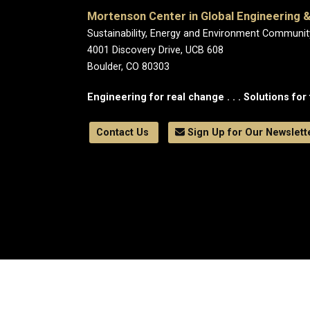
Mortenson Center in Global Engineering &
Sustainability, Energy and Environment Communit
4001 Discovery Drive, UCB 608
Boulder, CO 80303
Engineering for real change . . . Solutions for 
Contact Us
Sign Up for Our Newslett