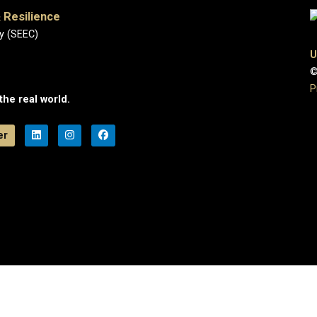
 Resilience
y (SEEC)
U
©
P
the real world.
er