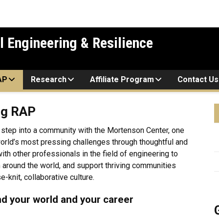
l Engineering & Resilience
AP
Research
Affiliate Program
Contact Us
ng RAP
 step into a community with the Mortenson Center, one
orld’s most pressing challenges through thoughtful and
th other professionals in the field of engineering to
m around the world, and support thriving communities
-knit, collaborative culture.
nd your world and your career