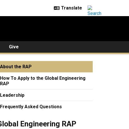
Give
About the RAP
How To Apply to the Global Engineering
RAP
Leadership
Frequently Asked Questions
Global Engineering RAP