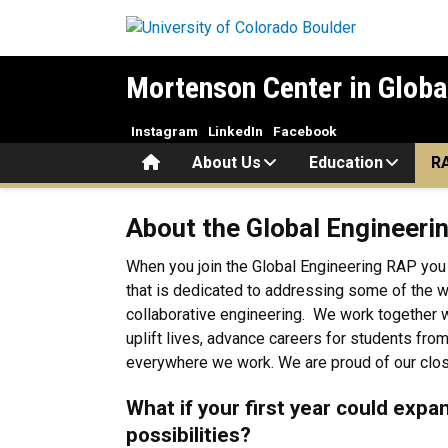
Skip to main content
Mortenson Center in Globa
Instagram
LinkedIn
Facebook
Home
About Us
Education
R
About the RAP
About the Global Engineeri
When you join the Global Engineering RAP you
that is dedicated to addressing some of the w
collaborative engineering. We work together wi
uplift lives, advance careers for students fro
everywhere we work. We are proud of our close
What if your first year could expa
possibilities?