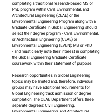
completing a traditional research-based MS or
PhD program within Civil, Environmental, and
Architectural Engineering (CEAE) or the
Environmental Engineering Program along with a
Graduate Certificate in Global Engineering should
select their degree program - Civil, Environmental,
or Architectural Engineering (CEAE) or
Environmental Engineering (EVEN); MS or PhD
- and must clearly note their interest in completing
the Global Engineering Graduate Certificate
coursework within their statement of purpose.
Research opportunities in Global Engineering
topics may be limited and, therefore, individual
groups may have additional requirements for
Global Engineering track admission or degree
completion. The CEAE Department offers three
separate degrees: Civil Engineering,
Environmental Engineering, and Architectural