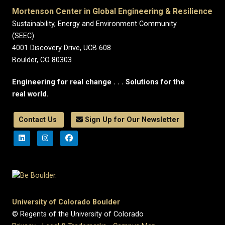
Mortenson Center in Global Engineering & Resilience
Sustainability, Energy and Environment Community
(SEEC)
4001 Discovery Drive, UCB 608
Boulder, CO 80303
Engineering for real change . . . Solutions for the
real world.
Contact Us
Sign Up for Our Newsletter
University of Colorado Boulder
© Regents of the University of Colorado