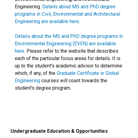
Engineering.
Details about MS and PhD degree
programs in Civil, Environmental and Architectural
Engineering are available here.
Details about the MS and PhD degree programs in
Environmental Engineering (EVEN) are available
here.
Please refer to the website that describes
each of the particular focus areas for details. It is
up to the student's academic advisor to determine
which, if any, of the
Graduate Certificate in Global
Engineering
courses will count towards the
student's degree program.
Undergraduate Education & Opportunities