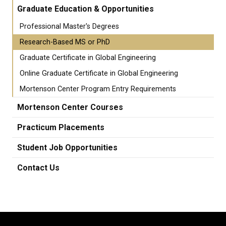
Graduate Education & Opportunities
Professional Master's Degrees
Research-Based MS or PhD
Graduate Certificate in Global Engineering
Online Graduate Certificate in Global Engineering
Mortenson Center Program Entry Requirements
Mortenson Center Courses
Practicum Placements
Student Job Opportunities
Contact Us