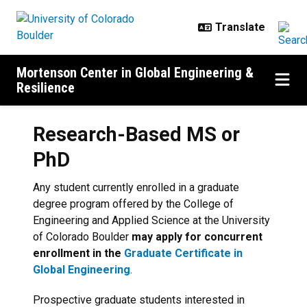
Skip to main content
Mortenson Center in Global Engineering &
Resilience
Research-Based MS or
PhD
Any student currently enrolled in a graduate
degree program offered by the College of
Engineering and Applied Science at the University
of Colorado Boulder
may apply for concurrent
enrollment in the
Graduate Certificate in
Global Engineering
.
Prospective graduate students interested in