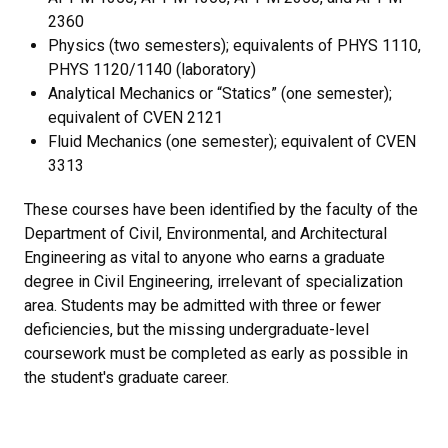
2360
Physics (two semesters); equivalents of PHYS 1110,
PHYS 1120/1140 (laboratory)
Analytical Mechanics or “Statics” (one semester);
equivalent of CVEN 2121
Fluid Mechanics (one semester); equivalent of CVEN
3313
These courses have been identified by the faculty of the
Department of Civil, Environmental, and Architectural
Engineering as vital to anyone who earns a graduate
degree in Civil Engineering, irrelevant of specialization
area. Students may be admitted with three or fewer
deficiencies, but the missing undergraduate-level
coursework must be completed as early as possible in
the student's graduate career.