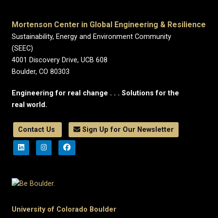
Mortenson Center in Global Engineering & Resilience
Sustainability, Energy and Environment Community
(SEEC)
4001 Discovery Drive, UCB 608
Boulder, CO 80303
Engineering for real change . . . Solutions for the
real world.
Contact Us
Sign Up for Our Newsletter
University of Colorado Boulder