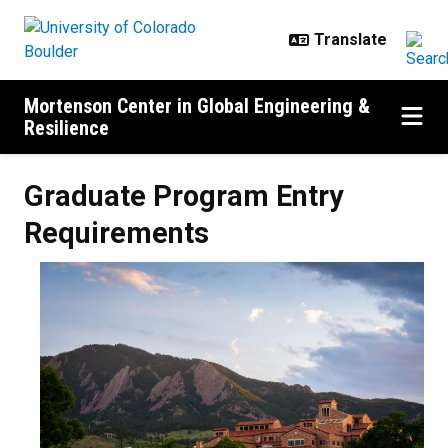
Skip to main content
Mortenson Center in Global Engineering &
Resilience
Graduate Program Entry Require
Graduate Program Entry
Requirements