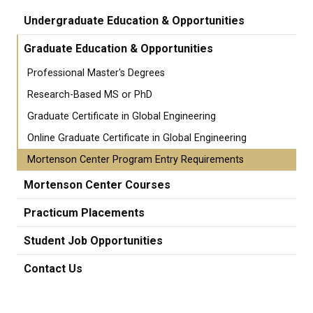
Undergraduate Education & Opportunities
Graduate Education & Opportunities
Professional Master's Degrees
Research-Based MS or PhD
Graduate Certificate in Global Engineering
Online Graduate Certificate in Global Engineering
Mortenson Center Program Entry Requirements
Mortenson Center Courses
Practicum Placements
Student Job Opportunities
Contact Us