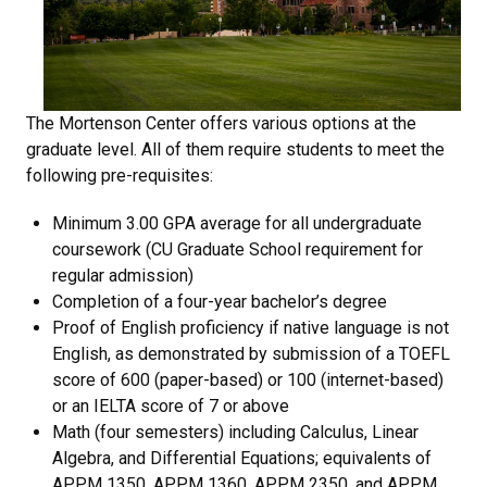
The Mortenson Center offers various options at the
graduate level. All of them require students to meet the
following pre-requisites:
Minimum 3.00 GPA average for all undergraduate
coursework (CU Graduate School requirement for
regular admission)
Completion of a four-year bachelor’s degree
Proof of English proficiency if native language is not
English, as demonstrated by submission of a TOEFL
score of 600 (paper-based) or 100 (internet-based)
or an IELTA score of 7 or above
Math (four semesters) including Calculus, Linear
Algebra, and Differential Equations; equivalents of
APPM 1350, APPM 1360, APPM 2350, and APPM