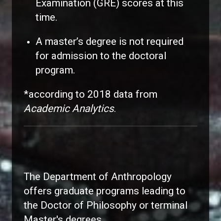
Examination (GRE) scores at this
time.
A master’s degree is not required
for admission to the doctoral
program.
*according to 2018 data from
Academic Analytics
.
The Department of Anthropology
offers graduate programs leading to
the Doctor of Philosophy or terminal
Master's degrees.