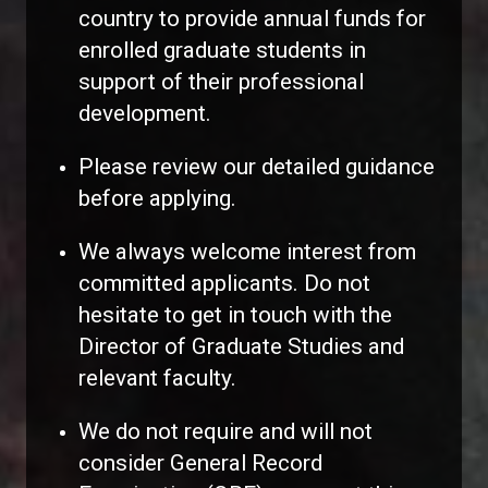
country to provide annual funds for
enrolled graduate students in
support of their professional
development.
Please review our detailed guidance
before applying.
We always welcome interest from
committed applicants. Do not
hesitate to get in touch with the
Director of Graduate Studies and
relevant faculty.
We do not require and will not
consider General Record