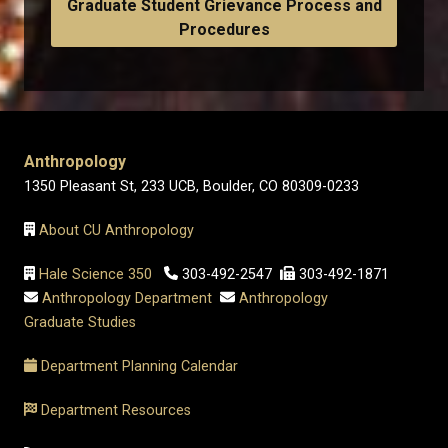
Graduate Student Grievance Process and
Procedures
Anthropology
1350 Pleasant St, 233 UCB, Boulder, CO 80309-0233
About CU Anthropology
Hale Science 350
303-492-2547
303-492-1871
Anthropology Department
Anthropology
Graduate Studies
Department Planning Calendar
Department Resources