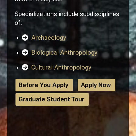
Specializations include subdisciplines
of:
Archaeology
Biological Anthropology
Cultural Anthropology
Before You Apply
Apply Now
Graduate Student Tour