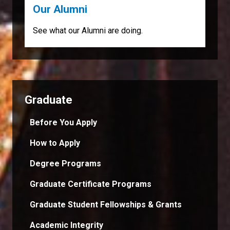
Our Alumni
See what our Alumni are doing.
Graduate
Before You Apply
How to Apply
Degree Programs
Graduate Certificate Programs
Graduate Student Fellowships & Grants
Academic Integrity