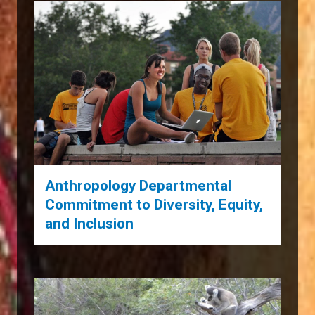
Anthropology Departmental
Commitment to Diversity, Equity,
and Inclusion