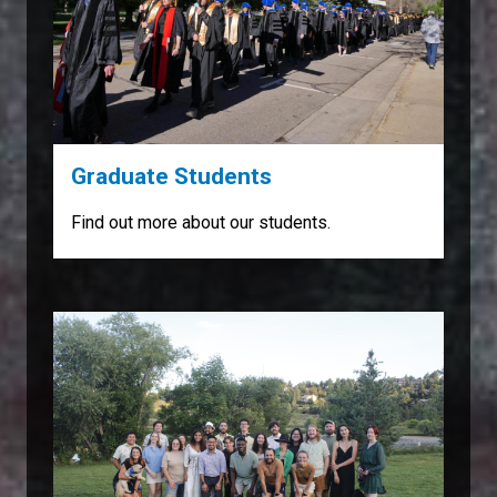
Graduate Students
Find out more about our students.