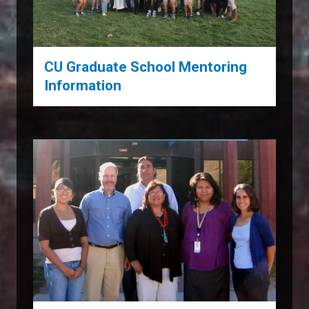
CU Graduate School Mentoring
Information