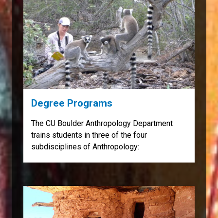
Degree Programs
The CU Boulder Anthropology Department
trains students in three of the four
subdisciplines of Anthropology: