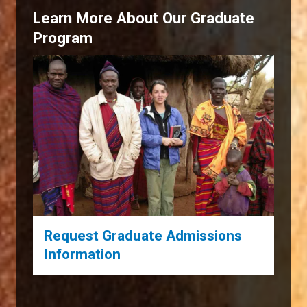
Learn More About Our Graduate
Program
Request Graduate Admissions
Information