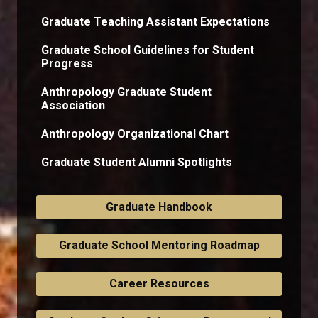
Graduate Teaching Assistant Expectations
Graduate School Guidelines for Student
Progress
Anthropology Graduate Student
Association
Anthropology Organizational Chart
Graduate Student Alumni Spotlights
Graduate Handbook
Graduate School Mentoring Roadmap
Career Resources