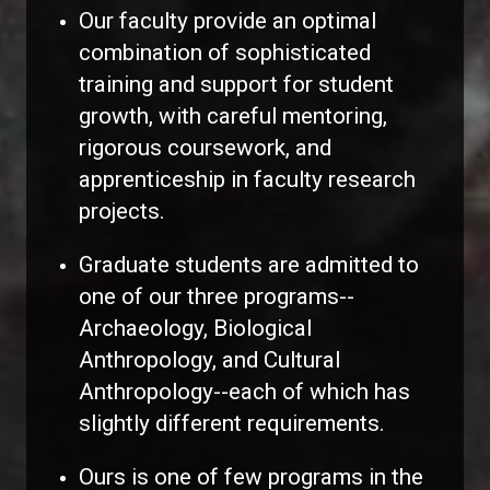
Our faculty provide an optimal
combination of sophisticated
training and support for student
growth, with careful mentoring,
rigorous coursework, and
apprenticeship in faculty research
projects.
Graduate students are admitted to
one of our three programs--
Archaeology, Biological
Anthropology, and Cultural
Anthropology--each of which has
slightly different requirements.
Ours is one of few programs in the