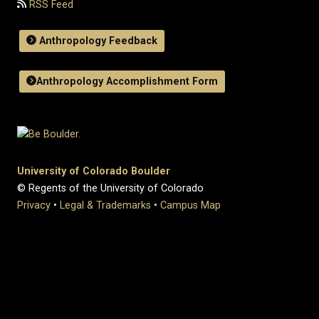
RSS Feed
Anthropology Feedback
Anthropology Accomplishment Form
University of Colorado Boulder
© Regents of the University of Colorado
Privacy
•
Legal & Trademarks
•
Campus Map