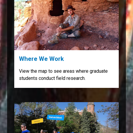
Where We Work
View the map to see areas where graduate
students conduct field research.