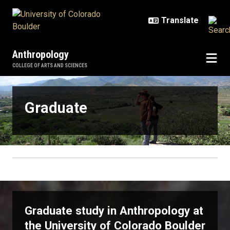
Skip to main content
Anthropology
COLLEGE OF ARTS AND SCIENCES
Graduate
Graduate
Graduate study in Anthropology at
the University of Colorado Boulder