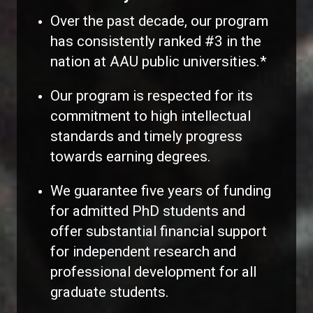
Over the past decade, our program
has consistently ranked #3 in the
nation at AAU public universities.*
Our program is respected for its
commitment to high intellectual
standards and timely progress
towards earning degrees.
We guarantee five years of funding
for admitted PhD students and
offer substantial financial support
for independent research and
professional development for all
graduate students.