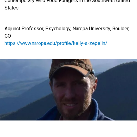
Contemporary Wild Food Foragers in the Southwest United
States
Adjunct Professor, Psychology, Naropa University, Boulder,
CO
https://www.naropa.edu/profile/kelly-a-zepelin/