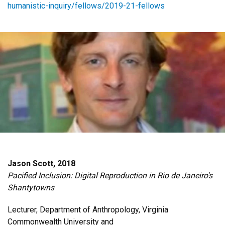
humanistic-inquiry/fellows/2019-21-fellows
Jason Scott, 2018
Pacified Inclusion: Digital Reproduction in Rio de Janeiro's
Shantytowns
Lecturer, Department of Anthropology, Virginia
Commonwealth University and