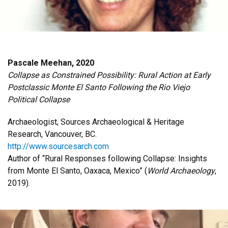
Pascale Meehan, 2020
Collapse as Constrained Possibility: Rural Action at Early
Postclassic Monte El Santo Following the Rio Viejo
Political Collapse
Archaeologist, Sources Archaeological & Heritage
Research, Vancouver, BC.
http://www.sourcesarch.com
Author of “Rural Responses following Collapse: Insights
from Monte El Santo, Oaxaca, Mexico” (
World Archaeology
,
2019).