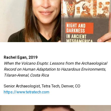
Rachel Egan, 2019
When the Volcano Erupts: Lessons from the Archaeological
Record on Human Adaptation to Hazardous Environments,
Tilaran-Arenal, Costa Rica
Senior Archaeologist, Tetra Tech, Denver, CO
https://www.tetratech.com