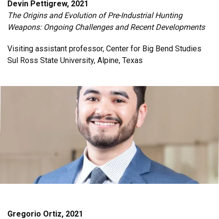
Devin Pettigrew, 2021
The Origins and Evolution of Pre-Industrial Hunting
Weapons: Ongoing Challenges and Recent Developments
Visiting assistant professor, Center for Big Bend Studies
Sul Ross State University, Alpine, Texas
Gregorio Ortiz, 2021