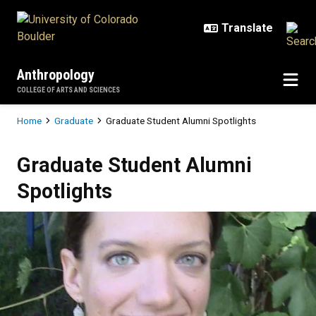
Skip to main content
Anthropology
COLLEGE OF ARTS AND SCIENCES
Breadcrumb
Home
Graduate
Graduate Student Alumni Spotlights
Graduate Student Alumni Spotligh
Graduate Student Alumni
Spotlights