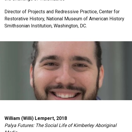
Director of Projects and Redressive Practice, Center for
Restorative History, National Museum of American History
Smithsonian Institution, Washington, DC.
William (Willi) Lempert, 2018
Palya Futures: The Social Life of Kimberley Aboriginal