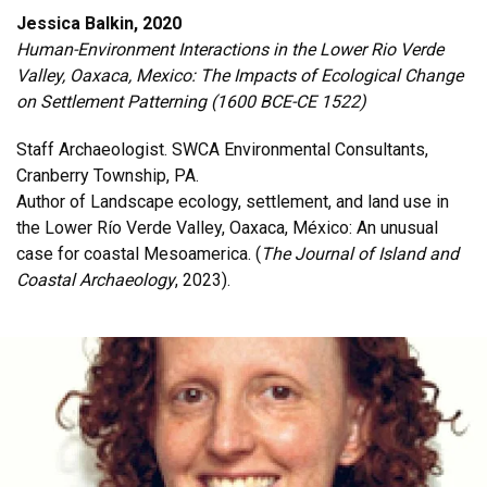
Jessica Balkin, 2020
Human-Environment Interactions in the Lower Rio Verde
Valley, Oaxaca, Mexico: The Impacts of Ecological Change
on Settlement Patterning (1600 BCE-CE 1522)
Staff Archaeologist. SWCA Environmental Consultants,
Cranberry Township, PA.
Author of Landscape ecology, settlement, and land use in
the Lower Río Verde Valley, Oaxaca, México: An unusual
case for coastal Mesoamerica. (
The Journal of Island and
Coastal Archaeology
, 2023).