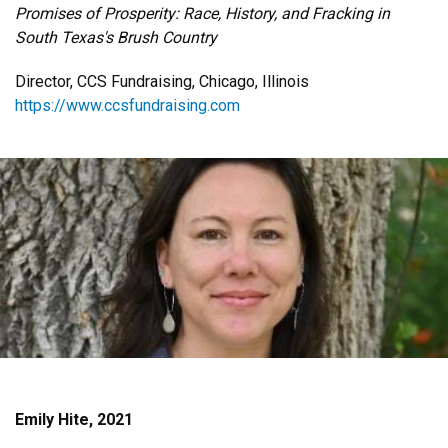
Promises of Prosperity: Race, History, and Fracking in
South Texas's Brush Country
Director, CCS Fundraising, Chicago, Illinois
https://www.ccsfundraising.com
Emily Hite, 2021