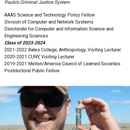
Paulo's Criminal Justice System
AAAS Science and Technology Policy Fellow
Division of Computer and Network Systems
Directorate for Computer and Information Science and
Engineering Sciences
Class of 2023-2024
2021-2022 Bates College, Anthropology, Visiting Lecturer
2020-2021 CUNY, Visiting Lecturer
2019-2021 Mellon/America Council of Learned Societies
Postdoctoral Public Fellow