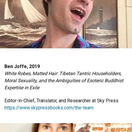
Ben Joffe, 2019
White Robes, Matted Hair: Tibetan Tantric Householders,
Moral Sexuality, and the Ambiguities of Esoteric Buddhist
Expertise in Exile
Editor-in-Chief, Translator, and Researcher at Sky Press
https://www.skypressbooks.com/the-team