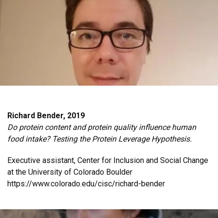
Richard Bender, 2019
Do protein content and protein quality influence human
food intake? Testing the Protein Leverage Hypothesis.
Executive assistant, Center for Inclusion and Social Change
at the University of Colorado Boulder
https://www.colorado.edu/cisc/richard-bender