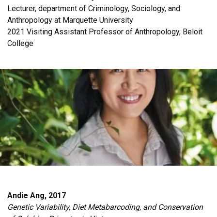
Lecturer, department of Criminology, Sociology, and
Anthropology at Marquette University
2021 Visiting Assistant Professor of Anthropology, Beloit
College
Andie Ang, 2017
Genetic Variability, Diet Metabarcoding, and Conservation