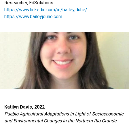
Researcher, EdSolutions
https://www.linkedin.com/in/baileyjduhe/
https://www.baileyjduhe.com
Katilyn Davis, 2022
Pueblo Agricultural Adaptations in Light of Socioeconomic
and Environmental Changes in the Northern Rio Grande