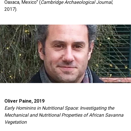
Oaxaca, Mexico” (
Cambridge Archaeological Journal
,
2017).
Oliver Paine, 2019
Early Hominins in Nutritional Space: Investigating the
Mechanical and Nutritional Properties of African Savanna
Vegetation