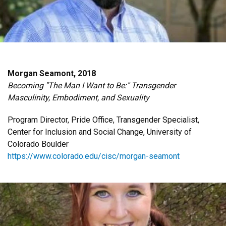
Morgan Seamont, 2018
Becoming "The Man I Want to Be:" Transgender
Masculinity, Embodiment, and Sexuality
Program Director, Pride Office, Transgender Specialist,
Center for Inclusion and Social Change, University of
Colorado Boulder
https://www.colorado.edu/cisc/morgan-seamont