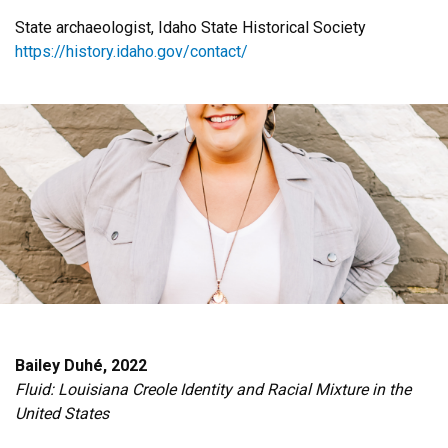
State archaeologist, Idaho State Historical Society
https://history.idaho.gov/contact/
Bailey Duhé, 2022
Fluid: Louisiana Creole Identity and Racial Mixture in the
United States