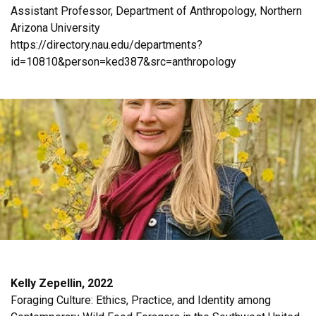
Assistant Professor, Department of Anthropology, Northern
Arizona University
https://directory.nau.edu/departments?
id=10810&person=ked387&src=anthropology
Kelly Zepellin, 2022
Foraging Culture: Ethics, Practice, and Identity among