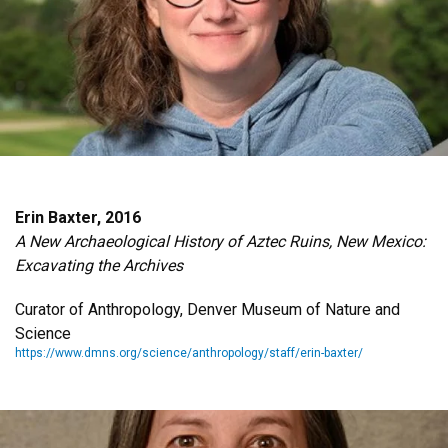
Erin Baxter, 2016
A New Archaeological History of Aztec Ruins, New Mexico:
Excavating the Archives
Curator of Anthropology, Denver Museum of Nature and
Science
https://www.dmns.org/science/anthropology/staff/erin-baxter/