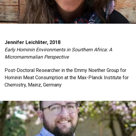
Jennifer Leichliter, 2018
Early Hominin Environments in Sourthern Africa: A
Micromammalian Perspective
Post-Doctoral Researcher in the Emmy Noether Group for
Hominin Meat Consumption at the Max-Planck Institute for
Chemistry, Mainz, Germany