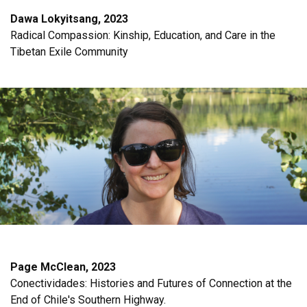
Dawa Lokyitsang, 2023
Radical Compassion: Kinship, Education, and Care in the
Tibetan Exile Community
Page McClean, 2023
Conectividades: Histories and Futures of Connection at the
End of Chile's Southern Highway.