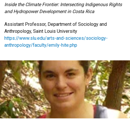
Inside the Climate Frontier: Intersecting Indigenous Rights
and Hydropower Development in Costa Rica
Assistant Professor, Department of Sociology and
Anthropology, Saint Louis University
https://www.slu.edu/arts-and-sciences/sociology-
anthropology/faculty/emily-hite.php