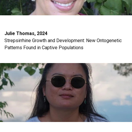
Julie Thomas, 2024
Strepsirrhine Growth and Development: New Ontogenetic
Patterns Found in Captive Populations