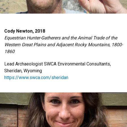
Cody Newton, 2018
Equestrian Hunter-Gatherers and the Animal Trade of the
Western Great Plains and Adjacent Rocky Mountains, 1800-
1860
Lead Archaeologist SWCA Environmental Consultants,
Sheridan, Wyoming
https://www.swca.com/sheridan