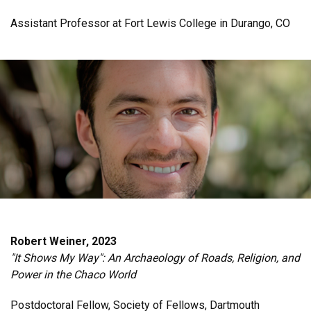
Assistant Professor at Fort Lewis College in Durango, CO
Robert Weiner, 2023
"It Shows My Way": An Archaeology of Roads, Religion, and
Power in the Chaco World
Postdoctoral Fellow, Society of Fellows, Dartmouth