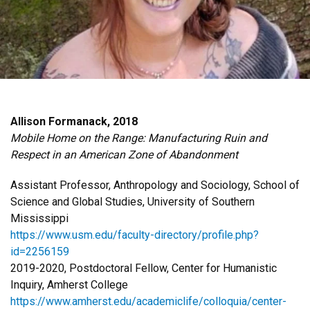
Allison Formanack, 2018
Mobile Home on the Range: Manufacturing Ruin and
Respect in an American Zone of Abandonment
Assistant Professor, Anthropology and Sociology, School of
Science and Global Studies, University of Southern
Mississippi
https://www.usm.edu/faculty-directory/profile.php?
id=2256159
2019-2020, Postdoctoral Fellow, Center for Humanistic
Inquiry, Amherst College
https://www.amherst.edu/academiclife/colloquia/center-