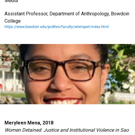
Media
Assistant Professor, Department of Anthropology, Bowdoin
College
https://www.bowdoin.edu/profiles/faculty/wlempert/index.html
Meryleen Mena, 2018
Women Detained: Justice and Institutional Violence in Sao