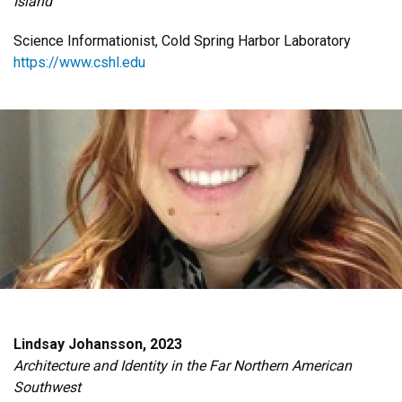
Island
Science Informationist, Cold Spring Harbor Laboratory
https://www.cshl.edu
Lindsay Johansson, 2023
Architecture and Identity in the Far Northern American
Southwest