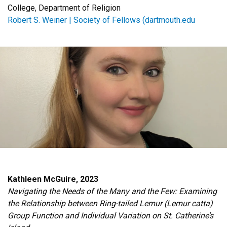
College, Department of Religion
Robert S. Weiner | Society of Fellows (dartmouth.edu
Kathleen McGuire, 2023
Navigating the Needs of the Many and the Few: Examining
the Relationship between Ring-tailed Lemur (Lemur catta)
Group Function and Individual Variation on St. Catherine’s