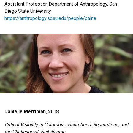
Assistant Professor, Department of Anthropology, San
Diego State University
https://anthropology.sdsu.edu/people/paine
Danielle Merriman, 2018
Critical Visibility in Colombia: Victimhood, Reparations, and
the Challenge of Visibilizarse