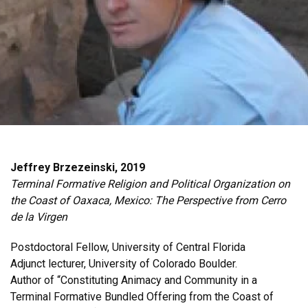
Jeffrey Brzezeinski, 2019
Terminal Formative Religion and Political Organization on
the Coast of Oaxaca, Mexico: The Perspective from Cerro
de la Virgen
Postdoctoral Fellow, University of Central Florida
Adjunct lecturer, University of Colorado Boulder.
Author of “Constituting Animacy and Community in a
Terminal Formative Bundled Offering from the Coast of