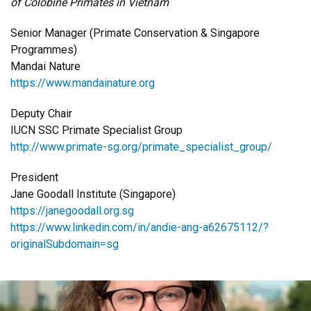
of Colobine Primates in Vietnam
Senior Manager (Primate Conservation & Singapore
Programmes)
Mandai Nature
https://www.mandainature.org
Deputy Chair
IUCN SSC Primate Specialist Group
http://www.primate-sg.org/primate_specialist_group/
President
Jane Goodall Institute (Singapore)
https://janegoodall.org.sg
https://www.linkedin.com/in/andie-ang-a62675112/?
originalSubdomain=sg