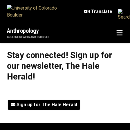
Skip to main content
Anthropology
COLLEGE OF ARTS AND SCIENCES
Stay connected! Sign up for our ne
Stay connected! Sign up for
our newsletter, The Hale
Herald!
Sign up for The Hale Herald