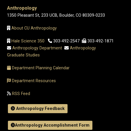
Anthropology
1350 Pleasant St, 233 UCB, Boulder, CO 80309-0233
About CU Anthropology
Hale Science 350
303-492-2547
303-492-1871
Anthropology Department
Anthropology
Graduate Studies
Department Planning Calendar
Department Resources
RSS Feed
Anthropology Feedback
Anthropology Accomplishment Form