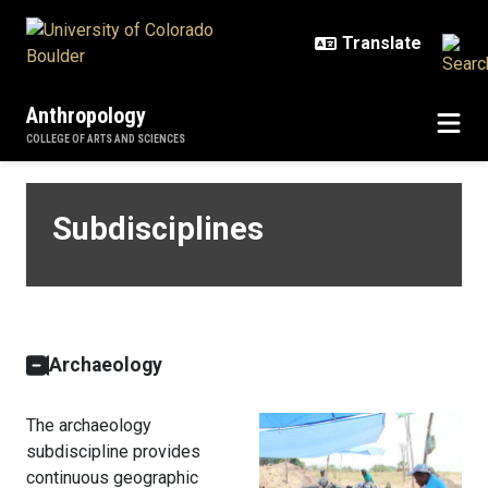
Skip to main content
Anthropology
COLLEGE OF ARTS AND SCIENCES
Subdisciplines
Subdisciplines
Archaeology
The archaeology
subdiscipline provides
continuous geographic