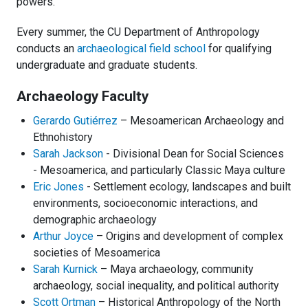
powers.
Every summer, the CU Department of Anthropology
conducts an
archaeological field school
for qualifying
undergraduate and graduate students.
Archaeology Faculty
Gerardo Gutiérrez
– Mesoamerican Archaeology and
Ethnohistory
Sarah Jackson
- Divisional Dean for Social Sciences
- Mesoamerica, and particularly Classic Maya culture
Eric Jones
- Settlement ecology, landscapes and built
environments, socioeconomic interactions, and
demographic archaeology
Arthur Joyce
– Origins and development of complex
societies of Mesoamerica
Sarah Kurnick
– Maya archaeology, community
archaeology, social inequality, and political authority
Scott Ortman
– Historical Anthropology of the North