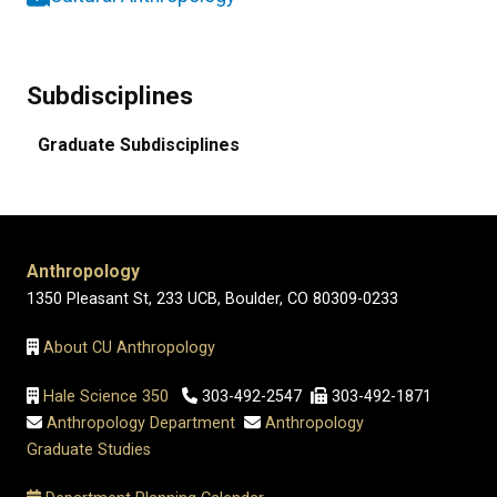
Subdisciplines
Graduate Subdisciplines
Anthropology
1350 Pleasant St, 233 UCB, Boulder, CO 80309-0233
About CU Anthropology
Hale Science 350
303-492-2547
303-492-1871
Anthropology Department
Anthropology
Graduate Studies