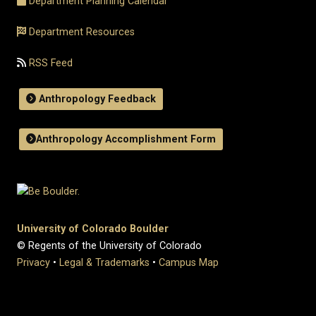
Department Planning Calendar
Department Resources
RSS Feed
Anthropology Feedback
Anthropology Accomplishment Form
University of Colorado Boulder
© Regents of the University of Colorado
Privacy
•
Legal & Trademarks
•
Campus Map