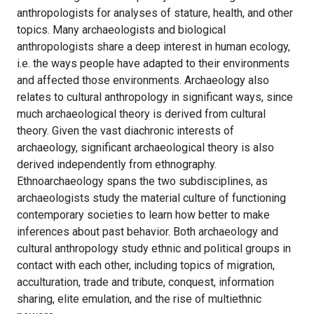
anthropologists for analyses of stature, health, and other
topics. Many archaeologists and biological
anthropologists share a deep interest in human ecology,
i.e. the ways people have adapted to their environments
and affected those environments. Archaeology also
relates to cultural anthropology in significant ways, since
much archaeological theory is derived from cultural
theory. Given the vast diachronic interests of
archaeology, significant archaeological theory is also
derived independently from ethnography.
Ethnoarchaeology spans the two subdisciplines, as
archaeologists study the material culture of functioning
contemporary societies to learn how better to make
inferences about past behavior. Both archaeology and
cultural anthropology study ethnic and political groups in
contact with each other, including topics of migration,
acculturation, trade and tribute, conquest, information
sharing, elite emulation, and the rise of multiethnic