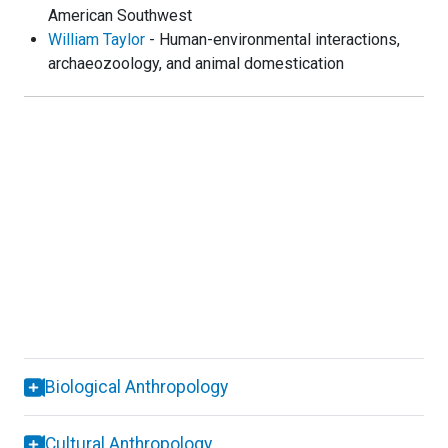
American Southwest
William Taylor
- Human-environmental interactions,
archaeozoology, and animal domestication
Biological Anthropology
Cultural Anthropology