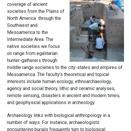
coverage of ancient
societies from the Plains of
North America through the
Southwest and
Mesoamerica to the
Intermediate Area. The
native societies we focus
on range from egalitarian
hunter-gatherers through
middle range societies to the city-states and empires of
Mesoamerica. The faculty’s theoretical and topical
interests include human ecology, ethnoarchaeology,
agency and social theory, lithic and ceramic analyses,
remote sensing, disasters in ancient and modern times,
and geophysical applications in archeology.
Archaeology links with biological anthropology in a
number of ways. For instance, archaeologists
encountering burials frequently turn to biological