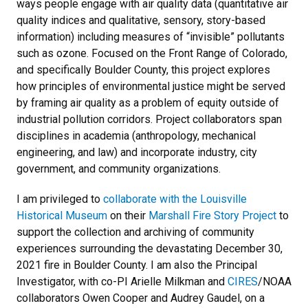
ways people engage with air quality data (quantitative air
quality indices and qualitative, sensory, story-based
information) including measures of “invisible” pollutants
such as ozone. Focused on the Front Range of Colorado,
and specifically Boulder County, this project explores
how principles of environmental justice might be served
by framing air quality as a problem of equity outside of
industrial pollution corridors. Project collaborators span
disciplines in academia (anthropology, mechanical
engineering, and law) and incorporate industry, city
government, and community organizations.
I am privileged to
collaborate with the Louisville
Historical Museum
on their
Marshall Fire Story Project
to
support the collection and archiving of community
experiences surrounding the devastating December 30,
2021 fire in Boulder County. I am also the Principal
Investigator, with co-PI Arielle Milkman and
CIRES
/NOAA
collaborators Owen Cooper and Audrey Gaudel, on a