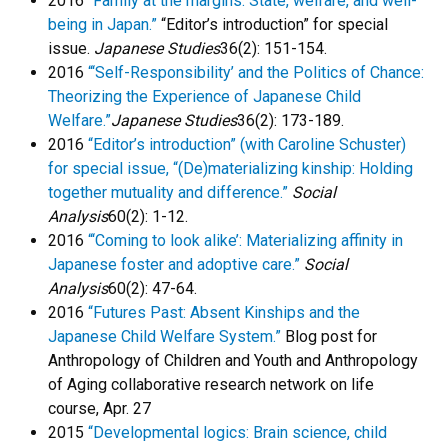
2016
“Family at the margins: State, welfare, and well-
being in Japan.”
“Editor’s introduction” for special
issue.
Japanese Studies
36(2): 151-154.
2016
“‘Self-Responsibility’ and the Politics of Chance:
Theorizing the Experience of Japanese Child
Welfare.”
Japanese Studies
36(2): 173-189.
2016
“Editor’s introduction” (with Caroline Schuster)
for special issue, “(De)materializing kinship: Holding
together mutuality and difference.”
Social
Analysis
60(2): 1-12.
2016
“‘Coming to look alike’: Materializing affinity in
Japanese foster and adoptive care.”
Social
Analysis
60(2): 47-64.
2016
“Futures Past: Absent Kinships and the
Japanese Child Welfare System.”
Blog post for
Anthropology of Children and Youth and Anthropology
of Aging collaborative research network on life
course, Apr. 27
2015
“Developmental logics: Brain science, child