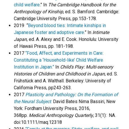
child welfare
.” In
The Cambridge Handbook for the
Anthropology of Kinship
, ed. S. Bamford. Cambridge:
Cambridge University Press, pp.153-178.
2019 “
Beyond blood ties: Intimate kinships in
Japanese foster and adoptive care
.” In
Intimate
Japan
, ed. A. Alexy and E. Cook. Honolulu: University
of Hawaii Press, pp. 181-198.
2017
“Food, Affect, and Experiments in Care:
Constituting a ‘Household-like’ Child Welfare
Institution in Japan.”
In
Child’s Play: Multi-sensory
Histories of Children and Childhood in Japan
, ed. S.
Frühstück and A. Walthall. Berkeley: University of
California Press, pp243-263.
2017
Plasticity and Pathology: On the Formation of
the Neural Subject
.
David Bates Nima Bassiri, New
York: Fordham University Press, 2016,
368pp.
Medical Anthropology Quarterly
, 31(1): NA.
doi:10.1111/maq.12318