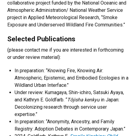
collaborative project funded by the National Oceanic and
Atmospheric Administration/ National Weather Service
project in Applied Meteorological Research, “Smoke
Exposure and Underserved Wildland Fire Communities.”
Selected Publications
(please contact me if you are interested in forthcoming
or under review material):
In preparation: “Knowing Fire, Knowing Air:
Atmospheric, Epistemic, and Embodied Ecologies in a
Wildland Urban Interface."
Under review: Kumagaya, Shin-ichiro, Satsuki Ayaya,
and
Kathryn E. Goldfarb
. “
Tōjisha kenkyu
in Japan:
Decolonizing research through service user
expertise.”
In preparation: “Anonymity, Ancestry, and Family
Registry: Adoption Debates in Contemporary Japan.”