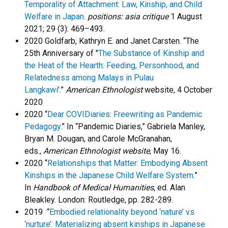
Temporality of Attachment: Law, Kinship, and Child
Welfare in Japan
.
positions: asia critique
1 August
2021; 29 (3): 469–493.
2020 Goldfarb, Kathryn E. and Janet Carsten. “The
25th Anniversary of "
The Substance of Kinship and
the Heat of the Hearth: Feeding, Personhood, and
Relatedness among Malays in Pulau
Langkawi
’.”
American Ethnologist
website, 4 October
2020
2020 “
Dear COVIDiaries: Freewriting as Pandemic
Pedagogy
.” In “Pandemic Diaries,” Gabriela Manley,
Bryan M. Dougan, and Carole McGranahan,
eds.,
American Ethnologist
website
, May 16.
2020 “
Relationships that Matter: Embodying Absent
Kinships in the Japanese Child Welfare System
.”
In
Handbook of Medical Humanities
, ed. Alan
Bleakley. London: Routledge, pp. 282-289.
2019 “
Embodied relationality beyond ‘nature’ vs
‘nurture’: Materializing absent kinships in Japanese