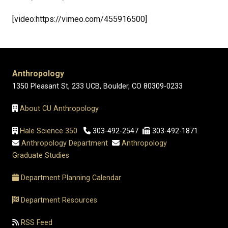
[video:https://vimeo.com/455916500]
Anthropology
1350 Pleasant St, 233 UCB, Boulder, CO 80309-0233
About CU Anthropology
Hale Science 350
303-492-2547
303-492-1871
Anthropology Department
Anthropology
Graduate Studies
Department Planning Calendar
Department Resources
RSS Feed