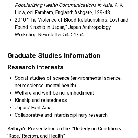
Popularizing Health Communications in Asia
. K. K.
Liew, ed. Farnham, England: Ashgate, 129-48.
2010 “The Violence of Blood Relationships: Lost and
Found Kinship in Japan,” Japan Anthropology
Workshop Newsletter 54: 51-54.
Graduate Studies Information
Research interests
Social studies of science (environmental science,
neuroscience, mental health)
Welfare and well-being, embodiment
Kinship and relatedness
Japan/ East Asia
Collaborative and interdisciplinary research
Kathryn's Presentation on the "Underlying Conditions:
'Race,' Racism, and Health."