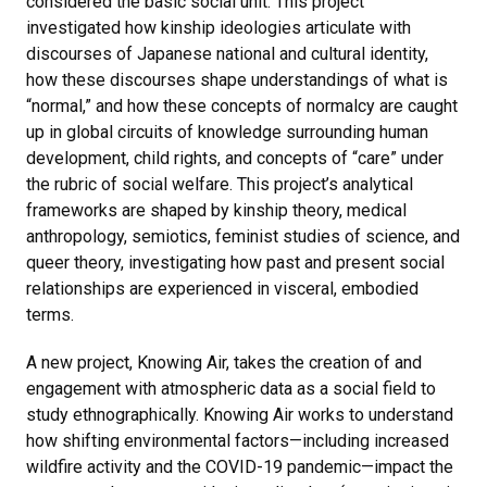
considered the basic social unit. This project
investigated how kinship ideologies articulate with
discourses of Japanese national and cultural identity,
how these discourses shape understandings of what is
“normal,” and how these concepts of normalcy are caught
up in global circuits of knowledge surrounding human
development, child rights, and concepts of “care” under
the rubric of social welfare. This project’s analytical
frameworks are shaped by kinship theory, medical
anthropology, semiotics, feminist studies of science, and
queer theory, investigating how past and present social
relationships are experienced in visceral, embodied
terms.
A new project, Knowing Air, takes the creation of and
engagement with atmospheric data as a social field to
study ethnographically. Knowing Air works to understand
how shifting environmental factors—including increased
wildfire activity and the COVID-19 pandemic—impact the