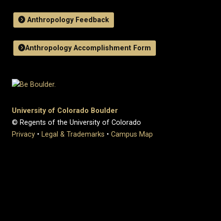
Anthropology Feedback
Anthropology Accomplishment Form
University of Colorado Boulder
© Regents of the University of Colorado
Privacy
•
Legal & Trademarks
•
Campus Map