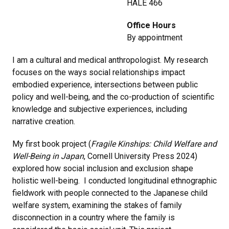
HALE 466
Office Hours
By appointment
I am a cultural and medical anthropologist. My research
focuses on the ways social relationships impact
embodied experience, intersections between public
policy and well-being, and the co-production of scientific
knowledge and subjective experiences, including
narrative creation.
My first book project (
Fragile Kinships: Child Welfare and
Well-Being in Japan
, Cornell University Press 2024)
explored how social inclusion and exclusion shape
holistic well-being. I conducted longitudinal ethnographic
fieldwork with people connected to the Japanese child
welfare system, examining the stakes of family
disconnection in a country where the family is