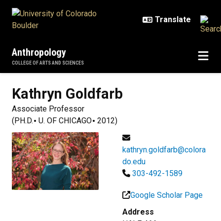
Skip to main content
Anthropology
COLLEGE OF ARTS AND SCIENCES
Kathryn
Goldfarb
Associate Professor
(PH.D.
U. OF CHICAGO
2012)
kathryn.goldfarb@colora
do.edu
303-492-1589
Google Scholar Page
Address