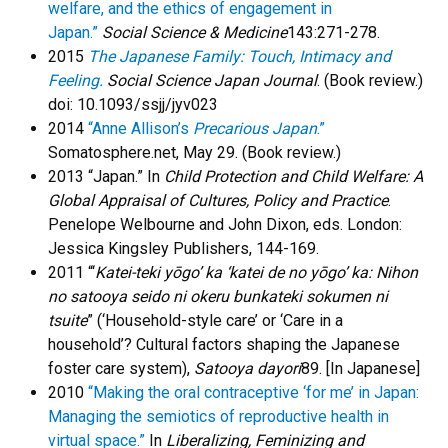
welfare, and the ethics of engagement in
Japan.”
Social Science & Medicine
143:271-278.
2015
The Japanese Family: Touch, Intimacy and
Feeling.
Social Science Japan Journal
. (Book review.)
doi: 10.1093/ssjj/jyv023
2014
“Anne Allison’s
Precarious Japan
.”
Somatosphere.net, May 29. (Book review.)
2013 “Japan.” In
Child Protection and Child Welfare: A
Global Appraisal of Cultures, Policy and Practice
.
Penelope Welbourne and John Dixon, eds. London:
Jessica Kingsley Publishers, 144-169.
2011 “‘
Katei-teki yōgo’ ka ‘katei de no yōgo’ ka: Nihon
no satooya seido ni okeru bunkateki sokumen ni
tsuite
” (‘Household-style care’ or ‘Care in a
household’? Cultural factors shaping the Japanese
foster care system),
Satooya dayori
89. [In Japanese]
2010
“Making the oral contraceptive ‘for me’ in Japan:
Managing the semiotics of reproductive health in
virtual space.”
In
Liberalizing, Feminizing and