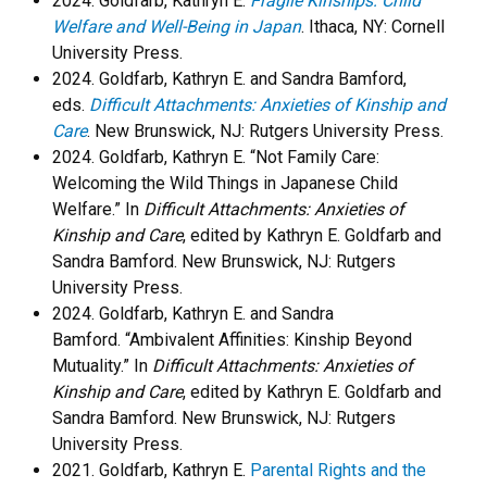
2024. Goldfarb, Kathryn E.
Fragile Kinships: Child
Welfare and Well-Being in Japan
. Ithaca, NY: Cornell
University Press.
2024. Goldfarb, Kathryn E. and Sandra Bamford,
eds.
Difficult Attachments: Anxieties of Kinship and
Care
. New Brunswick, NJ: Rutgers University Press.
​2024. Goldfarb, Kathryn E. “Not Family Care:
Welcoming the Wild Things in Japanese Child
Welfare.” In
Difficult Attachments: Anxieties of
Kinship and Care
, edited by Kathryn E. Goldfarb and
Sandra Bamford. New Brunswick, NJ: Rutgers
University Press.
​2024. Goldfarb, Kathryn E. and Sandra
Bamford. “Ambivalent Affinities: Kinship Beyond
Mutuality.” In
Difficult Attachments: Anxieties of
Kinship and Care
, edited by Kathryn E. Goldfarb and
Sandra Bamford. New Brunswick, NJ: Rutgers
University Press.
2021. Goldfarb, Kathryn E.
Parental Rights and the