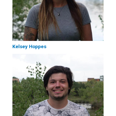
Kelsey Hoppes