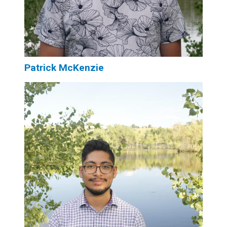
Patrick McKenzie