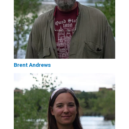
Brent Andrews