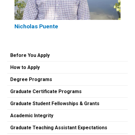
Nicholas Puente
Before You Apply
How to Apply
Degree Programs
Graduate Certificate Programs
Graduate Student Fellowships & Grants
Academic Integrity
Graduate Teaching Assistant Expectations