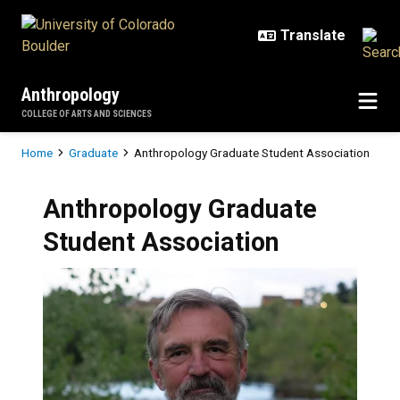
Skip to main content
Anthropology
COLLEGE OF ARTS AND SCIENCES
Breadcrumb
Home
Graduate
Anthropology Graduate Student Association
Anthropology Graduate
Student Association