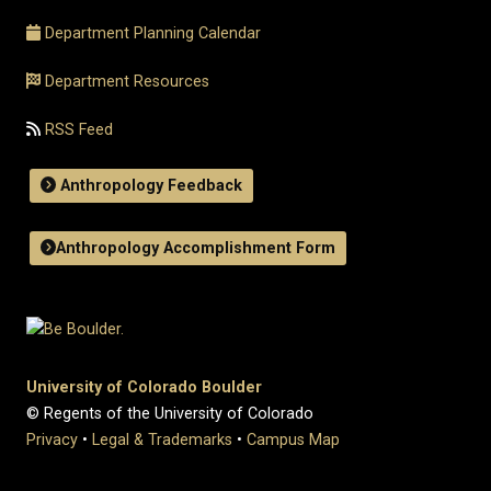
Department Planning Calendar
Department Resources
RSS Feed
Anthropology Feedback
Anthropology Accomplishment Form
University of Colorado Boulder
© Regents of the University of Colorado
Privacy
•
Legal & Trademarks
•
Campus Map