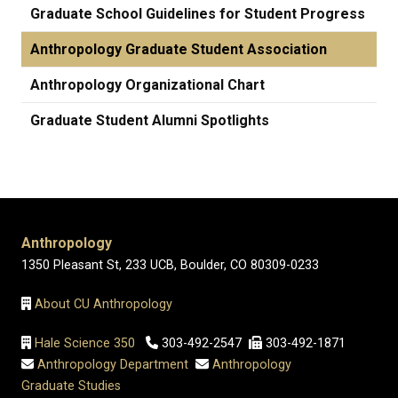
Graduate School Guidelines for Student Progress
Anthropology Graduate Student Association
Anthropology Organizational Chart
Graduate Student Alumni Spotlights
Anthropology
1350 Pleasant St, 233 UCB, Boulder, CO 80309-0233
About CU Anthropology
Hale Science 350
303-492-2547
303-492-1871
Anthropology Department
Anthropology
Graduate Studies